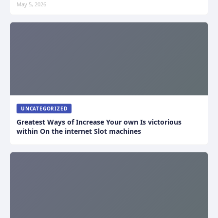
May 5, 2026
UNCATEGORIZED
Greatest Ways of Increase Your own Is victorious
within On the internet Slot machines