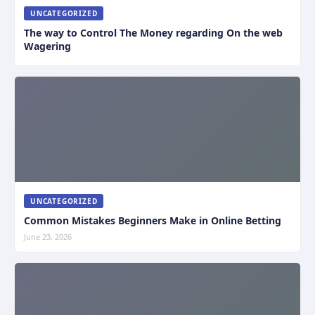
UNCATEGORIZED
The way to Control The Money regarding On the web
Wagering
UNCATEGORIZED
Common Mistakes Beginners Make in Online Betting
June 23, 2026