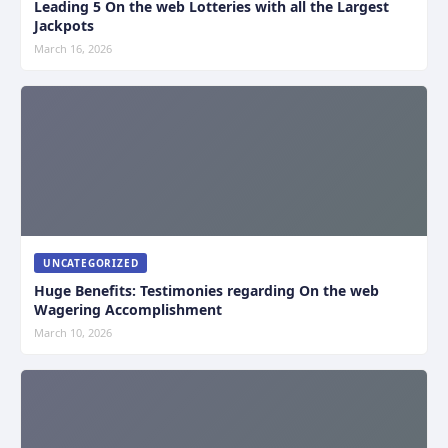
Leading 5 On the web Lotteries with all the Largest
Jackpots
March 16, 2026
UNCATEGORIZED
Huge Benefits: Testimonies regarding On the web
Wagering Accomplishment
March 10, 2026