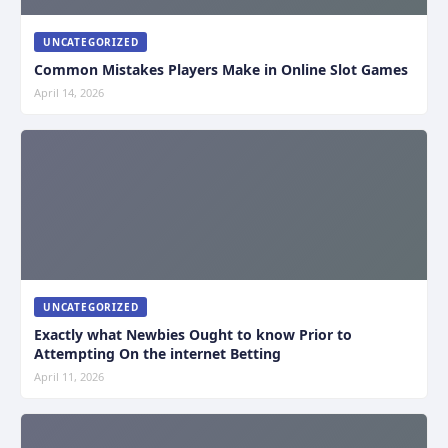
UNCATEGORIZED
Common Mistakes Players Make in Online Slot Games
April 14, 2026
UNCATEGORIZED
Exactly what Newbies Ought to know Prior to
Attempting On the internet Betting
April 11, 2026