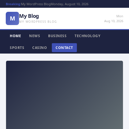
Breaking:
My WordPress Blog
Monday, August 10, 2026
My Blog
Mon
M
Aug 10, 2026
MY WORDPRESS BLOG
HOME
NEWS
BUSINESS
TECHNOLOGY
SPORTS
CASINO
CONTACT