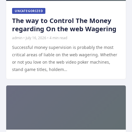
UNCATEGORIZED
The way to Control The Money
regarding On the web Wagering
admin • July 16, 2026 • 4 min read
Successful money supervision is probably the most
critical areas of liable on the web wagering. Whether
or not you love on the web video poker machines,
stand game titles, holdem…