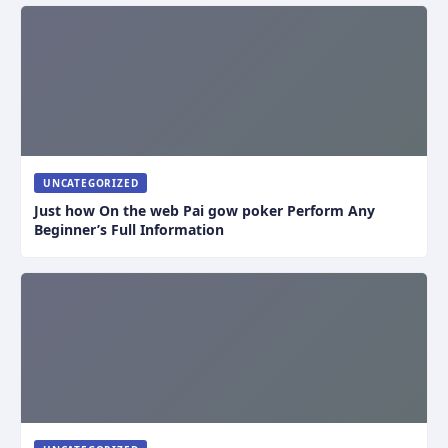
UNCATEGORIZED
Just how On the web Pai gow poker Perform Any
Beginner’s Full Information