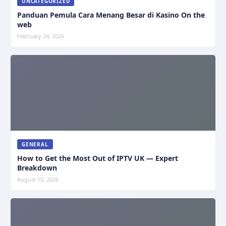
UNCATEGORIZED
Panduan Pemula Cara Menang Besar di Kasino On the
web
February 24, 2026
GENERAL
How to Get the Most Out of IPTV UK — Expert
Breakdown
August 10, 2026