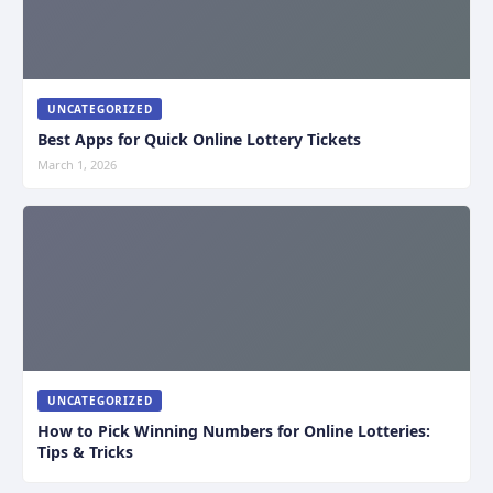
UNCATEGORIZED
Best Apps for Quick Online Lottery Tickets
March 1, 2026
UNCATEGORIZED
How to Pick Winning Numbers for Online Lotteries:
Tips & Tricks