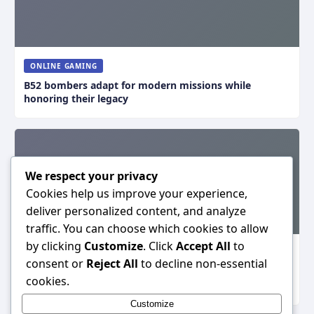
ONLINE GAMING
B52 bombers adapt for modern missions while
honoring their legacy
We respect your privacy
Cookies help us improve your experience,
deliver personalized content, and analyze
traffic. You can choose which cookies to allow
by clicking
Customize
. Click
Accept All
to
ONLINE GAMING
consent or
Reject All
to decline non-essential
rikvip04 com sees a 150% surge in user registrations
cookies.
this year
Customize