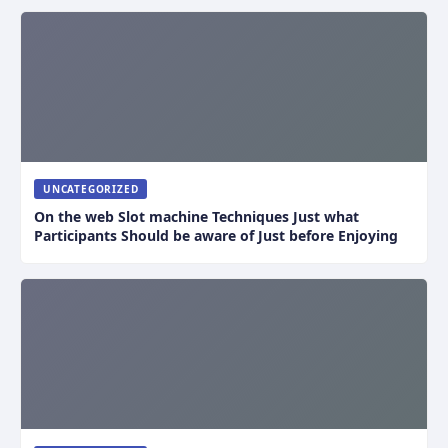
UNCATEGORIZED
On the web Slot machine Techniques Just what
Participants Should be aware of Just before Enjoying