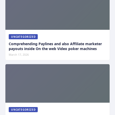
UNCATEGORIZED
Comprehending Paylines and also Affiliate marketer
payouts inside On the web Video poker machines
March 17, 2026
UNCATEGORIZED