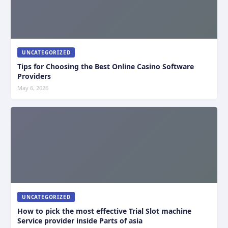
UNCATEGORIZED
Tips for Choosing the Best Online Casino Software
Providers
May 6, 2026
UNCATEGORIZED
How to pick the most effective Trial Slot machine
Service provider inside Parts of asia