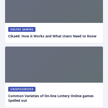
ONLINE GAMING
Cika4d: How it Works and What Users Need to Know
UNCATEGORIZED
Common Varieties of On-line Lottery Online games
Spelled out