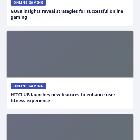
ONLINE GAMING
GO88 insights reveal strategies for successful online
gaming
ONLINE GAMING
HITCLUB launches new features to enhance user
fitness experience