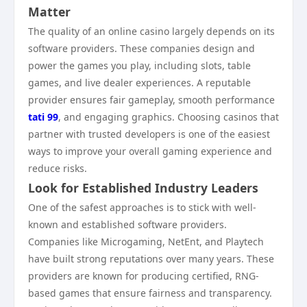
Matter
The quality of an online casino largely depends on its
software providers. These companies design and
power the games you play, including slots, table
games, and live dealer experiences. A reputable
provider ensures fair gameplay, smooth performance
tati 99
, and engaging graphics. Choosing casinos that
partner with trusted developers is one of the easiest
ways to improve your overall gaming experience and
reduce risks.
Look for Established Industry Leaders
One of the safest approaches is to stick with well-
known and established software providers.
Companies like Microgaming, NetEnt, and Playtech
have built strong reputations over many years. These
providers are known for producing certified, RNG-
based games that ensure fairness and transparency.