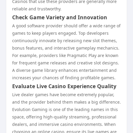
Casinos that use these providers are generally more
reliable and trustworthy.
Check Game Variety and Innovation
A good software provider should offer a wide range of
games to keep players engaged. Top developers
continuously innovate by releasing new slot themes,
bonus features, and interactive gameplay mechanics.
For example, providers like Pragmatic Play are known
for frequent game releases and creative slot designs.
A diverse game library enhances entertainment and
increases your chances of finding profitable games.
Evaluate Live Casino Experience Quality
Live dealer games have become extremely popular,
and the provider behind them makes a big difference.
Evolution Gaming is one of the leading names in this
space, offering high-quality streaming, professional
dealers, and immersive casino environments. When
choosing an online casino, ensure its live games are