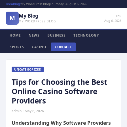
Breaking:
My WordPress Blog
Thursday, August 6, 2026
My Blog
Thu
M
Aug 6, 2026
MY WORDPRESS BLOG
HOME
NEWS
BUSINESS
TECHNOLOGY
SPORTS
CASINO
CONTACT
UNCATEGORIZED
Tips for Choosing the Best
Online Casino Software
Providers
admin • May 6, 2026
Understanding Why Software Providers