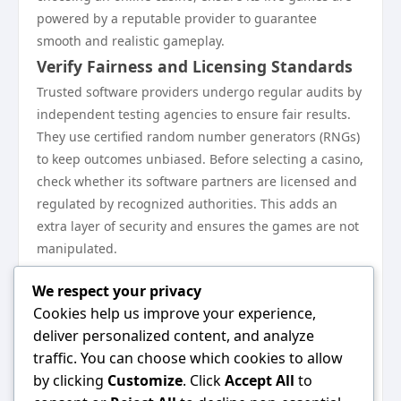
powered by a reputable provider to guarantee
smooth and realistic gameplay.
Verify Fairness and Licensing Standards
Trusted software providers undergo regular audits by
independent testing agencies to ensure fair results.
They use certified random number generators (RNGs)
to keep outcomes unbiased. Before selecting a casino,
check whether its software partners are licensed and
regulated by recognized authorities. This adds an
extra layer of security and ensures the games are not
manipulated.
Consider Performance, Compatibility,
We respect your privacy
and Security
Cookies help us improve your experience,
Modern casino software should run smoothly across
deliver personalized content, and analyze
different devices, including desktops, tablets, and
traffic. You can choose which cookies to allow
smartphones. Reliable providers optimize their games
by clicking
Customize
. Click
Accept All
to
for performance and security, ensuring fast loading