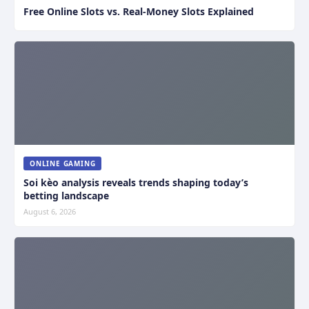
Free Online Slots vs. Real-Money Slots Explained
ONLINE GAMING
Soi kèo analysis reveals trends shaping today’s
betting landscape
August 6, 2026