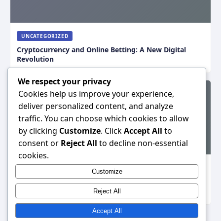
UNCATEGORIZED
Cryptocurrency and Online Betting: A New Digital
Revolution
We respect your privacy
Cookies help us improve your experience,
deliver personalized content, and analyze
traffic. You can choose which cookies to allow
by clicking
Customize
. Click
Accept All
to
consent or
Reject All
to decline non-essential
cookies.
UNCATEGORIZED
Customize
How Developers Create Engaging Online Slot
Experiences
Reject All
Accept All