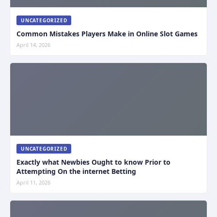
UNCATEGORIZED
Common Mistakes Players Make in Online Slot Games
April 14, 2026
UNCATEGORIZED
Exactly what Newbies Ought to know Prior to
Attempting On the internet Betting
April 11, 2026