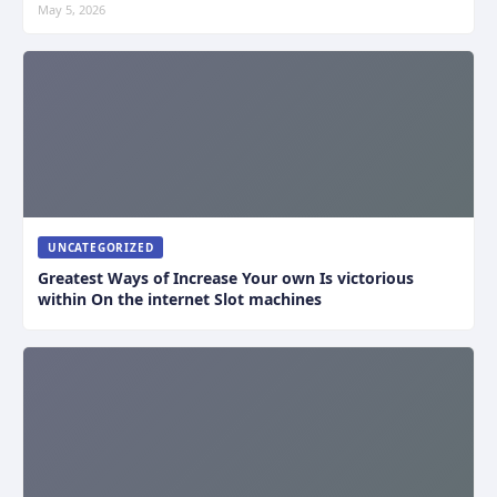
May 5, 2026
UNCATEGORIZED
Greatest Ways of Increase Your own Is victorious
within On the internet Slot machines