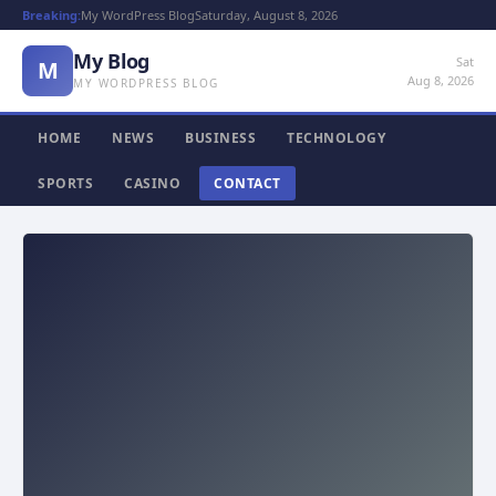
Breaking:
My WordPress Blog
Saturday, August 8, 2026
My Blog
Sat
M
Aug 8, 2026
MY WORDPRESS BLOG
HOME
NEWS
BUSINESS
TECHNOLOGY
SPORTS
CASINO
CONTACT