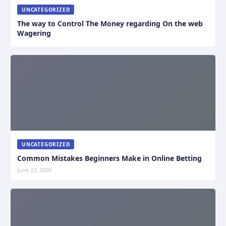
UNCATEGORIZED
The way to Control The Money regarding On the web
Wagering
UNCATEGORIZED
Common Mistakes Beginners Make in Online Betting
June 23, 2026