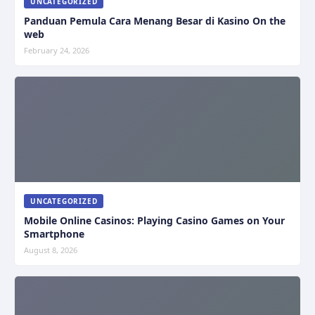
UNCATEGORIZED
Panduan Pemula Cara Menang Besar di Kasino On the
web
February 24, 2026
UNCATEGORIZED
Mobile Online Casinos: Playing Casino Games on Your
Smartphone
August 8, 2026