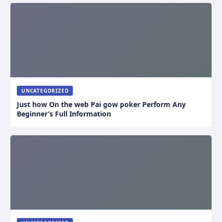
UNCATEGORIZED
Just how On the web Pai gow poker Perform Any
Beginner’s Full Information