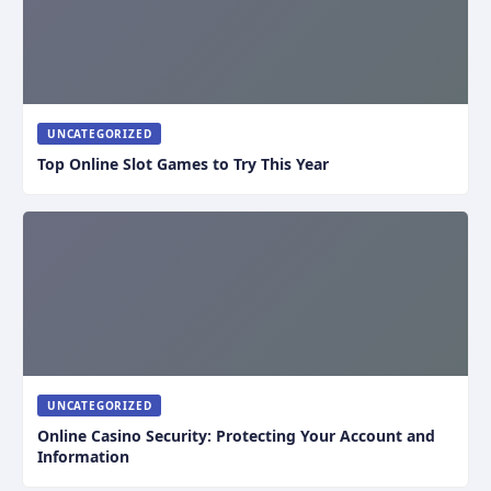
UNCATEGORIZED
Top Online Slot Games to Try This Year
UNCATEGORIZED
Online Casino Security: Protecting Your Account and
Information