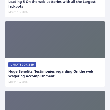
Leading 5 On the web Lotteries with all the Largest
Jackpots
March 16, 2026
UNCATEGORIZED
Huge Benefits: Testimonies regarding On the web
Wagering Accomplishment
March 10, 2026