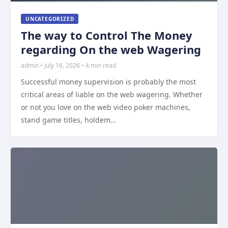
UNCATEGORIZED
The way to Control The Money
regarding On the web Wagering
admin • July 16, 2026 • 4 min read
Successful money supervision is probably the most
critical areas of liable on the web wagering. Whether
or not you love on the web video poker machines,
stand game titles, holdem…