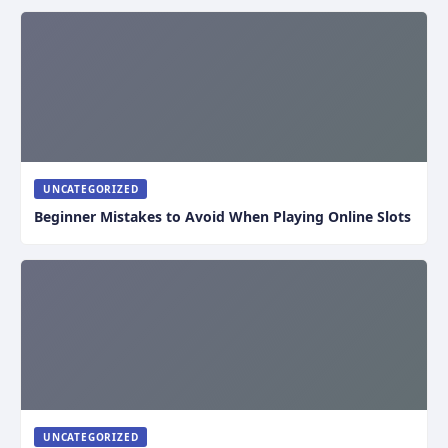
UNCATEGORIZED
Beginner Mistakes to Avoid When Playing Online Slots
UNCATEGORIZED