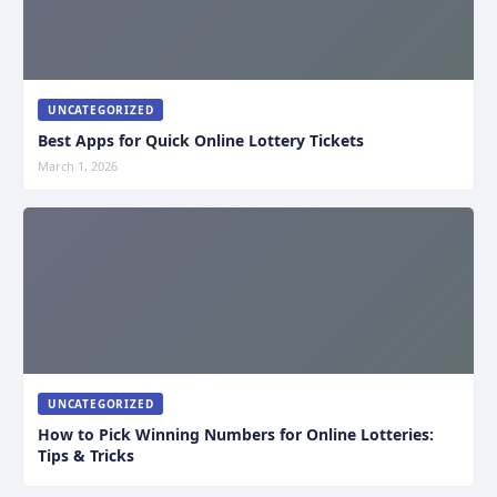
UNCATEGORIZED
Best Apps for Quick Online Lottery Tickets
March 1, 2026
UNCATEGORIZED
How to Pick Winning Numbers for Online Lotteries:
Tips & Tricks