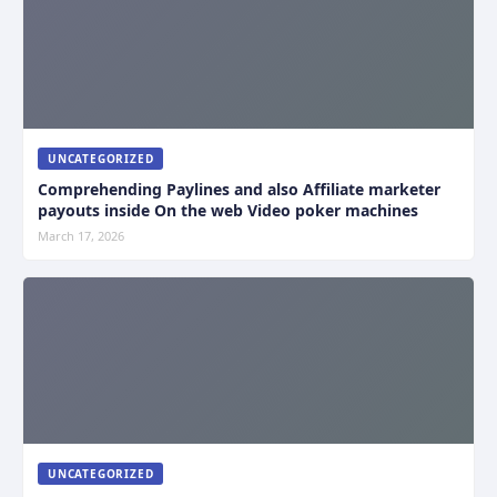
UNCATEGORIZED
Comprehending Paylines and also Affiliate marketer
payouts inside On the web Video poker machines
March 17, 2026
UNCATEGORIZED