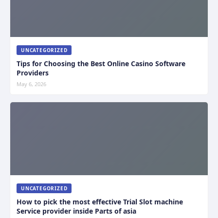
UNCATEGORIZED
Tips for Choosing the Best Online Casino Software
Providers
May 6, 2026
UNCATEGORIZED
How to pick the most effective Trial Slot machine
Service provider inside Parts of asia