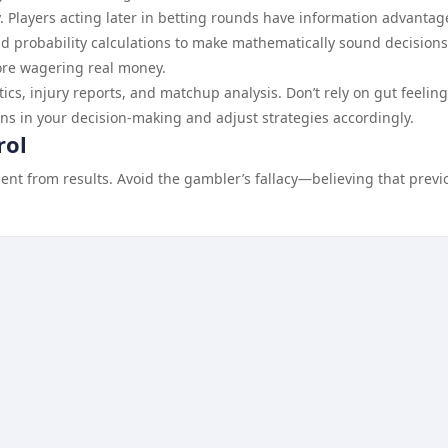
. Players acting later in betting rounds have information advantag
and probability calculations to make mathematically sound decisions
fore wagering real money.
cs, injury reports, and matchup analysis. Don’t rely on gut feeling
rns in your decision-making and adjust strategies accordingly.
rol
nt from results. Avoid the gambler’s fallacy—believing that previ