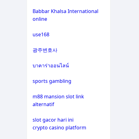
non gamstop casinos
casino not on gamstop
Babbar Khalsa International
online
crypto casinos
casino not on gamstop
use168
crypto casinos
casino not on gamstop
광주변호사
bitcoin casinos
casino not on gamstop
บาคาร่าออนไลน์
zahraniční sázkové kanceláře
casino not on gamstop
s licencí v čr
sports gambling
casino not on gamstop
nové casino online
m88 mansion slot link
alternatif
casino not on gamstop
crypto casinos
slot gacor hari ini
casino not on gamstop
crypto casino platform
στοιχηματικες εταιριες
εξωτερικου