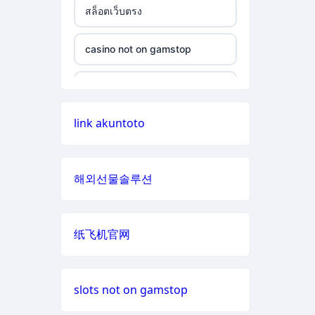
สล็อตเว็บตรง
non gamstop casino
casino not on gamstop
casino not on gamstop
non gamstop casino
casino not on gamstop
casino not on gamstop
non gamstop casino
casino not on gamstop
link akuntoto
casino not on gamstop
non gamstop casino
casino not on gamstop
casino not on gamstop
non gamstop casino
해외선물솔루션
casino not on gamstop
casino not on gamstop
non gamstop casino
casino not on gamstop
纸飞机官网
casino not on gamstop
non gamstop casino
casino not on gamstop
casino not on gamstop
non gamstop casino
slots not on gamstop
casino not on gamstop
casino not on gamstop