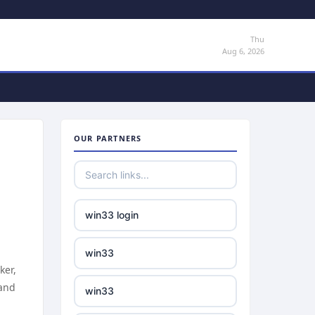
Thu
Aug 6, 2026
OUR PARTNERS
win33 login
win33
ker,
 and
win33