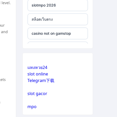
 level.
slotmpo 2026
สล็อตเว็บตรง
our
e and
casino not on gamstop
casino not on gamstop
casino not on gamstop
แทงหวย24
slot online
casino not on gamstop
gets
Telegram下载
casino not on gamstop
slot gacor
s
casino not on gamstop
mpo