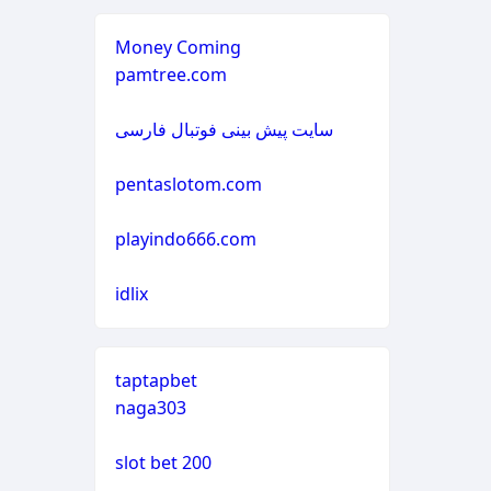
non gamstop casino
casino not on gamstop
Money Coming
casino not on gamstop
pamtree.com
non gamstop casino
casino not on gamstop
casino not on gamstop
سایت پیش بینی فوتبال فارسی
non gamstop casino
casino not on gamstop
casino not on gamstop
pentaslotom.com
non gamstop casino
casino not on gamstop
playindo666.com
casino not on gamstop
non gamstop casino
casino not on gamstop
idlix
casino not on gamstop
non gamstop casino
casino not on gamstop
casino not on gamstop
non gamstop casino
taptapbet
casino not on gamstop
naga303
casino not on gamstop
non gamstop casino
casino not on gamstop
slot bet 200
casino not on gamstop
uk casinos not on gamstop