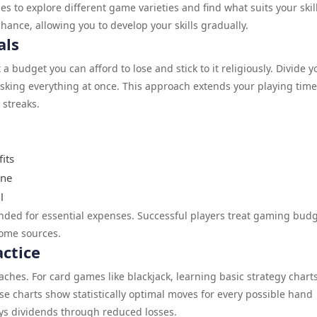
s to explore different game varieties and find what suits your skill
hance, allowing you to develop your skills gradually.
als
 a budget you can afford to lose and stick to it religiously. Divide y
isking everything at once. This approach extends your playing tim
 streaks.
its
ine
l
ded for essential expenses. Successful players treat gaming bud
come sources.
ctice
aches. For card games like blackjack, learning basic strategy chart
e charts show statistically optimal moves for every possible hand
ys dividends through reduced losses.