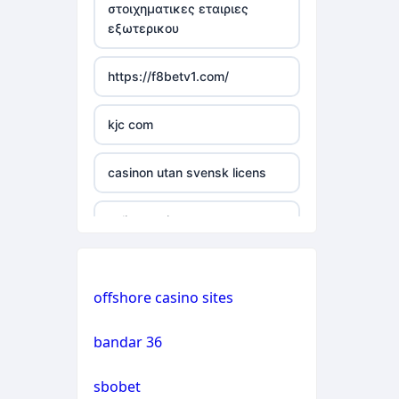
στοιχηματικες εταιριες
εξωτερικου
casino not on gamstop
https://f8betv1.com/
casino not on gamstop
kjc com
casino not on gamstop
casinon utan svensk licens
casino not on gamstop
online casinos
casino not on gamstop
online casinos
casino not on gamstop
offshore casino sites
online casinos
casino not on gamstop
bandar 36
non gamstop casinos
casino not on gamstop
sbobet