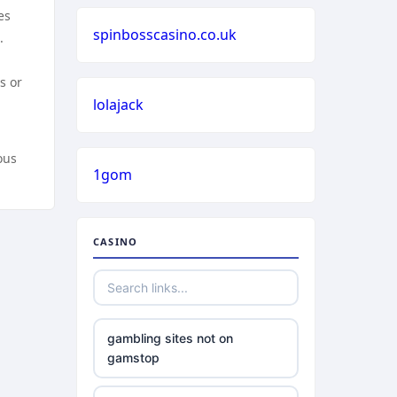
casino not on gamstop
es
spinbosscasino.co.uk
.
casino not on gamstop
s or
casino not on gamstop
lolajack
casino not on gamstop
ous
1gom
casino not on gamstop
CASINO
casino not on gamstop
casino not on gamstop
casino not on gamstop
gambling sites not on
gamstop
casino not on gamstop