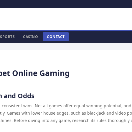
SPORTS
CASINO
CONTACT
2bet Online Gaming
n and Odds
d consistent wins. Not all games offer equal winning potential, and
ly. Games with lower house edges, such as blackjack and video po
hines. Before diving into any game, research its rules thoroughly