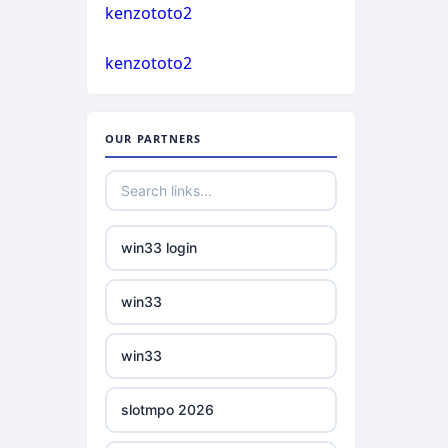
casino not on gamstop
kenzototo2
bukmacherzy
kenzototo2
casino not on gamstop
non gamstop casino
casino not on gamstop
OUR PARTNERS
non gamstop casino
casino not on gamstop
non gamstop casino
casino not on gamstop
win33 login
non gamstop casino
casino not on gamstop
win33
non gamstop casino
casino not on gamstop
win33
non gamstop casino
casino not on gamstop
slotmpo 2026
non gamstop casino
casino not on gamstop