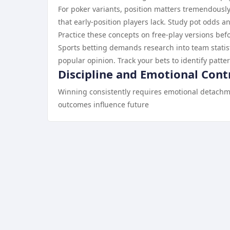
For poker variants, position matters tremendously
that early-position players lack. Study pot odds 
Practice these concepts on free-play versions be
Sports betting demands research into team statisti
popular opinion. Track your bets to identify patte
Discipline and Emotional Cont
Winning consistently requires emotional detachme
outcomes influence future