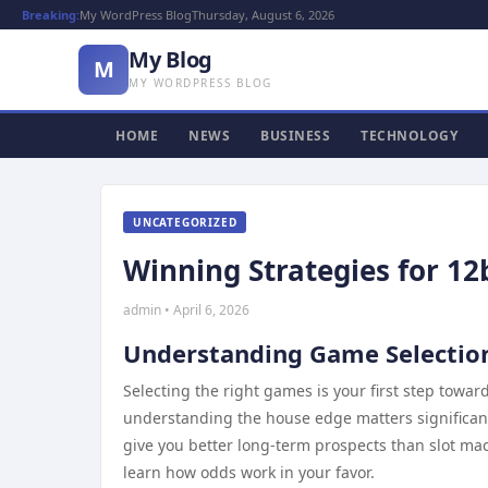
Breaking:
My WordPress Blog
Thursday, August 6, 2026
My Blog
M
MY WORDPRESS BLOG
HOME
NEWS
BUSINESS
TECHNOLOGY
UNCATEGORIZED
Winning Strategies for 1
admin • April 6, 2026
Understanding Game Selectio
Selecting the right games is your first step towar
understanding the house edge matters significant
give you better long-term prospects than slot mac
learn how odds work in your favor.