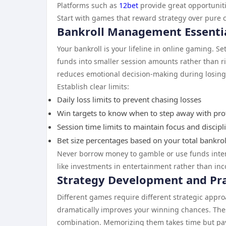
Platforms such as
12bet
provide great opportunitie
Start with games that reward strategy over pure c
Bankroll Management Essenti
Your bankroll is your lifeline in online gaming. Set
funds into smaller session amounts rather than r
reduces emotional decision-making during losing
Establish clear limits:
Daily loss limits to prevent chasing losses
Win targets to know when to step away with prof
Session time limits to maintain focus and discipl
Bet size percentages based on your total bankrol
Never borrow money to gamble or use funds inten
like investments in entertainment rather than in
Strategy Development and Pra
Different games require different strategic appro
dramatically improves your winning chances. Thes
combination. Memorizing them takes time but pa