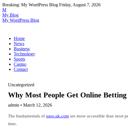
Breaking:
My WordPress Blog
Friday, August 7, 2026
M
My Blog
My WordPress Blog
Home
News
Business
Technology
Sports
Casino
Contact
Uncategorized
Why Most People Get Online Bettin
admin • March 12, 2026
The fundamentals of
onro.uk.com
are more accessible than most pe
time.