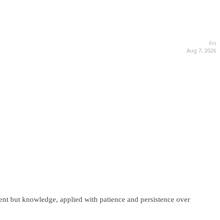
Fri
Aug 7, 2026
lent but knowledge, applied with patience and persistence over