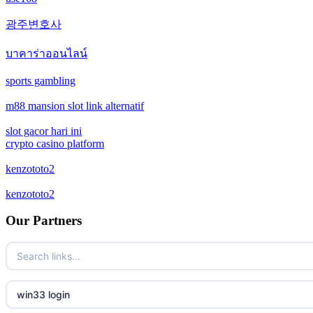
crypto casinos
광주변호사
casino not on gamstop
crypto casinos
บาคาร่าออนไลน์
casino not on gamstop
bitcoin casinos
sports gambling
casino not on gamstop
m88 mansion slot link alternatif
zahraniční sázkové kanceláře s licencí v čr
slot gacor hari ini
casino not on gamstop
nové casino online
crypto casino platform
casino not on gamstop
kenzototo2
crypto casinos
kenzototo2
casino not on gamstop
στοιχηματικες εταιριες εξωτερικου
Our Partners
casino not on gamstop
bukmacherzy
casino not on gamstop
non gamstop casino
win33 login
casino not on gamstop
non gamstop casino