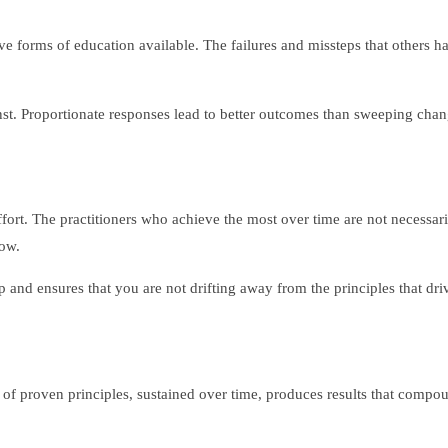
ive forms of education available. The failures and missteps that others
nst. Proportionate responses lead to better outcomes than sweeping chang
effort. The practitioners who achieve the most over time are not necessa
low.
and ensures that you are not drifting away from the principles that driv
 of proven principles, sustained over time, produces results that compou