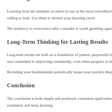
Learning from the mistakes of others is one of the most cost-effect
willing to look. Use them to shorten your learning curve.
The tendency to overcorrect after a mistake is worth guarding agai
Long-Term Thinking for Lasting Results
Long-term results are built on a foundation of patient, purposeful 
stay committed to improving consistently, even when progress is s
Revisiting your fundamentals periodically keeps your practice sharp 
Conclusion
The conclusion is both simple and profound: consistent application
consistent, and keep learning.