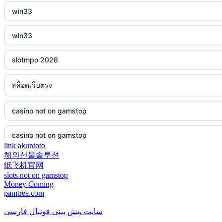
win33
casino not on gamstop
non gamstop casino
win33
casino not on gamstop
non gamstop casino
slotmpo 2026
casino not on gamstop
non gamstop casino
สล็อตเว็บตรง
casino not on gamstop
non gamstop casino
casino not on gamstop
casino not on gamstop
non gamstop casino
casino not on gamstop
casino not on gamstop
non gamstop casino
link akuntoto
해외선물솔루션
casino not on gamstop
casino not on gamstop
纸飞机官网
non gamstop casino
slots not on gamstop
casino not on gamstop
Money Coming
casino not on gamstop
pamtree.com
non gamstop casino
casino not on gamstop
سایت پیش بینی فوتبال فارسی
casino not on gamstop
non gamstop casino