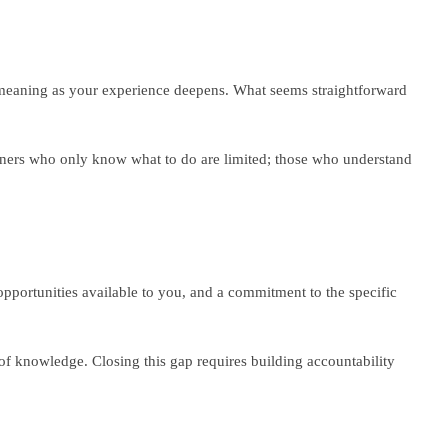
of meaning as your experience deepens. What seems straightforward
ioners who only know what to do are limited; those who understand
opportunities available to you, and a commitment to the specific
f knowledge. Closing this gap requires building accountability