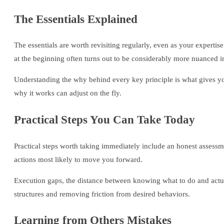
The Essentials Explained
The essentials are worth revisiting regularly, even as your expert
at the beginning often turns out to be considerably more nuanced in
Understanding the why behind every key principle is what gives yo
why it works can adjust on the fly.
Practical Steps You Can Take Today
Practical steps worth taking immediately include an honest assessme
actions most likely to move you forward.
Execution gaps, the distance between knowing what to do and actua
structures and removing friction from desired behaviors.
Learning from Others Mistakes