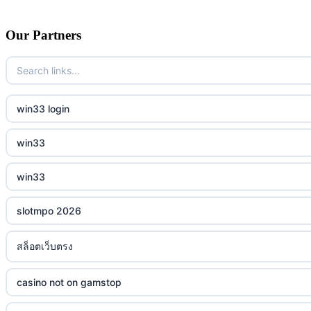
Our Partners
win33 login
win33
win33
slotmpo 2026
สล็อตเว็บตรง
casino not on gamstop