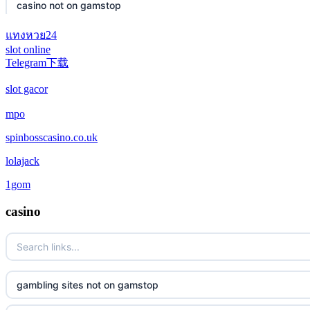
casino not on gamstop
แทงหวย24
casino not on gamstop
slot online
Telegram下载
casino not on gamstop
slot gacor
casino not on gamstop
mpo
spinbosscasino.co.uk
casino not on gamstop
lolajack
casino not on gamstop
1gom
casino not on gamstop
casino
casino not on gamstop
casino not on gamstop
gambling sites not on gamstop