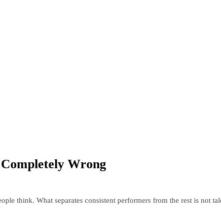
g Completely Wrong
ople think. What separates consistent performers from the rest is not ta