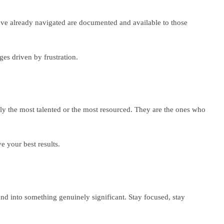
 have already navigated are documented and available to those
es driven by frustration.
rily the most talented or the most resourced. They are the ones who
e your best results.
nd into something genuinely significant. Stay focused, stay