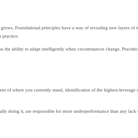
ise grows. Foundational principles have a way of revealing new layers 
 practice.
u the ability to adapt intelligently when circumstances change. Practit
nt of where you currently stand, identification of the highest-leverage 
lly doing it, are responsible for more underperformance than any lack o