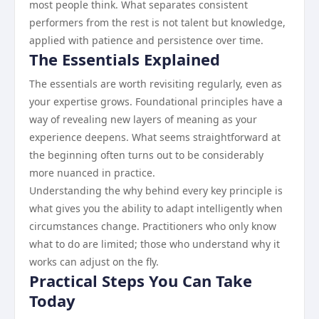
most people think. What separates consistent
performers from the rest is not talent but knowledge,
applied with patience and persistence over time.
The Essentials Explained
The essentials are worth revisiting regularly, even as
your expertise grows. Foundational principles have a
way of revealing new layers of meaning as your
experience deepens. What seems straightforward at
the beginning often turns out to be considerably
more nuanced in practice.
Understanding the why behind every key principle is
what gives you the ability to adapt intelligently when
circumstances change. Practitioners who only know
what to do are limited; those who understand why it
works can adjust on the fly.
Practical Steps You Can Take
Today