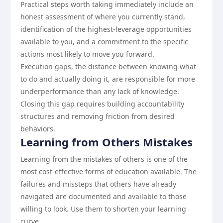
Practical steps worth taking immediately include an
honest assessment of where you currently stand,
identification of the highest-leverage opportunities
available to you, and a commitment to the specific
actions most likely to move you forward.
Execution gaps, the distance between knowing what
to do and actually doing it, are responsible for more
underperformance than any lack of knowledge.
Closing this gap requires building accountability
structures and removing friction from desired
behaviors.
Learning from Others Mistakes
Learning from the mistakes of others is one of the
most cost-effective forms of education available. The
failures and missteps that others have already
navigated are documented and available to those
willing to look. Use them to shorten your learning
curve.