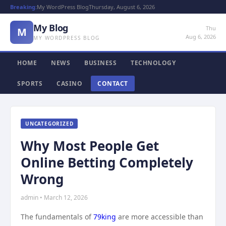
Breaking:
My WordPress Blog
Thursday, August 6, 2026
My Blog
Thu
M
Aug 6, 2026
MY WORDPRESS BLOG
HOME
NEWS
BUSINESS
TECHNOLOGY
SPORTS
CASINO
CONTACT
UNCATEGORIZED
Why Most People Get
Online Betting Completely
Wrong
admin • March 12, 2026
The fundamentals of
79king
are more accessible than