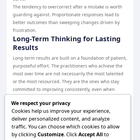
The tendency to overcorrect after a mistake is worth
guarding against. Proportionate responses lead to
better outcomes than sweeping changes driven by
frustration.
Long-Term Thinking for Lasting
Results
Long-term results are built on a foundation of patient,
purposeful effort. The practitioners who achieve the
most over time are not necessarily the most talented
or the most resourced. They are the ones who stay
committed to improving consistently, even when
progress is slow.
We respect your privacy
Revisiting your fundamentals periodically keeps your
Cookies help us improve your experience,
practice sharp and ensures that you are not drifting
deliver personalized content, and analyze
away from the principles that drive your best results.
traffic. You can choose which cookies to allow
Conclusion
by clicking
Customize
. Click
Accept All
to
The conclusion is both simple and profound: