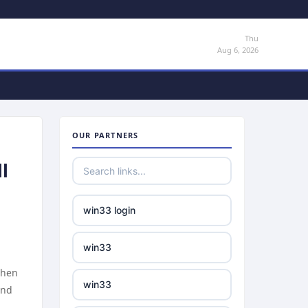
Thu
Aug 6, 2026
OUR PARTNERS
l
win33 login
win33
then
win33
and