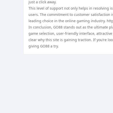
just a click away.
This level of support not only helps in resolving
users. The commitment to customer satisfaction 
leading choice in the online gaming industry. h
In conclusion, GO88 stands out as the ultimate pl
game selection, user-friendly interface, attractiv
clear why this site is gaining traction. If you’re 
giving GO88 a try.