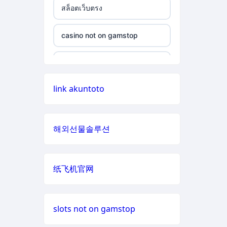
สล็อตเว็บตรง
non gamstop casino
casino not on gamstop
casino not on gamstop
non gamstop casino
casino not on gamstop
casino not on gamstop
non gamstop casino
casino not on gamstop
link akuntoto
casino not on gamstop
non gamstop casino
casino not on gamstop
casino not on gamstop
non gamstop casino
해외선물솔루션
casino not on gamstop
casino not on gamstop
non gamstop casino
casino not on gamstop
纸飞机官网
casino not on gamstop
non gamstop casino
casino not on gamstop
casino not on gamstop
non gamstop casino
slots not on gamstop
casino not on gamstop
casino not on gamstop