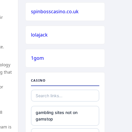
casino not on gamstop
spinbosscasino.co.uk
ir
casino not on gamstop
casino not on gamstop
lolajack
ke.
casino not on gamstop
1gom
nology
casino not on gamstop
g that
CASINO
casino not on gamstop
or
casino not on gamstop
88
casino not on gamstop
gambling sites not on
gamstop
eam is
casino not on gamstop