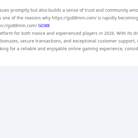
 issues promptly but also builds a sense of trust and community am
is one of the reasons why https://go88mm.com/ is rapidly becomin
ttps://go88mm.com/
GO88
atform for both novice and experienced players in 2026. With its d
e bonuses, secure transactions, and exceptional customer support, i
looking for a reliable and enjoyable online gaming experience, consi