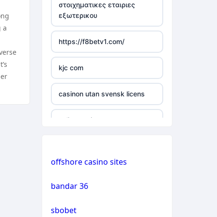
στοιχηματικες εταιριες
ong
εξωτερικου
casino not on gamstop
g a
https://f8betv1.com/
casino not on gamstop
iverse
t’s
kjc com
casino not on gamstop
der
casinon utan svensk licens
casino not on gamstop
online casinos
casino not on gamstop
online casinos
casino not on gamstop
offshore casino sites
online casinos
casino not on gamstop
bandar 36
non gamstop casinos
casino not on gamstop
sbobet