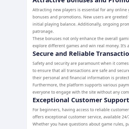
Attracting new players is essential for any online
bonuses and promotions. New users are greeted w
initial playing balance. Additionally, ongoing pr
patronage.
These bonuses not only enhance the overall gamin
explore different games and win real money. It’s 
Secure and Reliable Transacti
Safety and security are paramount when it comes
to ensure that all transactions are safe and secu
their personal and financial information is protec
Furthermore, the platform supports various payme
everyone to engage with the site without any com
Exceptional Customer Suppor
For beginners, having access to reliable customer
offers exceptional customer service, available 24/
Whether you have questions about game rules, p