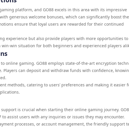
 gaming platform, and GO88 excels in this area with its impressive
ith generous welcome bonuses, which can significantly boost the
omotions ensure that loyal users are rewarded for their continued
g experience but also provide players with more opportunities to
a win-win situation for both beginners and experienced players ali
ons
 to online gaming. GO88 employs state-of-the-art encryption tech
re. Players can deposit and withdraw funds with confidence, knowin
ted.
nt methods, catering to users’ preferences and making it easier f
plications.
t
 support is crucial when starting their online gaming journey. GO
7 to assist users with any inquiries or issues they may encounter.
ayment processes, or account management, the friendly support t