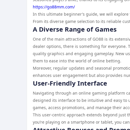
https://go88mm.com/
In this ultimate beginner’s guide, we will explor
From its diverse game selection to its reliable cu
A Diverse Range of Games
One of the main attractions of GO88 is its extensi
dealer options, there is something for everyone.
quality graphics and engaging gameplay. New use
them to ease into the world of online betting.
Moreover, regular updates and seasonal promotion
enhances user engagement but also provides num
User-Friendly Interface
Navigating through an online gaming platform ca
designed its interface to be intuitive and easy to 
games, access promotions, and manage their acco
This user-centric approach extends beyond just th
you’re playing on a smartphone or tablet, you can
Attractive Bonuses and Promo