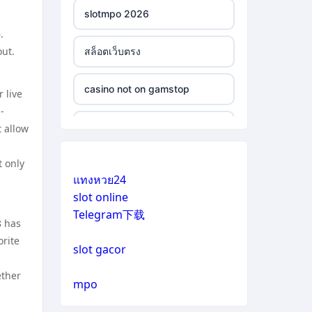
slotmpo 2026
.
out.
สล็อตเว็บตรง
casino not on gamstop
 live
-
casino not on gamstop
 allow
t only
casino not on gamstop
แทงหวย24
slot online
casino not on gamstop
Telegram下载
8 has
casino not on gamstop
orite
slot gacor
ether
casino not on gamstop
mpo