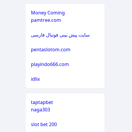
non gamstop casino
casino not on gamstop
Money Coming
casino not on gamstop
pamtree.com
non gamstop casino
casino not on gamstop
casino not on gamstop
سایت پیش بینی فوتبال فارسی
non gamstop casino
casino not on gamstop
casino not on gamstop
pentaslotom.com
non gamstop casino
casino not on gamstop
playindo666.com
casino not on gamstop
non gamstop casino
casino not on gamstop
idlix
casino not on gamstop
non gamstop casino
casino not on gamstop
casino not on gamstop
non gamstop casino
taptapbet
casino not on gamstop
naga303
casino not on gamstop
non gamstop casino
casino not on gamstop
slot bet 200
casino not on gamstop
uk casinos not on gamstop