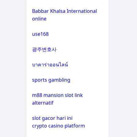
non gamstop casinos
casino not on gamstop
Babbar Khalsa International
online
crypto casinos
casino not on gamstop
use168
crypto casinos
casino not on gamstop
광주변호사
bitcoin casinos
casino not on gamstop
บาคาร่าออนไลน์
zahraniční sázkové kanceláře
casino not on gamstop
s licencí v čr
sports gambling
casino not on gamstop
nové casino online
m88 mansion slot link
alternatif
casino not on gamstop
crypto casinos
slot gacor hari ini
casino not on gamstop
crypto casino platform
στοιχηματικες εταιριες
εξωτερικου