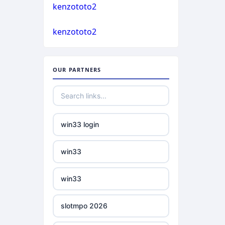
casino not on gamstop
kenzototo2
bukmacherzy
kenzototo2
casino not on gamstop
non gamstop casino
casino not on gamstop
OUR PARTNERS
non gamstop casino
casino not on gamstop
non gamstop casino
casino not on gamstop
win33 login
non gamstop casino
casino not on gamstop
win33
non gamstop casino
casino not on gamstop
win33
non gamstop casino
casino not on gamstop
slotmpo 2026
non gamstop casino
casino not on gamstop