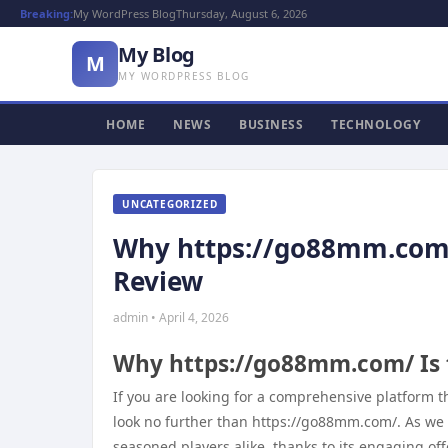
Breaking:
My WordPress Blog
Thursday, August 6, 2026
My Blog
M
MY WORDPRESS BLOG
HOME
NEWS
BUSINESS
TECHNOLOGY
UNCATEGORIZED
Why https://go88mm.com/ 
Review
admin • April 4, 2026
Why https://go88mm.com/ Is t
If you are looking for a comprehensive platform 
look no further than https://go88mm.com/. As we 
seasoned players alike, thanks to its engaging o