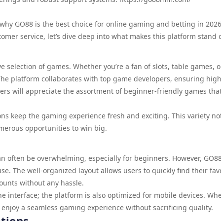
e why GO88 is the best choice for online gaming and betting in 2026
stomer service, let’s dive deep into what makes this platform stand 
ve selection of games. Whether you’re a fan of slots, table games, or
 The platform collaborates with top game developers, ensuring high
rs will appreciate the assortment of beginner-friendly games that
s keep the gaming experience fresh and exciting. This variety no
erous opportunities to win big.
n often be overwhelming, especially for beginners. However, GO8
use. The well-organized layout allows users to quickly find their fav
unts without any hassle.
e interface; the platform is also optimized for mobile devices. Wh
 enjoy a seamless gaming experience without sacrificing quality.
tions