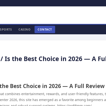
SPORTS
CASINO
CONTACT
Is the Best Choice in 2026 — A Ful
he Best Choice in 2026 — A Full Review
that combines entertainment, rewards, and user-friendly features, 
enter 2026, this site has emerged as a favorite among beginners 
fferings and robust support systems. https://go88mm.com/