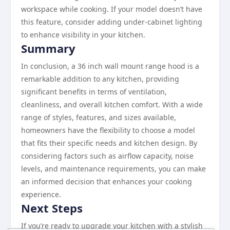
workspace while cooking. If your model doesn’t have
this feature, consider adding under-cabinet lighting
to enhance visibility in your kitchen.
Summary
In conclusion, a 36 inch wall mount range hood is a
remarkable addition to any kitchen, providing
significant benefits in terms of ventilation,
cleanliness, and overall kitchen comfort. With a wide
range of styles, features, and sizes available,
homeowners have the flexibility to choose a model
that fits their specific needs and kitchen design. By
considering factors such as airflow capacity, noise
levels, and maintenance requirements, you can make
an informed decision that enhances your cooking
experience.
Next Steps
If you’re ready to upgrade your kitchen with a stylish