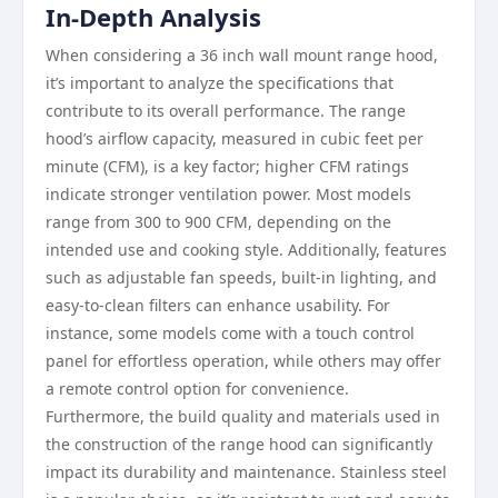
In-Depth Analysis
When considering a 36 inch wall mount range hood,
it’s important to analyze the specifications that
contribute to its overall performance. The range
hood’s airflow capacity, measured in cubic feet per
minute (CFM), is a key factor; higher CFM ratings
indicate stronger ventilation power. Most models
range from 300 to 900 CFM, depending on the
intended use and cooking style. Additionally, features
such as adjustable fan speeds, built-in lighting, and
easy-to-clean filters can enhance usability. For
instance, some models come with a touch control
panel for effortless operation, while others may offer
a remote control option for convenience.
Furthermore, the build quality and materials used in
the construction of the range hood can significantly
impact its durability and maintenance. Stainless steel