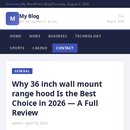
Breaking:
My WordPress Blog
Thursday, August 6, 2026
My Blog
Thu
M
Aug 6, 2026
MY WORDPRESS BLOG
HOME
NEWS
BUSINESS
TECHNOLOGY
SPORTS
CASINO
CONTACT
GENERAL
Why 36 inch wall mount
range hood Is the Best
Choice in 2026 — A Full
Review
admin • April 19, 2026