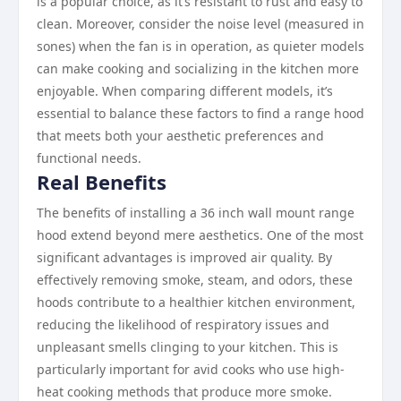
is a popular choice, as it’s resistant to rust and easy to
clean. Moreover, consider the noise level (measured in
sones) when the fan is in operation, as quieter models
can make cooking and socializing in the kitchen more
enjoyable. When comparing different models, it’s
essential to balance these factors to find a range hood
that meets both your aesthetic preferences and
functional needs.
Real Benefits
The benefits of installing a 36 inch wall mount range
hood extend beyond mere aesthetics. One of the most
significant advantages is improved air quality. By
effectively removing smoke, steam, and odors, these
hoods contribute to a healthier kitchen environment,
reducing the likelihood of respiratory issues and
unpleasant smells clinging to your kitchen. This is
particularly important for avid cooks who use high-
heat cooking methods that produce more smoke.