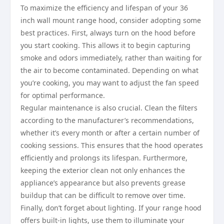
To maximize the efficiency and lifespan of your 36
inch wall mount range hood, consider adopting some
best practices. First, always turn on the hood before
you start cooking. This allows it to begin capturing
smoke and odors immediately, rather than waiting for
the air to become contaminated. Depending on what
you’re cooking, you may want to adjust the fan speed
for optimal performance.
Regular maintenance is also crucial. Clean the filters
according to the manufacturer’s recommendations,
whether it’s every month or after a certain number of
cooking sessions. This ensures that the hood operates
efficiently and prolongs its lifespan. Furthermore,
keeping the exterior clean not only enhances the
appliance’s appearance but also prevents grease
buildup that can be difficult to remove over time.
Finally, don’t forget about lighting. If your range hood
offers built-in lights, use them to illuminate your