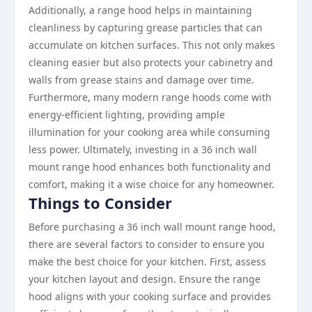
Additionally, a range hood helps in maintaining
cleanliness by capturing grease particles that can
accumulate on kitchen surfaces. This not only makes
cleaning easier but also protects your cabinetry and
walls from grease stains and damage over time.
Furthermore, many modern range hoods come with
energy-efficient lighting, providing ample
illumination for your cooking area while consuming
less power. Ultimately, investing in a 36 inch wall
mount range hood enhances both functionality and
comfort, making it a wise choice for any homeowner.
Things to Consider
Before purchasing a 36 inch wall mount range hood,
there are several factors to consider to ensure you
make the best choice for your kitchen. First, assess
your kitchen layout and design. Ensure the range
hood aligns with your cooking surface and provides