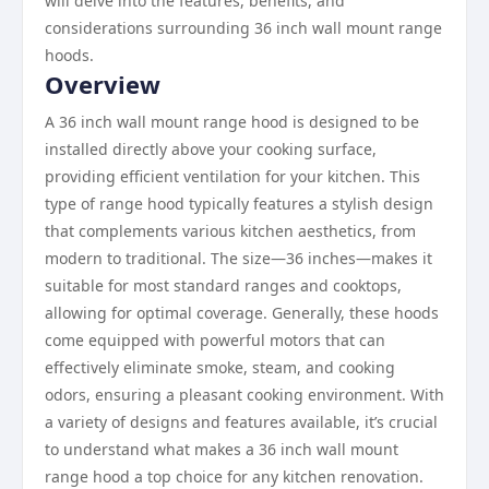
will delve into the features, benefits, and
considerations surrounding 36 inch wall mount range
hoods.
Overview
A 36 inch wall mount range hood is designed to be
installed directly above your cooking surface,
providing efficient ventilation for your kitchen. This
type of range hood typically features a stylish design
that complements various kitchen aesthetics, from
modern to traditional. The size—36 inches—makes it
suitable for most standard ranges and cooktops,
allowing for optimal coverage. Generally, these hoods
come equipped with powerful motors that can
effectively eliminate smoke, steam, and cooking
odors, ensuring a pleasant cooking environment. With
a variety of designs and features available, it’s crucial
to understand what makes a 36 inch wall mount
range hood a top choice for any kitchen renovation.