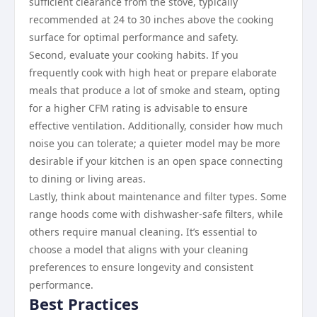
sufficient clearance from the stove, typically
recommended at 24 to 30 inches above the cooking
surface for optimal performance and safety.
Second, evaluate your cooking habits. If you
frequently cook with high heat or prepare elaborate
meals that produce a lot of smoke and steam, opting
for a higher CFM rating is advisable to ensure
effective ventilation. Additionally, consider how much
noise you can tolerate; a quieter model may be more
desirable if your kitchen is an open space connecting
to dining or living areas.
Lastly, think about maintenance and filter types. Some
range hoods come with dishwasher-safe filters, while
others require manual cleaning. It’s essential to
choose a model that aligns with your cleaning
preferences to ensure longevity and consistent
performance.
Best Practices