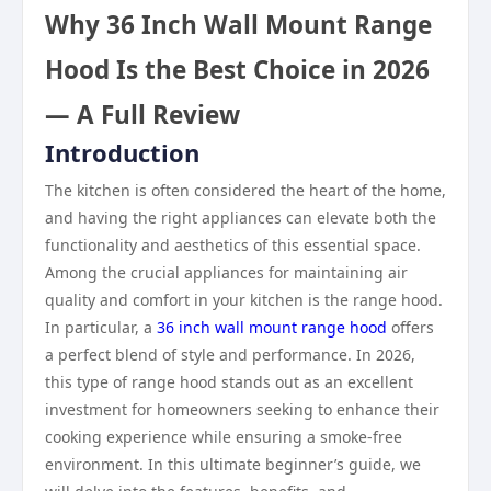
Why 36 Inch Wall Mount Range
Hood Is the Best Choice in 2026
— A Full Review
Introduction
The kitchen is often considered the heart of the home,
and having the right appliances can elevate both the
functionality and aesthetics of this essential space.
Among the crucial appliances for maintaining air
quality and comfort in your kitchen is the range hood.
In particular, a
36 inch wall mount range hood
offers
a perfect blend of style and performance. In 2026,
this type of range hood stands out as an excellent
investment for homeowners seeking to enhance their
cooking experience while ensuring a smoke-free
environment. In this ultimate beginner’s guide, we