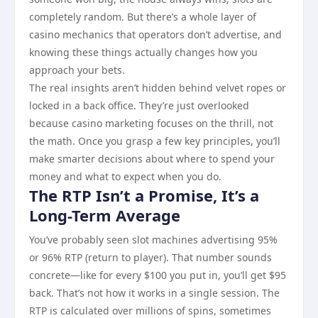
completely random. But there’s a whole layer of
casino mechanics that operators don’t advertise, and
knowing these things actually changes how you
approach your bets.
The real insights aren’t hidden behind velvet ropes or
locked in a back office. They’re just overlooked
because casino marketing focuses on the thrill, not
the math. Once you grasp a few key principles, you’ll
make smarter decisions about where to spend your
money and what to expect when you do.
The RTP Isn’t a Promise, It’s a
Long-Term Average
You’ve probably seen slot machines advertising 95%
or 96% RTP (return to player). That number sounds
concrete—like for every $100 you put in, you’ll get $95
back. That’s not how it works in a single session. The
RTP is calculated over millions of spins, sometimes