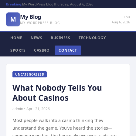
Breaking:
My WordPress Blog
Thursday, August 6, 2026
My Blog
Thu
M
Aug 6, 2026
MY WORDPRESS BLOG
HOME
NEWS
BUSINESS
TECHNOLOGY
SPORTS
CASINO
CONTACT
UNCATEGORIZED
What Nobody Tells You
About Casinos
admin • April 21, 2026
Most people walk into a casino thinking they
understand the game. You’ve heard the stories—
someone won big, the house always wins, slots are