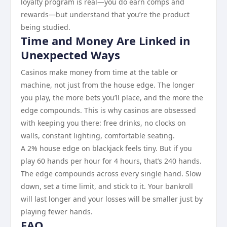
loyalty program is real—you do earn comps and
rewards—but understand that you’re the product
being studied.
Time and Money Are Linked in
Unexpected Ways
Casinos make money from time at the table or
machine, not just from the house edge. The longer
you play, the more bets you’ll place, and the more the
edge compounds. This is why casinos are obsessed
with keeping you there: free drinks, no clocks on
walls, constant lighting, comfortable seating.
A 2% house edge on blackjack feels tiny. But if you
play 60 hands per hour for 4 hours, that’s 240 hands.
The edge compounds across every single hand. Slow
down, set a time limit, and stick to it. Your bankroll
will last longer and your losses will be smaller just by
playing fewer hands.
FAQ