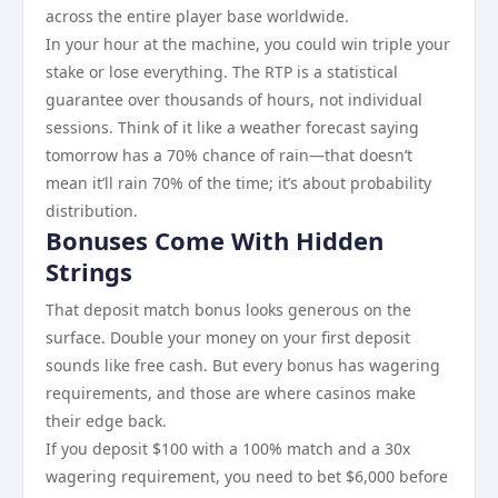
across the entire player base worldwide.
In your hour at the machine, you could win triple your
stake or lose everything. The RTP is a statistical
guarantee over thousands of hours, not individual
sessions. Think of it like a weather forecast saying
tomorrow has a 70% chance of rain—that doesn’t
mean it’ll rain 70% of the time; it’s about probability
distribution.
Bonuses Come With Hidden
Strings
That deposit match bonus looks generous on the
surface. Double your money on your first deposit
sounds like free cash. But every bonus has wagering
requirements, and those are where casinos make
their edge back.
If you deposit $100 with a 100% match and a 30x
wagering requirement, you need to bet $6,000 before