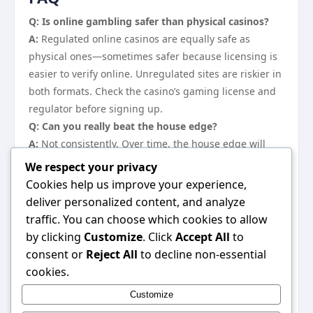
Q: Is online gambling safer than physical casinos?
A:
Regulated online casinos are equally safe as
physical ones—sometimes safer because licensing is
easier to verify online. Unregulated sites are riskier in
both formats. Check the casino’s gaming license and
regulator before signing up.
Q: Can you really beat the house edge?
A:
Not consistently. Over time, the house edge will
grind down any bankroll. Skilled play in games like
We respect your privacy
blackjack or poker can reduce that edge slightly, but
Cookies help us improve your experience,
you won’t overcome it. Short-term wins happen, but
deliver personalized content, and analyze
they’re luck, not skill.
traffic. You can choose which cookies to allow
Q: Why do casinos ban card counters if they’re just
by clicking
Customize
. Click
Accept All
to
using math?
consent or
Reject All
to decline non-essential
A:
Card counting is legal, but casinos are private
cookies.
businesses and can refuse service. They ban counters
Customize
because it works—it actually reduces the house edge