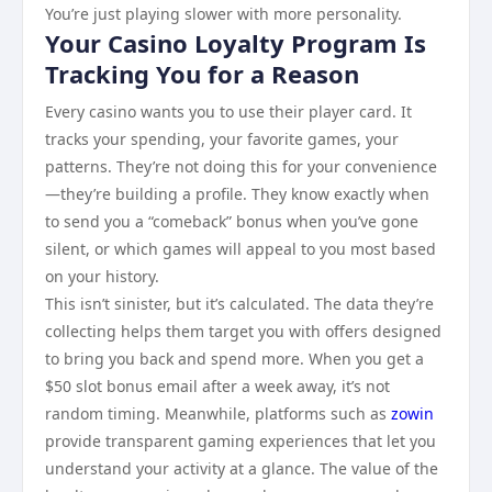
You’re just playing slower with more personality.
Your Casino Loyalty Program Is
Tracking You for a Reason
Every casino wants you to use their player card. It
tracks your spending, your favorite games, your
patterns. They’re not doing this for your convenience
—they’re building a profile. They know exactly when
to send you a “comeback” bonus when you’ve gone
silent, or which games will appeal to you most based
on your history.
This isn’t sinister, but it’s calculated. The data they’re
collecting helps them target you with offers designed
to bring you back and spend more. When you get a
$50 slot bonus email after a week away, it’s not
random timing. Meanwhile, platforms such as
zowin
provide transparent gaming experiences that let you
understand your activity at a glance. The value of the