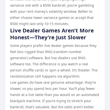
variance slot with a $500 bankroll, you’re gambling
with your rent money’s volatility window. Better to
either choose lower-variance games or accept that
$500 might last only 10-15 minutes.
Live Dealer Games Aren’t More
Honest—They’re Just Slower
Some players prefer live dealer games because they
feel less rigged than RNG (random number
generator) software. But live dealers use RNG
software too. The difference is you watch a real
person shuffle cards or spin a wheel. It’s theater. The
randomization still happens via algorithm.
Live games do have one genuine advantage: they’re
slower, so you spend less per hour. You’ll play fewer
hands at a live table than you would on an automated
blackjack machine. If you’re trying to stretch your
bankroll, that’s valuable. But the odds aren’t better.