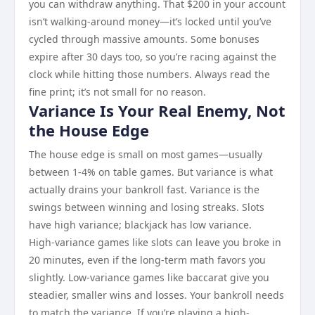
you can withdraw anything. That $200 in your account
isn’t walking-around money—it’s locked until you’ve
cycled through massive amounts. Some bonuses
expire after 30 days too, so you’re racing against the
clock while hitting those numbers. Always read the
fine print; it’s not small for no reason.
Variance Is Your Real Enemy, Not
the House Edge
The house edge is small on most games—usually
between 1-4% on table games. But variance is what
actually drains your bankroll fast. Variance is the
swings between winning and losing streaks. Slots
have high variance; blackjack has low variance.
High-variance games like slots can leave you broke in
20 minutes, even if the long-term math favors you
slightly. Low-variance games like baccarat give you
steadier, smaller wins and losses. Your bankroll needs
to match the variance. If you’re playing a high-