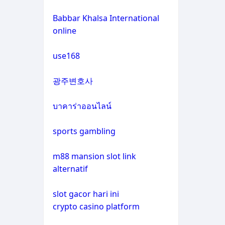
non gamstop casinos
casino not on gamstop
Babbar Khalsa International
online
crypto casinos
casino not on gamstop
use168
crypto casinos
casino not on gamstop
광주변호사
bitcoin casinos
casino not on gamstop
บาคาร่าออนไลน์
zahraniční sázkové kanceláře
casino not on gamstop
s licencí v čr
sports gambling
casino not on gamstop
nové casino online
m88 mansion slot link
alternatif
casino not on gamstop
crypto casinos
slot gacor hari ini
casino not on gamstop
crypto casino platform
στοιχηματικες εταιριες
εξωτερικου