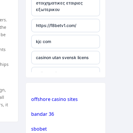
στοιχηματικες εταιριες
εξωτερικου
casino not on gamstop
ers.
https://f8betv1.com/
 the
casino not on gamstop
 be
kjc com
casino not on gamstop
nts
casinon utan svensk licens
casino not on gamstop
ships
online casinos
casino not on gamstop
ign,
online casinos
casino not on gamstop
all
offshore casino sites
s, it
online casinos
casino not on gamstop
bandar 36
non gamstop casinos
casino not on gamstop
sbobet