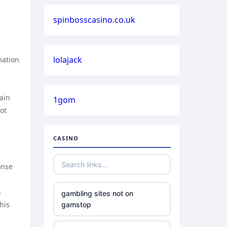
casino not on gamstop
spinbosscasino.co.uk
casino not on gamstop
casino not on gamstop
lolajack
mation
casino not on gamstop
ain
1gom
ot
casino not on gamstop
CASINO
casino not on gamstop
onse
casino not on gamstop
s
casino not on gamstop
gambling sites not on
his
gamstop
casino not on gamstop