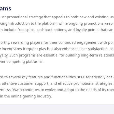
rams
bust promotional strategy that appeals to both new and existing us
cing introduction to the platform, while ongoing promotions keep
an include free spins, cashback options, and loyalty points that can
eworthy, rewarding players for their continued engagement with poi
incentivizes frequent play but also enhances user satisfaction, as
oyalty. Such programs are essential for building long-term relation
over competing platforms.
 to several key features and functionalities. Its user-friendly des
 attentive customer support, and effective promotional strategies 
t. As 98win continues to evolve and adapt to the needs of its user
 in the online gaming industry.