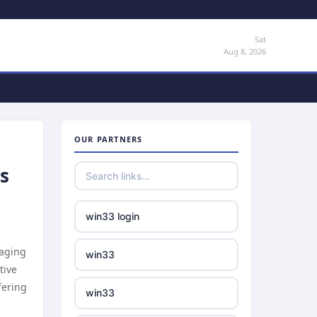
Sat
Aug 8, 2026
OUR PARTNERS
s
win33 login
gaging
win33
tive
fering
win33