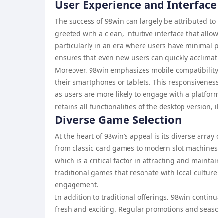
User Experience and Interface
The success of 98win can largely be attributed to
greeted with a clean, intuitive interface that allo
particularly in an era where users have minimal pa
ensures that even new users can quickly acclima
Moreover, 98win emphasizes mobile compatibility,
their smartphones or tablets. This responsivenes
as users are more likely to engage with a platform
retains all functionalities of the desktop version
Diverse Game Selection
At the heart of 98win’s appeal is its diverse array
from classic card games to modern slot machines. 
which is a critical factor in attracting and mainta
traditional games that resonate with local cult
engagement.
In addition to traditional offerings, 98win contin
fresh and exciting. Regular promotions and seas