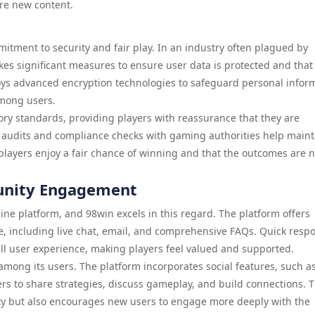
ore new content.
mitment to security and fair play. In an industry often plagued by
kes significant measures to ensure user data is protected and that
ys advanced encryption technologies to safeguard personal infor
among users.
ory standards, providing players with reassurance that they are
audits and compliance checks with gaming authorities help maint
 players enjoy a fair chance of winning and that the outcomes are n
unity Engagement
line platform, and 98win excels in this regard. The platform offers
ce, including live chat, email, and comprehensive FAQs. Quick resp
l user experience, making players feel valued and supported.
among its users. The platform incorporates social features, such a
 to share strategies, discuss gameplay, and build connections. T
ty but also encourages new users to engage more deeply with the