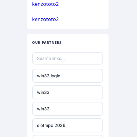
casino not on gamstop
kenzototo2
bukmacherzy
kenzototo2
casino not on gamstop
non gamstop casino
casino not on gamstop
OUR PARTNERS
non gamstop casino
casino not on gamstop
non gamstop casino
casino not on gamstop
win33 login
non gamstop casino
casino not on gamstop
win33
non gamstop casino
casino not on gamstop
win33
non gamstop casino
casino not on gamstop
slotmpo 2026
non gamstop casino
casino not on gamstop