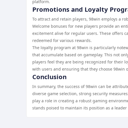
platform.
Promotions and Loyalty Prog
To attract and retain players, 98win employs a ro
Welcome bonuses for new players provide an enti
excitement alive for regular users. These offers c
redeemed for various rewards.
The loyalty program at 98win is particularly not
that accumulate based on gameplay. This not only 
players feel they are being recognized for their l
with users and ensuring that they choose 98win 
Conclusion
In summary, the success of 98win can be attributed
diverse game selection, strong security measures,
play a role in creating a robust gaming environmen
stands poised to maintain its position as a leader