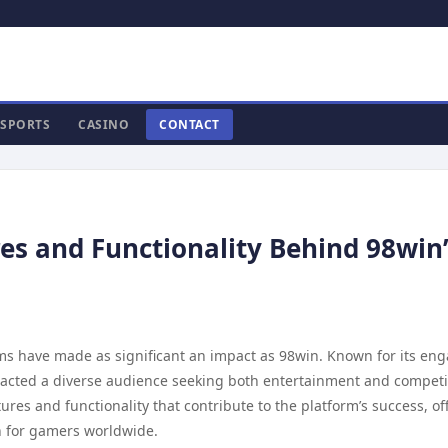
SPORTS
CASINO
CONTACT
es and Functionality Behind 98win’
ms have made as significant an impact as 98win. Known for its en
racted a diverse audience seeking both entertainment and competi
ures and functionality that contribute to the platform’s success, of
on for gamers worldwide.