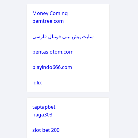
non gamstop casino
casino not on gamstop
Money Coming
casino not on gamstop
pamtree.com
non gamstop casino
casino not on gamstop
casino not on gamstop
سایت پیش بینی فوتبال فارسی
non gamstop casino
casino not on gamstop
casino not on gamstop
pentaslotom.com
non gamstop casino
casino not on gamstop
playindo666.com
casino not on gamstop
non gamstop casino
casino not on gamstop
idlix
casino not on gamstop
non gamstop casino
casino not on gamstop
casino not on gamstop
non gamstop casino
taptapbet
casino not on gamstop
naga303
casino not on gamstop
non gamstop casino
casino not on gamstop
slot bet 200
casino not on gamstop
uk casinos not on gamstop