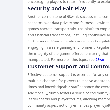
encouraging players to return frequently to expl
Security and Fair Play
Another cornerstone of 98win’s success is its com
concerns over data privacy and fairness, 98win ta
games operate transparently. The platform emplo
and financial transactions, instilling confidence 
Furthermore, 98win operates under strict regulat
engaging in a safe gaming environment. Regular 
the integrity of the games offered, ensuring that
manipulated. For more on this topic, see
98win
.
Customer Support and Comm
Effective customer support is essential for any on
multiple channels for players to receive assistan
times and knowledgeable staff enhance the overal
Additionally, 98win fosters a sense of community 
leaderboards and player forums, allowing members
community aspect not only enhances player loyal