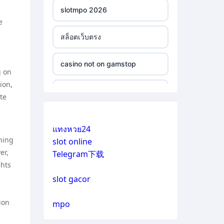
slotmpo 2026
e
สล็อตเว็บตรง
casino not on gamstop
g on
ion,
casino not on gamstop
te
casino not on gamstop
แทงหวย24
thing
slot online
casino not on gamstop
er,
Telegram下载
ghts
casino not on gamstop
slot gacor
casino not on gamstop
ion
mpo