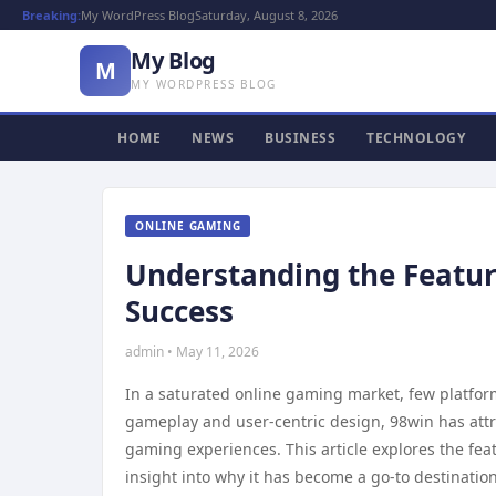
Breaking:
My WordPress Blog
Saturday, August 8, 2026
My Blog
M
MY WORDPRESS BLOG
HOME
NEWS
BUSINESS
TECHNOLOGY
ONLINE GAMING
Understanding the Featur
Success
admin • May 11, 2026
In a saturated online gaming market, few platfor
gameplay and user-centric design, 98win has att
gaming experiences. This article explores the feat
insight into why it has become a go-to destinati