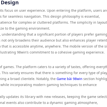
 Design
 its focus on user experience. Upon entering the platform, users ar
ws for seamless navigation. This design philosophy is essential,
tience for complex or cluttered platforms. The simplicity in layout
tize to the gaming environment.
 understanding that a significant portion of players prefer gamin
s not only broadens their audience but also enhances player retent
 that is accessible anytime, anywhere. The mobile version of the si
, illustrating 98win’s commitment to a cohesive gaming experience.
 of games. The platform caters to a variety of tastes, offering every
This variety ensures that there is something for every type of play
ining a broad clientele. Notably, the
Game bài 98win
section highli
ure while incorporating modern gaming techniques to enhance
ually updates its library with new releases, keeping the game select
onal events also contribute to a dynamic gaming atmosphere,