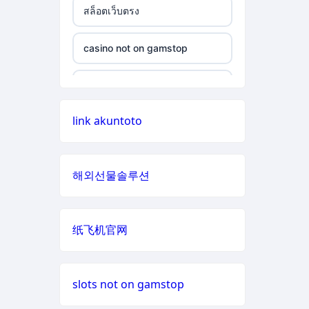
สล็อตเว็บตรง
non gamstop casino
casino not on gamstop
casino not on gamstop
non gamstop casino
casino not on gamstop
casino not on gamstop
non gamstop casino
casino not on gamstop
link akuntoto
casino not on gamstop
non gamstop casino
casino not on gamstop
casino not on gamstop
non gamstop casino
해외선물솔루션
casino not on gamstop
casino not on gamstop
non gamstop casino
casino not on gamstop
纸飞机官网
casino not on gamstop
non gamstop casino
casino not on gamstop
casino not on gamstop
non gamstop casino
slots not on gamstop
casino not on gamstop
casino not on gamstop