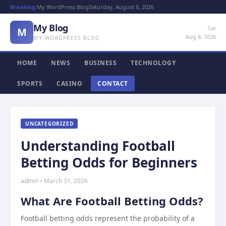
Breaking:
My WordPress Blog
Saturday, August 8, 2026
My Blog
Sat
M
Aug 8, 2026
MY WORDPRESS BLOG
HOME
NEWS
BUSINESS
TECHNOLOGY
SPORTS
CASINO
CONTACT
UNCATEGORIZED
Understanding Football
Betting Odds for Beginners
admin • March 31, 2026
What Are Football Betting Odds?
Football betting odds represent the probability of a