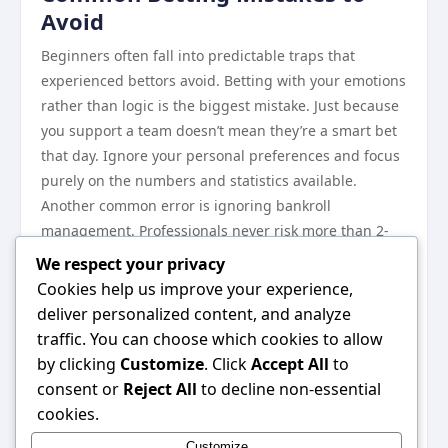
Avoid
Beginners often fall into predictable traps that
experienced bettors avoid. Betting with your emotions
rather than logic is the biggest mistake. Just because
you support a team doesn’t mean they’re a smart bet
that day. Ignore your personal preferences and focus
purely on the numbers and statistics available.
Another common error is ignoring bankroll
management. Professionals never risk more than 2-
5% of their total betting budget on a single match.
We respect your privacy
This approach protects your funds during inevitable
Cookies help us improve your experience,
losing streaks. Many new players bet large amounts
deliver personalized content, and analyze
on single matches hoping for quick profits, which
traffic. You can choose which cookies to allow
usually ends badly.
by clicking
Customize
. Click
Accept All
to
Avoid betting on too many matches simultaneously.
consent or
Reject All
to decline non-essential
Spreading your attention too thin reduces your ability
cookies.
to research properly and make quality decisions.
Customize