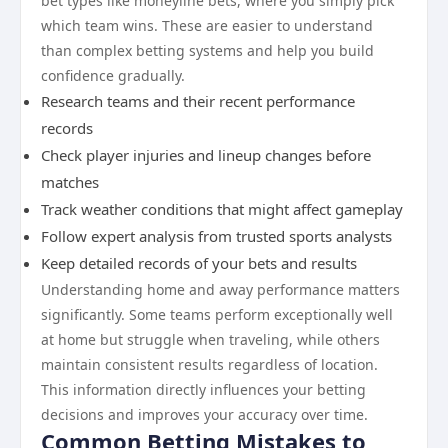
bet types like moneyline bets, where you simply pick
which team wins. These are easier to understand
than complex betting systems and help you build
confidence gradually.
Research teams and their recent performance
records
Check player injuries and lineup changes before
matches
Track weather conditions that might affect gameplay
Follow expert analysis from trusted sports analysts
Keep detailed records of your bets and results
Understanding home and away performance matters
significantly. Some teams perform exceptionally well
at home but struggle when traveling, while others
maintain consistent results regardless of location.
This information directly influences your betting
decisions and improves your accuracy over time.
Common Betting Mistakes to