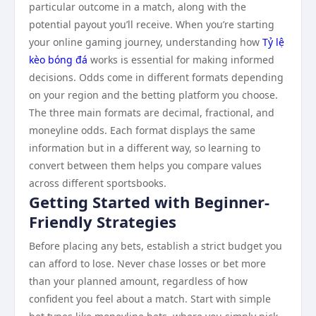
particular outcome in a match, along with the
potential payout you’ll receive. When you’re starting
your online gaming journey, understanding how
Tỷ lệ
kèo bóng đá
works is essential for making informed
decisions. Odds come in different formats depending
on your region and the betting platform you choose.
The three main formats are decimal, fractional, and
moneyline odds. Each format displays the same
information but in a different way, so learning to
convert between them helps you compare values
across different sportsbooks.
Getting Started with Beginner-
Friendly Strategies
Before placing any bets, establish a strict budget you
can afford to lose. Never chase losses or bet more
than your planned amount, regardless of how
confident you feel about a match. Start with simple