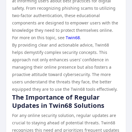
at informing users about best practices for digital
safety. From recognizing phishing scams to utilizing
two-factor authentication, these educational
components are designed to empower users with the
knowledge they need to protect themselves online.
For more on this topic, see
Twin68
.
By providing clear and actionable advice, Twin68
helps demystify complex security concepts. This
approach not only enhances users’ confidence in
managing their online presence but also fosters a
proactive attitude toward cybersecurity. The more
users understand the threats they face, the better
equipped they are to use the Twin68 tools effectively.
The Importance of Regular
Updates in Twin68 Solutions
For any online security solution, regular updates are
crucial to staying ahead of potential threats. Twin68
recognizes this need and prioritizes frequent updates