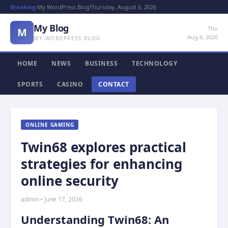
Breaking:
My WordPress Blog
Thursday, August 6, 2026
My Blog
Thu
M
Aug 6, 2026
MY WORDPRESS BLOG
HOME
NEWS
BUSINESS
TECHNOLOGY
SPORTS
CASINO
CONTACT
ONLINE GAMING
Twin68 explores practical
strategies for enhancing
online security
admin • June 17, 2026
Understanding Twin68: An