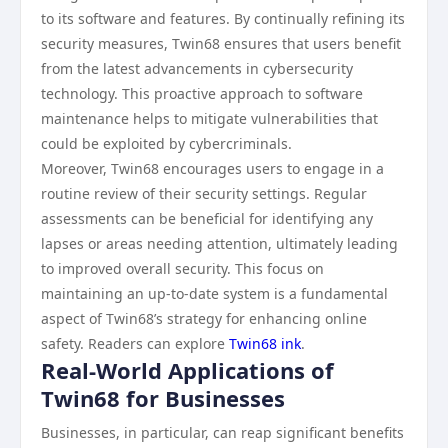
to its software and features. By continually refining its
security measures, Twin68 ensures that users benefit
from the latest advancements in cybersecurity
technology. This proactive approach to software
maintenance helps to mitigate vulnerabilities that
could be exploited by cybercriminals.
Moreover, Twin68 encourages users to engage in a
routine review of their security settings. Regular
assessments can be beneficial for identifying any
lapses or areas needing attention, ultimately leading
to improved overall security. This focus on
maintaining an up-to-date system is a fundamental
aspect of Twin68’s strategy for enhancing online
safety. Readers can explore
Twin68 ink
.
Real-World Applications of
Twin68 for Businesses
Businesses, in particular, can reap significant benefits