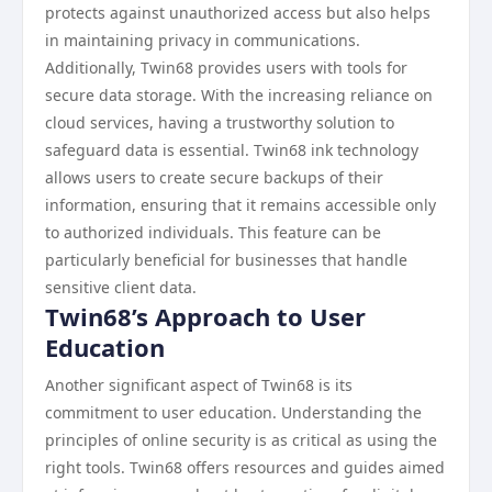
protects against unauthorized access but also helps
in maintaining privacy in communications.
Additionally, Twin68 provides users with tools for
secure data storage. With the increasing reliance on
cloud services, having a trustworthy solution to
safeguard data is essential. Twin68 ink technology
allows users to create secure backups of their
information, ensuring that it remains accessible only
to authorized individuals. This feature can be
particularly beneficial for businesses that handle
sensitive client data.
Twin68’s Approach to User
Education
Another significant aspect of Twin68 is its
commitment to user education. Understanding the
principles of online security is as critical as using the
right tools. Twin68 offers resources and guides aimed