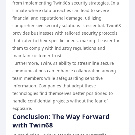
from implementing Twin68’s security strategies. In a
climate where data breaches can lead to severe
financial and reputational damage, utilizing
comprehensive security solutions is essential. Twin68
provides businesses with tailored security protocols
that cater to their specific needs, making it easier for
them to comply with industry regulations and
maintain customer trust.
Furthermore, Twin68’s ability to streamline secure
communications can enhance collaboration among
team members while safeguarding sensitive
information. Companies that adopt these
technologies find themselves better positioned to
handle confidential projects without the fear of
exposure.
Conclusion: The Way Forward
with Twin68