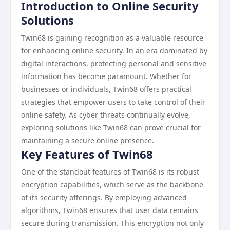
Introduction to Online Security
Solutions
Twin68 is gaining recognition as a valuable resource
for enhancing online security. In an era dominated by
digital interactions, protecting personal and sensitive
information has become paramount. Whether for
businesses or individuals, Twin68 offers practical
strategies that empower users to take control of their
online safety. As cyber threats continually evolve,
exploring solutions like Twin68 can prove crucial for
maintaining a secure online presence.
Key Features of Twin68
One of the standout features of Twin68 is its robust
encryption capabilities, which serve as the backbone
of its security offerings. By employing advanced
algorithms, Twin68 ensures that user data remains
secure during transmission. This encryption not only