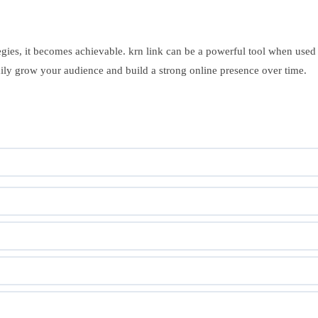
ategies, it becomes achievable. krn link can be a powerful tool when used
ly grow your audience and build a strong online presence over time.