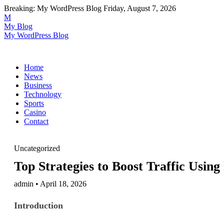
Breaking:
My WordPress Blog
Friday, August 7, 2026
M
My Blog
My WordPress Blog
Home
News
Business
Technology
Sports
Casino
Contact
Uncategorized
Top Strategies to Boost Traffic Using 
admin • April 18, 2026
Introduction