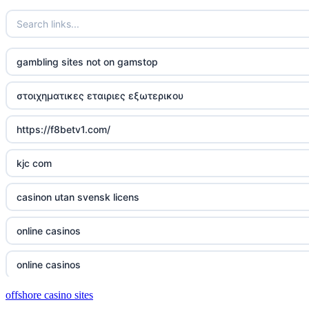
casino not on gamstop
casino not on gamstop
gambling sites not on gamstop
casino not on gamstop
στοιχηματικες εταιριες εξωτερικου
casino not on gamstop
https://f8betv1.com/
casino not on gamstop
kjc com
casino not on gamstop
casinon utan svensk licens
casino not on gamstop
online casinos
casino not on gamstop
online casinos
casino not on gamstop
offshore casino sites
online casinos