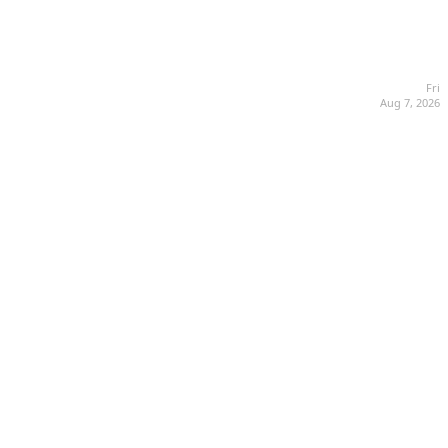
Fri
Aug 7, 2026