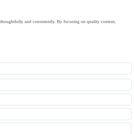
 thoughtfully and consistently. By focusing on quality content,