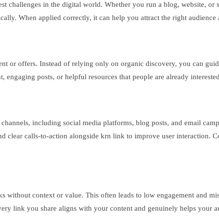
gest challenges in the digital world. Whether you run a blog, website, or 
ically. When applied correctly, it can help you attract the right audience
tent or offers. Instead of relying only on organic discovery, you can gu
nt, engaging posts, or helpful resources that people are already intereste
ple channels, including social media platforms, blog posts, and email cam
 clear calls-to-action alongside krn link to improve user interaction. C
ks without context or value. This often leads to low engagement and mi
at every link you share aligns with your content and genuinely helps you