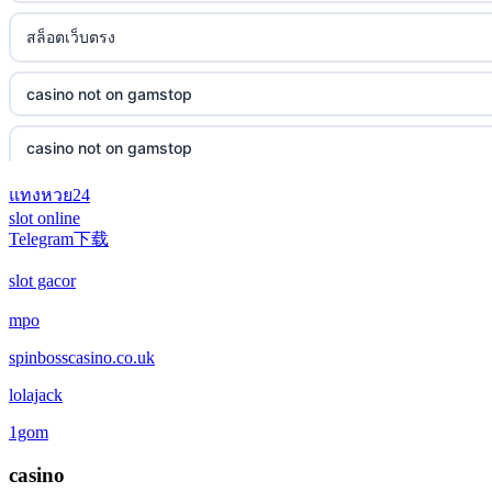
สล็อตเว็บตรง
casino not on gamstop
casino not on gamstop
แทงหวย24
casino not on gamstop
slot online
Telegram下载
casino not on gamstop
slot gacor
casino not on gamstop
mpo
spinbosscasino.co.uk
casino not on gamstop
lolajack
casino not on gamstop
1gom
casino not on gamstop
casino