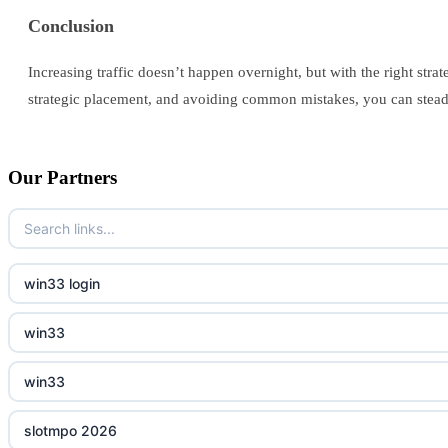
Conclusion
Increasing traffic doesn’t happen overnight, but with the right str
strategic placement, and avoiding common mistakes, you can steadi
Our Partners
win33 login
win33
win33
slotmpo 2026