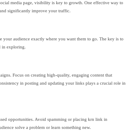
social media page, visibility is key to growth. One effective way to
 and significantly improve your traffic.
ide your audience exactly where you want them to go. The key is to
d in exploring.
paigns. Focus on creating high-quality, engaging content that
onsistency in posting and updating your links plays a crucial role in
ssed opportunities. Avoid spamming or placing krn link in
r audience solve a problem or learn something new.