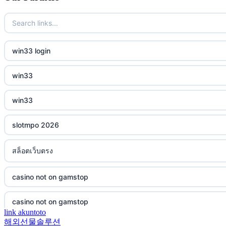
casino not on gamstop
bukmacherzy
casino not on gamstop
non gamstop casino
win33 login
casino not on gamstop
non gamstop casino
win33
casino not on gamstop
non gamstop casino
win33
casino not on gamstop
non gamstop casino
slotmpo 2026
casino not on gamstop
non gamstop casino
สล็อตเว็บตรง
casino not on gamstop
non gamstop casino
casino not on gamstop
casino not on gamstop
non gamstop casino
casino not on gamstop
casino not on gamstop
non gamstop casino
link akuntoto
해외선물솔루션