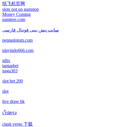
casino not on gamstop
casino not on gamstop
纸飞机官网
non gamstop casino
slots not on gamstop
casino not on gamstop
Money Coming
casino not on gamstop
pamtree.com
non gamstop casino
casino not on gamstop
سایت پیش بینی فوتبال فارسی
casino not on gamstop
non gamstop casino
pentaslotom.com
casino not on gamstop
casino not on gamstop
non gamstop casino
playindo666.com
casino not on gamstop
casino not on gamstop
idlix
non gamstop casino
taptapbet
casino not on gamstop
naga303
casino not on gamstop
non gamstop casino
slot bet 200
casino not on gamstop
casino not on gamstop
non gamstop casino
slot
casino not on gamstop
casino not on gamstop
live draw hk
non gamstop casino
casino not on gamstop
เว็ปตรง
casino not on gamstop
non gamstop casino
clash verge 下载
casino not on gamstop