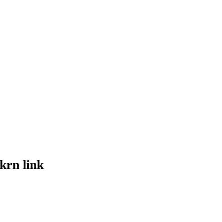
krn link