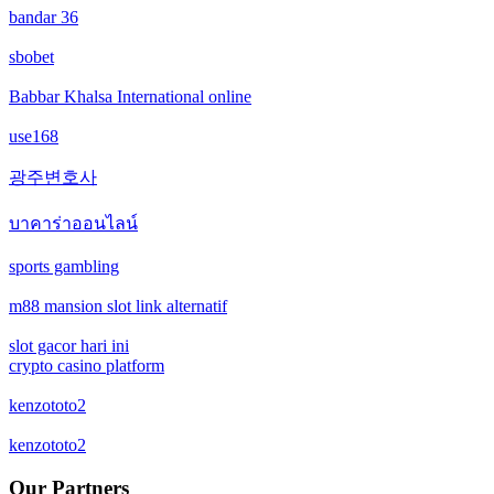
bandar 36
casino not on gamstop
non gamstop casinos
sbobet
casino not on gamstop
non gamstop casinos
Babbar Khalsa International online
casino not on gamstop
use168
crypto casinos
광주변호사
casino not on gamstop
crypto casinos
บาคาร่าออนไลน์
casino not on gamstop
bitcoin casinos
sports gambling
casino not on gamstop
m88 mansion slot link alternatif
zahraniční sázkové kanceláře s licencí v čr
slot gacor hari ini
casino not on gamstop
nové casino online
crypto casino platform
casino not on gamstop
kenzototo2
crypto casinos
kenzototo2
casino not on gamstop
στοιχηματικες εταιριες εξωτερικου
Our Partners