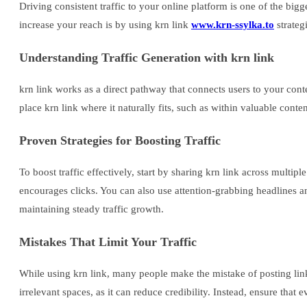
Driving consistent traffic to your online platform is one of the big
increase your reach is by using krn link
www.krn-ssylka.to
strateg
Understanding Traffic Generation with krn link
krn link works as a direct pathway that connects users to your con
place krn link where it naturally fits, such as within valuable conte
Proven Strategies for Boosting Traffic
To boost traffic effectively, start by sharing krn link across multi
encourages clicks. You can also use attention-grabbing headlines and
maintaining steady traffic growth.
Mistakes That Limit Your Traffic
While using krn link, many people make the mistake of posting lin
irrelevant spaces, as it can reduce credibility. Instead, ensure th