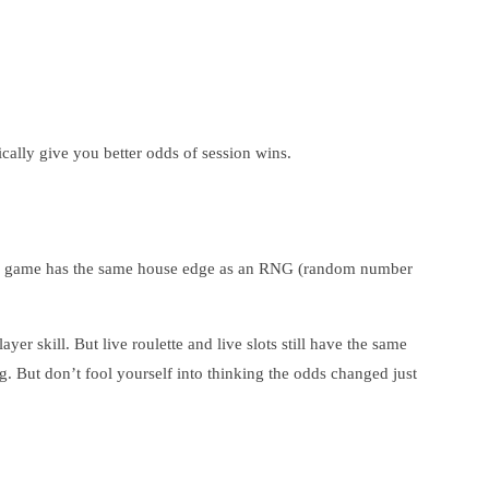
cally give you better odds of session wins.
kjack game has the same house edge as an RNG (random number
er skill. But live roulette and live slots still have the same
. But don’t fool yourself into thinking the odds changed just