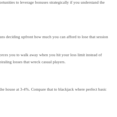
rtunities to leverage bonuses strategically if you understand the
eans deciding upfront how much you can afford to lose that session
forces you to walk away when you hit your loss limit instead of
raling losses that wreck casual players.
 the house at 3-4%. Compare that to blackjack where perfect basic