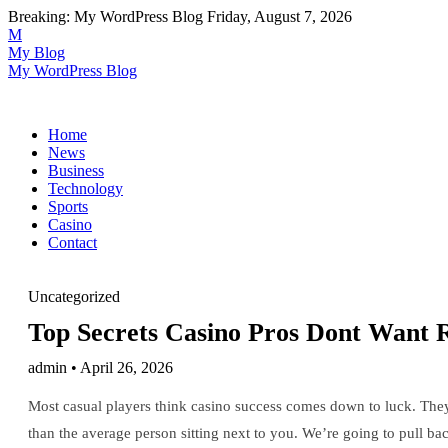
Breaking:
My WordPress Blog
Friday, August 7, 2026
M
My Blog
My WordPress Blog
Home
News
Business
Technology
Sports
Casino
Contact
Uncategorized
Top Secrets Casino Pros Dont Want 
admin • April 26, 2026
Most casual players think casino success comes down to luck. They
than the average person sitting next to you. We’re going to pull 