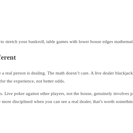
g to stretch your bankroll, table games with lower house edges mathemati
ferent
e a real person is dealing. The math doesn’t care. A live dealer blac
for the experience, not better odds.
 Live poker against other players, not the house, genuinely involves play
more disciplined when you can see a real dealer, that’s worth something