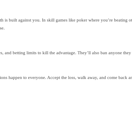
th is built against you. In skill games like poker where you’re beating
se.
s, and betting limits to kill the advantage. They’ll also ban anyone they
ssions happen to everyone. Accept the loss, walk away, and come back an