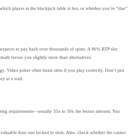
hich player at the blackjack table is hot, or whether you’re “due”
 expects to pay back over thousands of spins. A 96% RTP slot
th favors you slightly more than alternatives.
. Video poker often beats slots if you play correctly. Don’t just
y at a wall.
ering requirements—usually 35x to 50x the bonus amount. You
valuable than one locked to slots. Also, check whether the casino