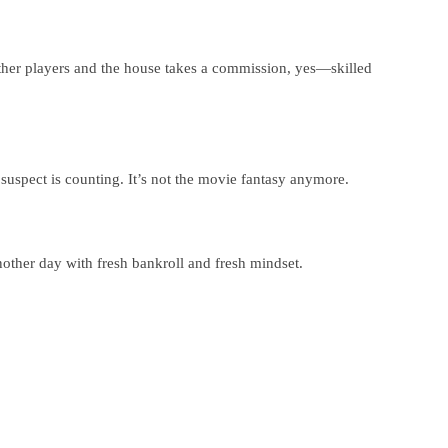
 other players and the house takes a commission, yes—skilled
 suspect is counting. It’s not the movie fantasy anymore.
other day with fresh bankroll and fresh mindset.