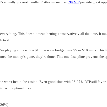
’s actually player-friendly. Platforms such as
RIKVIP
provide great oppo
 everything. This doesn’t mean betting conservatively all the time. It m
 to it.
u’re playing slots with a $100 session budget, use $5 or $10 units. This 
ce the money’s gone, they’re done. This one discipline prevents the spi
he worst bet in the casino. Even good slots with 96-97% RTP still favor
%+ with optimal play.
5.26%)