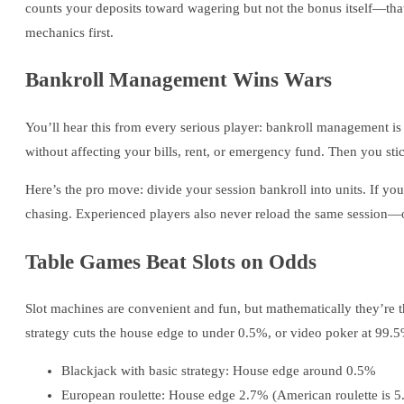
counts your deposits toward wagering but not the bonus itself—that
mechanics first.
Bankroll Management Wins Wars
You’ll hear this from every serious player: bankroll management is
without affecting your bills, rent, or emergency fund. Then you stick
Here’s the pro move: divide your session bankroll into units. If yo
chasing. Experienced players also never reload the same session—on
Table Games Beat Slots on Odds
Slot machines are convenient and fun, but mathematically they’re t
strategy cuts the house edge to under 0.5%, or video poker at 99.5
Blackjack with basic strategy: House edge around 0.5%
European roulette: House edge 2.7% (American roulette is 