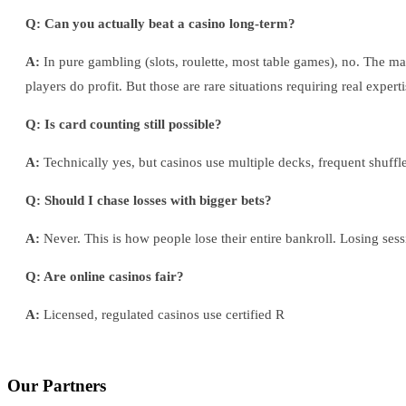
Q: Can you actually beat a casino long-term?
A:
In pure gambling (slots, roulette, most table games), no. The ma
players do profit. But those are rare situations requiring real experti
Q: Is card counting still possible?
A:
Technically yes, but casinos use multiple decks, frequent shuffle
Q: Should I chase losses with bigger bets?
A:
Never. This is how people lose their entire bankroll. Losing se
Q: Are online casinos fair?
A:
Licensed, regulated casinos use certified R
Our Partners