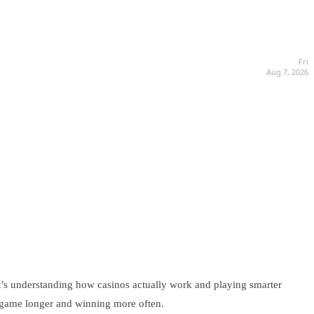
Fri
Aug 7, 2026
t’s understanding how casinos actually work and playing smarter
e game longer and winning more often.