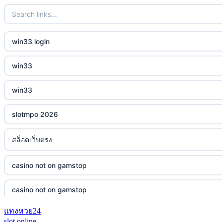
win33 login
win33
win33
slotmpo 2026
สล็อตเว็บตรง
casino not on gamstop
casino not on gamstop
แทงหวย24
casino not on gamstop
slot online