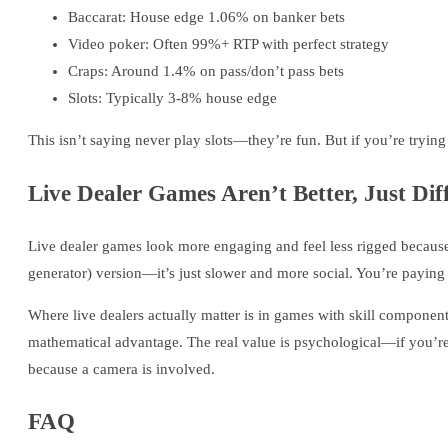
Baccarat: House edge 1.06% on banker bets
Video poker: Often 99%+ RTP with perfect strategy
Craps: Around 1.4% on pass/don’t pass bets
Slots: Typically 3-8% house edge
This isn’t saying never play slots—they’re fun. But if you’re tryin
Live Dealer Games Aren’t Better, Just Dif
Live dealer games look more engaging and feel less rigged becaus
generator) version—it’s just slower and more social. You’re paying 
Where live dealers actually matter is in games with skill components.
mathematical advantage. The real value is psychological—if you’re 
because a camera is involved.
FAQ