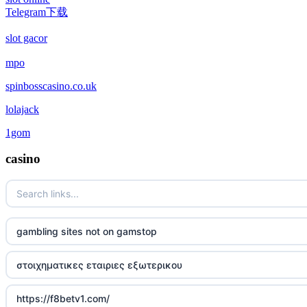
Telegram下载
casino not on gamstop
slot gacor
casino not on gamstop
mpo
spinbosscasino.co.uk
casino not on gamstop
lolajack
casino not on gamstop
1gom
casino not on gamstop
casino
casino not on gamstop
casino not on gamstop
gambling sites not on gamstop
casino not on gamstop
στοιχηματικες εταιριες εξωτερικου
casino not on gamstop
https://f8betv1.com/