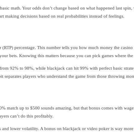
basic math. Your odds don’t change based on what happened last spin, w
rt making decisions based on real probabilities instead of feelings.
yer (RTP) percentage. This number tells you how much money the casino
ur bets. Knowing this matters because you can pick games where the ma
 from 92% to 98%, while blackjack can hit 99% with perfect basic strategy
bit separates players who understand the game from those throwing mone
100% match up to $500 sounds amazing, but that bonus comes with wag
ers can’t do this profitably.
 and lower volatility. A bonus on blackjack or video poker is way more 