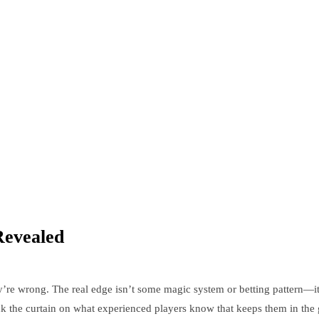
Revealed
’re wrong. The real edge isn’t some magic system or betting pattern—i
back the curtain on what experienced players know that keeps them in th