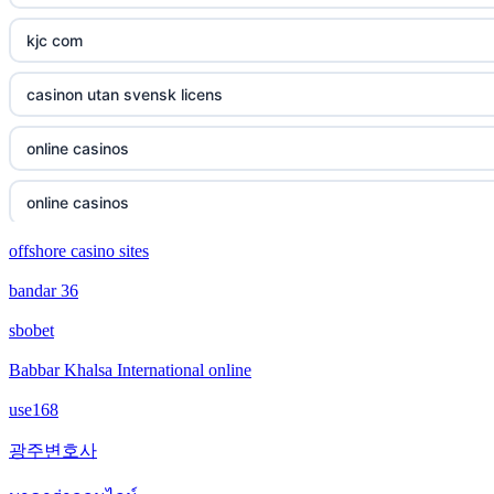
casino not on gamstop
kjc com
casino not on gamstop
casinon utan svensk licens
casino not on gamstop
online casinos
casino not on gamstop
online casinos
casino not on gamstop
offshore casino sites
online casinos
bandar 36
casino not on gamstop
non gamstop casinos
sbobet
casino not on gamstop
non gamstop casinos
Babbar Khalsa International online
casino not on gamstop
use168
crypto casinos
광주변호사
casino not on gamstop
crypto casinos