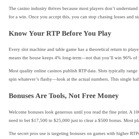
The casino industry thrives because most players don’t understand 
for a win. Once you accept this, you can stop chasing losses and sta
Know Your RTP Before You Play
Every slot machine and table game has a theoretical return to pla
means the house keeps 4% long-term—not that you’ll win 96% of yo
Most quality online casinos publish RTP data. Slots typically range
spin whatever’s flashy—look at the actual numbers. This single ha
Bonuses Are Tools, Not Free Money
Welcome bonuses look generous until you read the fine print. A 
need to bet $17,500 to $25,000 just to clear a $500 bonus. Most play
The secret pros use is targeting bonuses on games with higher RTPs