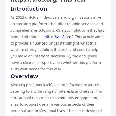
Introduction
As 2023 unfolds, individuals and organizations alike
are seeking platforms that offer reliable services and
comprehensive solutions. One such platform that has
gained attention is
https://alo8.org/
. This article aims
to provide a nuanced understanding of what this
website offers, detailing the pros and cons to help
you make an informed decision. By the end, you’ll
have a clearer perspective on whether this platform
suits your needs for this year.
Overview
Alo8.org positions itself as a multifaceted resource,
catering to a wide range of interests and needs. From
educational resources to community engagement, it
aims to support users in various aspects of their
personal and professional lives. The site is designed