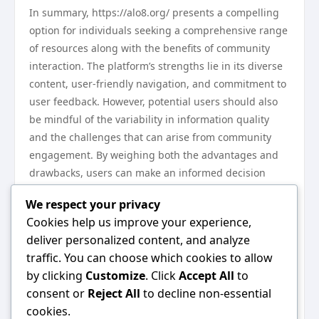
In summary, https://alo8.org/ presents a compelling
option for individuals seeking a comprehensive range
of resources along with the benefits of community
interaction. The platform’s strengths lie in its diverse
content, user-friendly navigation, and commitment to
user feedback. However, potential users should also
be mindful of the variability in information quality
and the challenges that can arise from community
engagement. By weighing both the advantages and
drawbacks, users can make an informed decision
about whether this platform meets their needs for
We respect your privacy
2023.
Cookies help us improve your experience,
Next Steps
deliver personalized content, and analyze
Ready to dive in? Visit https://alo8.org/ to explore its
traffic. You can choose which cookies to allow
offerings for yourself. Take your time to navigate
by clicking
Customize
. Click
Accept All
to
through the resources, engage with the community,
consent or
Reject All
to decline non-essential
and determine how Alo8 can best serve you this year.
cookies.