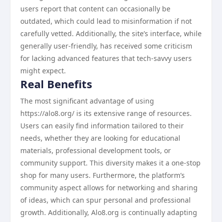
users report that content can occasionally be
outdated, which could lead to misinformation if not
carefully vetted. Additionally, the site’s interface, while
generally user-friendly, has received some criticism
for lacking advanced features that tech-savvy users
might expect.
Real Benefits
The most significant advantage of using
https://alo8.org/ is its extensive range of resources.
Users can easily find information tailored to their
needs, whether they are looking for educational
materials, professional development tools, or
community support. This diversity makes it a one-stop
shop for many users. Furthermore, the platform’s
community aspect allows for networking and sharing
of ideas, which can spur personal and professional
growth. Additionally, Alo8.org is continually adapting