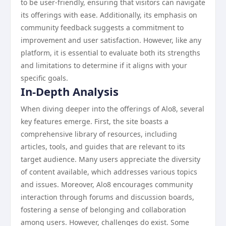
to be user-friendly, ensuring that visitors can navigate
its offerings with ease. Additionally, its emphasis on
community feedback suggests a commitment to
improvement and user satisfaction. However, like any
platform, it is essential to evaluate both its strengths
and limitations to determine if it aligns with your
specific goals.
In-Depth Analysis
When diving deeper into the offerings of Alo8, several
key features emerge. First, the site boasts a
comprehensive library of resources, including
articles, tools, and guides that are relevant to its
target audience. Many users appreciate the diversity
of content available, which addresses various topics
and issues. Moreover, Alo8 encourages community
interaction through forums and discussion boards,
fostering a sense of belonging and collaboration
among users. However, challenges do exist. Some