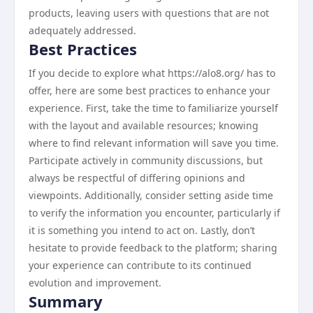
products, leaving users with questions that are not
adequately addressed.
Best Practices
If you decide to explore what https://alo8.org/ has to
offer, here are some best practices to enhance your
experience. First, take the time to familiarize yourself
with the layout and available resources; knowing
where to find relevant information will save you time.
Participate actively in community discussions, but
always be respectful of differing opinions and
viewpoints. Additionally, consider setting aside time
to verify the information you encounter, particularly if
it is something you intend to act on. Lastly, don’t
hesitate to provide feedback to the platform; sharing
your experience can contribute to its continued
evolution and improvement.
Summary