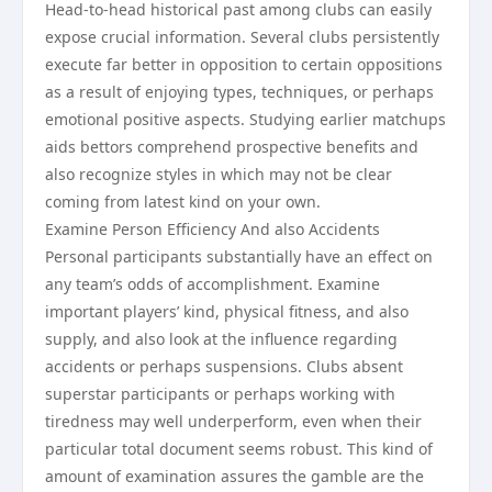
Head-to-head historical past among clubs can easily
expose crucial information. Several clubs persistently
execute far better in opposition to certain oppositions
as a result of enjoying types, techniques, or perhaps
emotional positive aspects. Studying earlier matchups
aids bettors comprehend prospective benefits and
also recognize styles in which may not be clear
coming from latest kind on your own.
Examine Person Efficiency And also Accidents
Personal participants substantially have an effect on
any team’s odds of accomplishment. Examine
important players’ kind, physical fitness, and also
supply, and also look at the influence regarding
accidents or perhaps suspensions. Clubs absent
superstar participants or perhaps working with
tiredness may well underperform, even when their
particular total document seems robust. This kind of
amount of examination assures the gamble are the