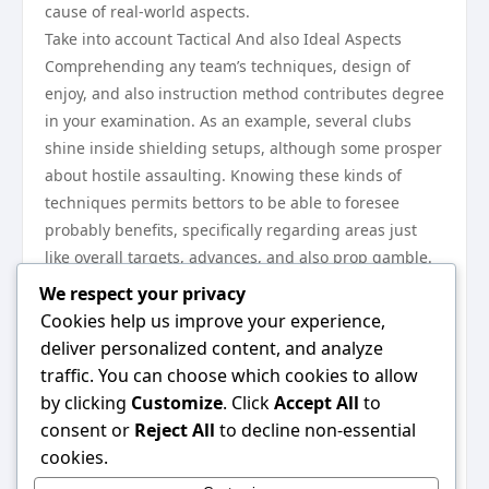
cause of real-world aspects.
Take into account Tactical And also Ideal Aspects
Comprehending any team’s techniques, design of
enjoy, and also instruction method contributes degree
in your examination. As an example, several clubs
shine inside shielding setups, although some prosper
about hostile assaulting. Knowing these kinds of
techniques permits bettors to be able to foresee
probably benefits, specifically regarding areas just
like overall targets, advances, and also prop gamble.
Utilize Info To produce Educated Selections
We respect your privacy
Ultimately, blend every one of these factors—form,
Cookies help us improve your experience,
head-to-head data, person position, and also tactics—
deliver personalized content, and analyze
with statistical info. Employ superior metrics,
traffic. You can choose which cookies to allow
analytics, and also traditional styles to be able to
by clicking
Customize
. Click
Accept All
to
assess the information. Data-driven examination
consent or
Reject All
to decline non-essential
boosts accuracy and reliability, minimizes guesswork,
cookies.
and provides that you simply competing side, in the