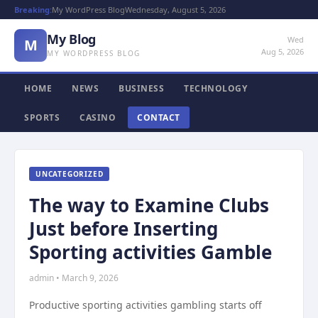
Breaking:
My WordPress Blog
Wednesday, August 5, 2026
My Blog
Wed
M
Aug 5, 2026
MY WORDPRESS BLOG
HOME
NEWS
BUSINESS
TECHNOLOGY
SPORTS
CASINO
CONTACT
UNCATEGORIZED
The way to Examine Clubs
Just before Inserting
Sporting activities Gamble
admin • March 9, 2026
Productive sporting activities gambling starts off