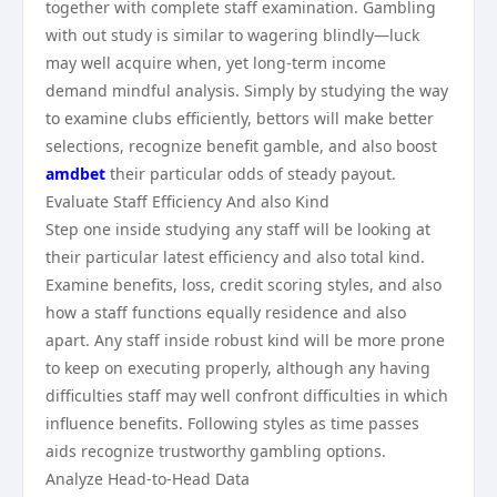
together with complete staff examination. Gambling
with out study is similar to wagering blindly—luck
may well acquire when, yet long-term income
demand mindful analysis. Simply by studying the way
to examine clubs efficiently, bettors will make better
selections, recognize benefit gamble, and also boost
amdbet
their particular odds of steady payout.
Evaluate Staff Efficiency And also Kind
Step one inside studying any staff will be looking at
their particular latest efficiency and also total kind.
Examine benefits, loss, credit scoring styles, and also
how a staff functions equally residence and also
apart. Any staff inside robust kind will be more prone
to keep on executing properly, although any having
difficulties staff may well confront difficulties in which
influence benefits. Following styles as time passes
aids recognize trustworthy gambling options.
Analyze Head-to-Head Data