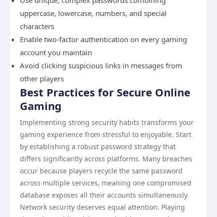
Use unique, complex passwords combining
uppercase, lowercase, numbers, and special
characters
Enable two-factor authentication on every gaming
account you maintain
Avoid clicking suspicious links in messages from
other players
Best Practices for Secure Online
Gaming
Implementing strong security habits transforms your
gaming experience from stressful to enjoyable. Start
by establishing a robust password strategy that
differs significantly across platforms. Many breaches
occur because players recycle the same password
across multiple services, meaning one compromised
database exposes all their accounts simultaneously.
Network security deserves equal attention. Playing