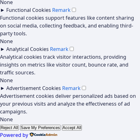
None
►
Functional Cookies
Remark
Functional cookies support features like content sharing
on social media, collecting feedback, and enabling third-
party tools.
None
►
Analytical Cookies
Remark
Analytical cookies track visitor interactions, providing
insights on metrics like visitor count, bounce rate, and
traffic sources.
None
►
Advertisement Cookies
Remark
Advertisement cookies deliver personalized ads based on
your previous visits and analyze the effectiveness of ad
campaigns.
None
Reject All
Save My Preferences
Accept All
Powered by