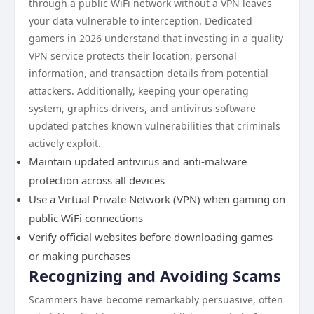
through a public WiFi network without a VPN leaves
your data vulnerable to interception. Dedicated
gamers in 2026 understand that investing in a quality
VPN service protects their location, personal
information, and transaction details from potential
attackers. Additionally, keeping your operating
system, graphics drivers, and antivirus software
updated patches known vulnerabilities that criminals
actively exploit.
Maintain updated antivirus and anti-malware
protection across all devices
Use a Virtual Private Network (VPN) when gaming on
public WiFi connections
Verify official websites before downloading games
or making purchases
Recognizing and Avoiding Scams
Scammers have become remarkably persuasive, often