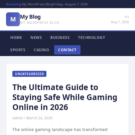
Breaking:
My WordPress Blog
Friday, August 7, 2026
My Blog
Fri
M
Aug 7, 2026
MY WORDPRESS BLOG
HOME
NEWS
BUSINESS
TECHNOLOGY
SPORTS
CASINO
CONTACT
UNCATEGORIZED
The Ultimate Guide to
Staying Safe While Gaming
Online in 2026
admin • March 24, 2026
The online gaming landscape has transformed