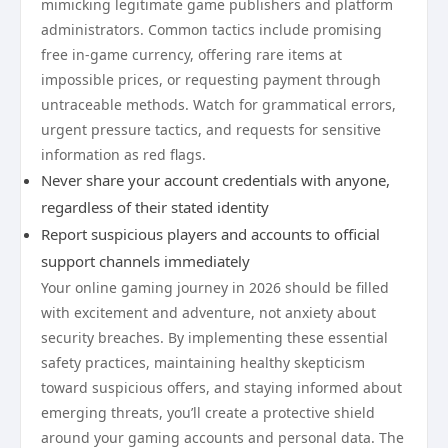
mimicking legitimate game publishers and platform
administrators. Common tactics include promising
free in-game currency, offering rare items at
impossible prices, or requesting payment through
untraceable methods. Watch for grammatical errors,
urgent pressure tactics, and requests for sensitive
information as red flags.
Never share your account credentials with anyone,
regardless of their stated identity
Report suspicious players and accounts to official
support channels immediately
Your online gaming journey in 2026 should be filled
with excitement and adventure, not anxiety about
security breaches. By implementing these essential
safety practices, maintaining healthy skepticism
toward suspicious offers, and staying informed about
emerging threats, you’ll create a protective shield
around your gaming accounts and personal data. The