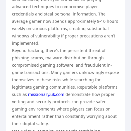
advanced techniques to compromise player
credentials and steal personal information. The
average gamer now spends approximately 8-10 hours
weekly on various platforms, creating substantial
windows of vulnerability if proper precautions aren’t
implemented.
Beyond hacking, there’s the persistent threat of
phishing scams, malware distribution through
compromised gaming software, and fraudulent in-
game transactions. Many gamers unknowingly expose
themselves to these risks while searching for
legitimate gaming communities. Reputable platforms
such as
missionary.uk.com
demonstrate how proper
vetting and security protocols can provide safer
gaming environments where players can focus on
entertainment rather than constantly worrying about
their digital safety.