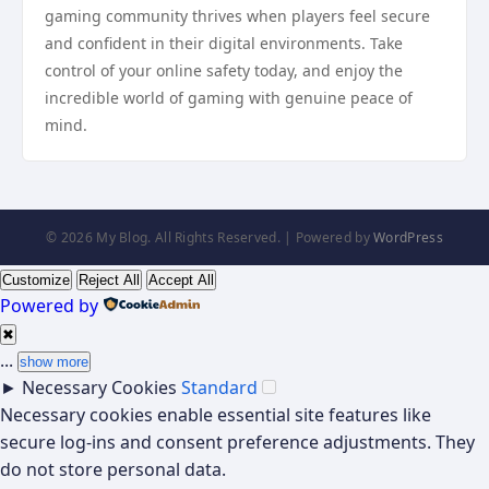
gaming community thrives when players feel secure
and confident in their digital environments. Take
control of your online safety today, and enjoy the
incredible world of gaming with genuine peace of
mind.
© 2026 My Blog. All Rights Reserved. | Powered by
WordPress
Customize
Reject All
Accept All
Powered by
✖
...
show more
►
Necessary Cookies
Standard
Necessary cookies enable essential site features like
secure log-ins and consent preference adjustments. They
do not store personal data.