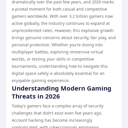
dramatically over the past few years, and 2026 marks
a pivotal moment for both casual and competitive
gamers worldwide. With over 3.2 billion gamers now
active globally, the industry continues to expand at
unprecedented rates. However, this explosive growth
brings genuine concerns about security, fair play, and
personal protection. Whether you’re diving into
multiplayer battles, exploring immersive virtual
worlds, or testing your skills in competitive
tournaments, understanding how to navigate this
digital space safely is absolutely essential for an
enjoyable gaming experience.
Understanding Modern Gaming
Threats in 2026
Today’s gamers face a complex array of security
challenges that didn’t exist even five years ago.
Account hacking has become increasingly
sophisticated, with cybercriminals employing