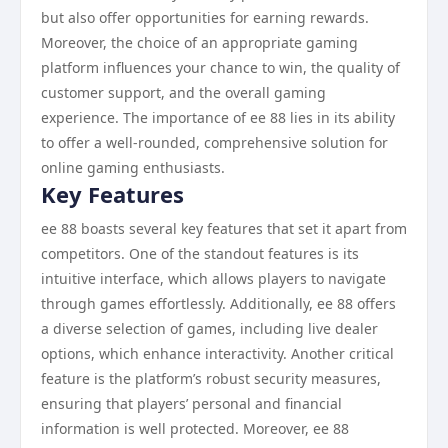
but also offer opportunities for earning rewards.
Moreover, the choice of an appropriate gaming
platform influences your chance to win, the quality of
customer support, and the overall gaming
experience. The importance of ee 88 lies in its ability
to offer a well-rounded, comprehensive solution for
online gaming enthusiasts.
Key Features
ee 88 boasts several key features that set it apart from
competitors. One of the standout features is its
intuitive interface, which allows players to navigate
through games effortlessly. Additionally, ee 88 offers
a diverse selection of games, including live dealer
options, which enhance interactivity. Another critical
feature is the platform’s robust security measures,
ensuring that players’ personal and financial
information is well protected. Moreover, ee 88