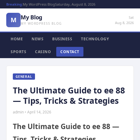
Breaking:
My WordPress Blog
Saturday, August 8, 2026
My Blog
Sat
M
Aug 8, 2026
MY WORDPRESS BLOG
HOME
NEWS
BUSINESS
TECHNOLOGY
SPORTS
CASINO
CONTACT
GENERAL
The Ultimate Guide to ee 88
— Tips, Tricks & Strategies
admin • April 14, 2026
The Ultimate Guide to ee 88 —
Tips, Tricks & Strategies