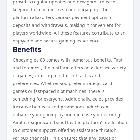
provides regular updates and new game releases,
keeping the content fresh and engaging. The
platform also offers various payment options for
deposits and withdrawals, making it convenient for
players worldwide. All these features contribute to an
enjoyable and secure gaming experience.
Benefits
Choosing ee 88 comes with numerous benefits. First
and foremost, the platform offers an extensive variety
of games, catering to different tastes and
preferences. Whether you prefer strategic card
games or fast-paced slot machines, there is
something for everyone. Additionally, ee 88 provides
lucrative bonuses and promotions, which can
enhance your gameplay and increase your earnings.
Another significant benefit is the platform’s dedication
to customer support, offering assistance through
various channels. This ensures that any issues or