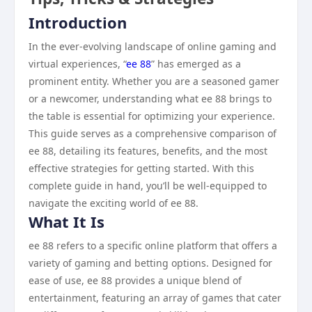
Introduction
In the ever-evolving landscape of online gaming and
virtual experiences, “
ee 88
” has emerged as a
prominent entity. Whether you are a seasoned gamer
or a newcomer, understanding what ee 88 brings to
the table is essential for optimizing your experience.
This guide serves as a comprehensive comparison of
ee 88, detailing its features, benefits, and the most
effective strategies for getting started. With this
complete guide in hand, you’ll be well-equipped to
navigate the exciting world of ee 88.
What It Is
ee 88 refers to a specific online platform that offers a
variety of gaming and betting options. Designed for
ease of use, ee 88 provides a unique blend of
entertainment, featuring an array of games that cater