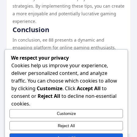
strategies. By implementing these tips, you can create
a more enjoyable and potentially lucrative gaming
experience.
Conclusion
In conclusion, ee 88 presents a dynamic and
engaging platform for online gaming enthusiasts.
With its wide range of features, benefits, and user-
We respect your privacy
friendly design, it stands out as a compelling option
Cookies help us improve your experience,
in the competitive gaming market. By understanding
deliver personalized content, and analyze
what ee 88 is and how to leverage its offerings, you
traffic. You can choose which cookies to allow
can enhance your gaming experience significantly.
by clicking
Customize
. Click
Accept All
to
Whether you’re looking to play for fun or with the
consent or
Reject All
to decline non-essential
intention of winning, following the strategies and tips
cookies.
outlined in this guide will serve you well. Start your
Customize
journey with ee 88 today and immerse yourself in the
excitement of online gaming.
Reject All