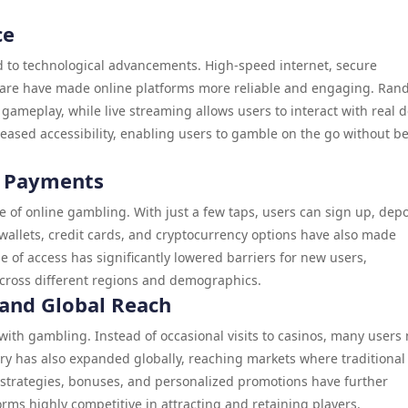
ce
ed to technological advancements. High-speed internet, secure
are have made online platforms more reliable and engaging. Ra
ameplay, while live streaming allows users to interact with real d
creased accessibility, enabling users to gamble on the go without b
l Payments
e of online gambling. With just a few taps, users can sign up, depo
 wallets, credit cards, and cryptocurrency options have also made
e of access has significantly lowered barriers for new users,
across different regions and demographics.
and Global Reach
th gambling. Instead of occasional visits to casinos, many users
try has also expanded globally, reaching markets where traditional
 strategies, bonuses, and personalized promotions have further
ms highly competitive in attracting and retaining players.