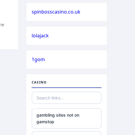
casino not on gamstop
spinbosscasino.co.uk
casino not on gamstop
the
casino not on gamstop
lolajack
casino not on gamstop
1gom
casino not on gamstop
CASINO
casino not on gamstop
casino not on gamstop
casino not on gamstop
gambling sites not on
gamstop
casino not on gamstop