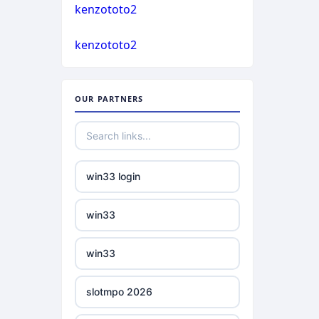
casino not on gamstop
kenzototo2
bukmacherzy
kenzototo2
casino not on gamstop
non gamstop casino
casino not on gamstop
OUR PARTNERS
non gamstop casino
casino not on gamstop
non gamstop casino
casino not on gamstop
win33 login
non gamstop casino
casino not on gamstop
win33
non gamstop casino
casino not on gamstop
win33
non gamstop casino
casino not on gamstop
slotmpo 2026
non gamstop casino
casino not on gamstop