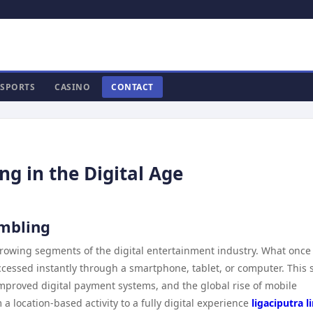
SPORTS
CASINO
CONTACT
ng in the Digital Age
ambling
rowing segments of the digital entertainment industry. What once
ccessed instantly through a smartphone, tablet, or computer. This s
mproved digital payment systems, and the global rise of mobile
 location-based activity to a fully digital experience
ligaciputra l