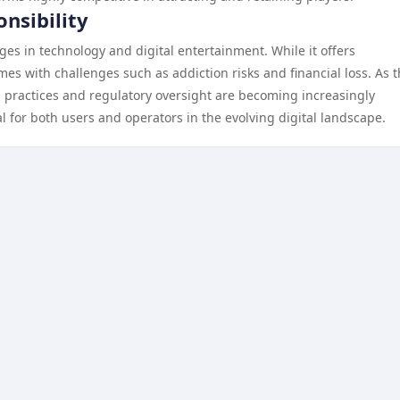
nsibility
ges in technology and digital entertainment. While it offers
omes with challenges such as addiction risks and financial loss. As 
 practices and regulatory oversight are becoming increasingly
l for both users and operators in the evolving digital landscape.