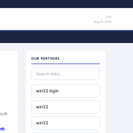
Sun
Aug 9, 2026
OUR PARTNERS
win33 login
win33
hift
win33
ink