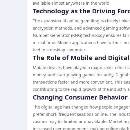
available almost anywhere in the world.
Technology as the Driving For
The expansion of online gambling is closely link
encryption methods, and advanced gaming softw
Number Generator (RNG) technology ensures fair g
in real time. Mobile applications have further in
tied to a desktop computer.
The Role of Mobile and Digita
Mobile devices have played a major role in the ris
money, and start playing games instantly. Digital
transactions faster and more convenient. This eas
contributing to the rapid growth of the industry 
Changing Consumer Behavior 
The digital age has changed how people engage wi
prefer short, frequent sessions online. The indus
casinos may be limited or unavailable. Marketing
increased user engagement, making online platfor