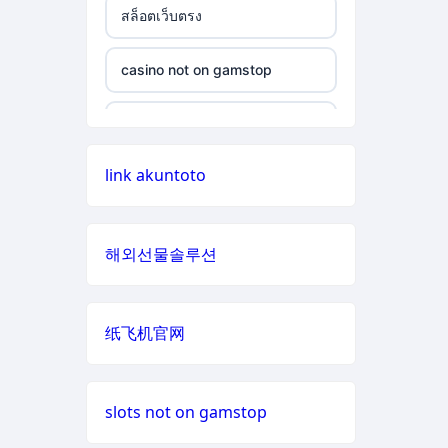
สล็อตเว็บตรง
non gamstop casino
casino not on gamstop
casino not on gamstop
non gamstop casino
casino not on gamstop
casino not on gamstop
non gamstop casino
casino not on gamstop
link akuntoto
casino not on gamstop
non gamstop casino
casino not on gamstop
casino not on gamstop
non gamstop casino
해외선물솔루션
casino not on gamstop
casino not on gamstop
non gamstop casino
casino not on gamstop
纸飞机官网
casino not on gamstop
non gamstop casino
casino not on gamstop
casino not on gamstop
non gamstop casino
slots not on gamstop
casino not on gamstop
casino not on gamstop