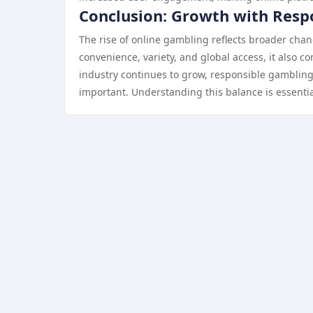
Conclusion: Growth with Respo
The rise of online gambling reflects broader chan
convenience, variety, and global access, it also c
industry continues to grow, responsible gambling
important. Understanding this balance is essentia