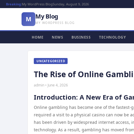
Breaking:
My WordPress Blog
Sunday, August 9, 2026
My Blog
M
MY WORDPRESS BLOG
HOME
NEWS
BUSINESS
TECHNOLOGY
UNCATEGORIZED
The Rise of Online Gambli
admin • June 4, 2026
Introduction: A New Era of G
Online gambling has become one of the fastest-g
required a visit to a physical casino can now be a
has been driven by widespread internet access, i
technology. As a result, gambling has moved from a