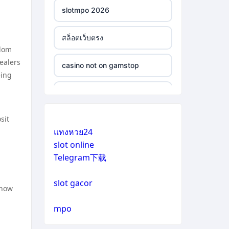
slotmpo 2026
สล็อตเว็บตรง
ndom
ealers
casino not on gamstop
eing
casino not on gamstop
sit
casino not on gamstop
แทงหวย24
slot online
casino not on gamstop
Telegram下载
casino not on gamstop
slot gacor
 now
casino not on gamstop
mpo