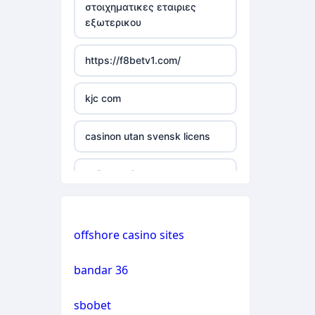
στοιχηματικες εταιριες
εξωτερικου
casino not on gamstop
https://f8betv1.com/
casino not on gamstop
kjc com
casino not on gamstop
casinon utan svensk licens
casino not on gamstop
online casinos
casino not on gamstop
online casinos
casino not on gamstop
offshore casino sites
online casinos
casino not on gamstop
bandar 36
non gamstop casinos
casino not on gamstop
sbobet