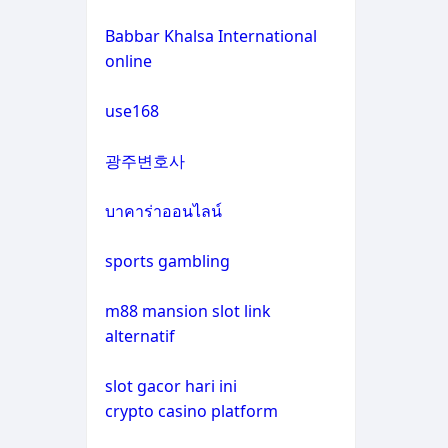
non gamstop casinos
casino not on gamstop
Babbar Khalsa International
online
crypto casinos
casino not on gamstop
use168
crypto casinos
casino not on gamstop
광주변호사
bitcoin casinos
casino not on gamstop
บาคาร่าออนไลน์
zahraniční sázkové kanceláře
casino not on gamstop
s licencí v čr
sports gambling
casino not on gamstop
nové casino online
m88 mansion slot link
alternatif
casino not on gamstop
crypto casinos
slot gacor hari ini
casino not on gamstop
crypto casino platform
στοιχηματικες εταιριες
εξωτερικου