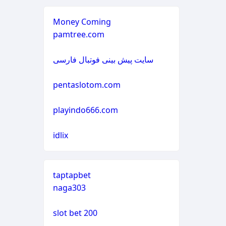
non gamstop casino
casino not on gamstop
Money Coming
casino not on gamstop
pamtree.com
non gamstop casino
casino not on gamstop
casino not on gamstop
سایت پیش بینی فوتبال فارسی
non gamstop casino
casino not on gamstop
casino not on gamstop
pentaslotom.com
non gamstop casino
casino not on gamstop
playindo666.com
casino not on gamstop
non gamstop casino
casino not on gamstop
idlix
casino not on gamstop
non gamstop casino
casino not on gamstop
casino not on gamstop
non gamstop casino
taptapbet
casino not on gamstop
naga303
casino not on gamstop
non gamstop casino
casino not on gamstop
slot bet 200
casino not on gamstop
uk casinos not on gamstop