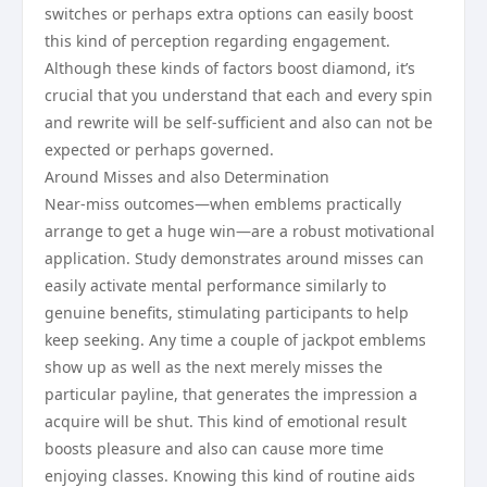
switches or perhaps extra options can easily boost
this kind of perception regarding engagement.
Although these kinds of factors boost diamond, it’s
crucial that you understand that each and every spin
and rewrite will be self-sufficient and also can not be
expected or perhaps governed.
Around Misses and also Determination
Near-miss outcomes—when emblems practically
arrange to get a huge win—are a robust motivational
application. Study demonstrates around misses can
easily activate mental performance similarly to
genuine benefits, stimulating participants to help
keep seeking. Any time a couple of jackpot emblems
show up as well as the next merely misses the
particular payline, that generates the impression a
acquire will be shut. This kind of emotional result
boosts pleasure and also can cause more time
enjoying classes. Knowing this kind of routine aids