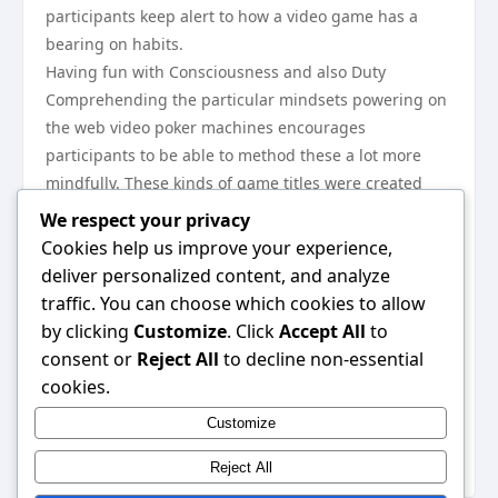
participants keep alert to how a video game has a
bearing on habits.
Having fun with Consciousness and also Duty
Comprehending the particular mindsets powering on
the web video poker machines encourages
participants to be able to method these a lot more
mindfully. These kinds of game titles were created
regarding enjoyment, not necessarily certain income.
We respect your privacy
Simply by establishing moment and also price range
Cookies help us improve your experience,
restrictions, using typical smashes, and also keeping
deliver personalized content, and analyze
alert to mental sparks, participants can easily take
traffic. You can choose which cookies to allow
pleasure in the knowledge with out shedding handle.
by clicking
Customize
. Click
Accept All
to
Once you know the way prize methods, sensory
consent or
Reject All
to decline non-essential
activation, and also behaviour layout come together, it
cookies.
is possible to enjoy on the web video poker machines
Customize
since participating game titles although keeping any
healthy and balanced attitude.
Reject All