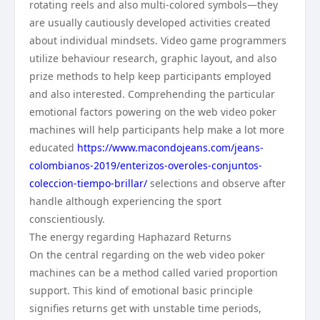
rotating reels and also multi-colored symbols—they
are usually cautiously developed activities created
about individual mindsets. Video game programmers
utilize behaviour research, graphic layout, and also
prize methods to help keep participants employed
and also interested. Comprehending the particular
emotional factors powering on the web video poker
machines will help participants help make a lot more
educated
https://www.macondojeans.com/jeans-
colombianos-2019/enterizos-overoles-conjuntos-
coleccion-tiempo-brillar/
selections and observe after
handle although experiencing the sport
conscientiously.
The energy regarding Haphazard Returns
On the central regarding on the web video poker
machines can be a method called varied proportion
support. This kind of emotional basic principle
signifies returns get with unstable time periods,