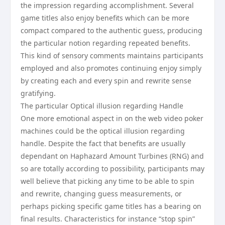
the impression regarding accomplishment. Several
game titles also enjoy benefits which can be more
compact compared to the authentic guess, producing
the particular notion regarding repeated benefits.
This kind of sensory comments maintains participants
employed and also promotes continuing enjoy simply
by creating each and every spin and rewrite sense
gratifying.
The particular Optical illusion regarding Handle
One more emotional aspect in on the web video poker
machines could be the optical illusion regarding
handle. Despite the fact that benefits are usually
dependant on Haphazard Amount Turbines (RNG) and
so are totally according to possibility, participants may
well believe that picking any time to be able to spin
and rewrite, changing guess measurements, or
perhaps picking specific game titles has a bearing on
final results. Characteristics for instance “stop spin”