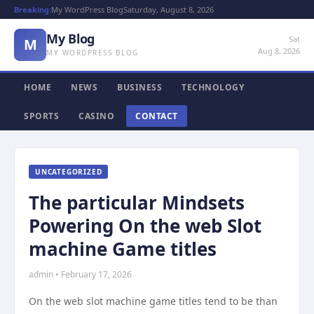
Breaking:
My WordPress Blog
Saturday, August 8, 2026
My Blog
Sat
M
Aug 8, 2026
MY WORDPRESS BLOG
HOME
NEWS
BUSINESS
TECHNOLOGY
SPORTS
CASINO
CONTACT
UNCATEGORIZED
The particular Mindsets
Powering On the web Slot
machine Game titles
admin • February 17, 2026
On the web slot machine game titles tend to be than