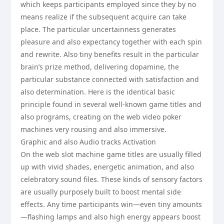
which keeps participants employed since they by no
means realize if the subsequent acquire can take
place. The particular uncertainness generates
pleasure and also expectancy together with each spin
and rewrite. Also tiny benefits result in the particular
brain’s prize method, delivering dopamine, the
particular substance connected with satisfaction and
also determination. Here is the identical basic
principle found in several well-known game titles and
also programs, creating on the web video poker
machines very rousing and also immersive.
Graphic and also Audio tracks Activation
On the web slot machine game titles are usually filled
up with vivid shades, energetic animation, and also
celebratory sound files. These kinds of sensory factors
are usually purposely built to boost mental side
effects. Any time participants win—even tiny amounts
—flashing lamps and also high energy appears boost