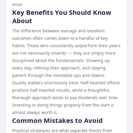
once.
Key Benefits You Should Know
About
The difference between average and excellent
outcomes often comes down to a handful of key
habits. Those who consistently outperform their peers
are not necessarily smarter — they are simply more
disciplined about the fundamentals. Showing up
every day, refining their approach, and staying
patient through the inevitable ups and downs.
Quality matters enormously here. Half-hearted efforts
produce half-hearted results, while a thoughtful,
thorough approach tends to pay dividends over time.
Investing in doing things properly from the start is
almost always worth it.
Common Mistakes to Avoid
Practical strategies are what separate theory from