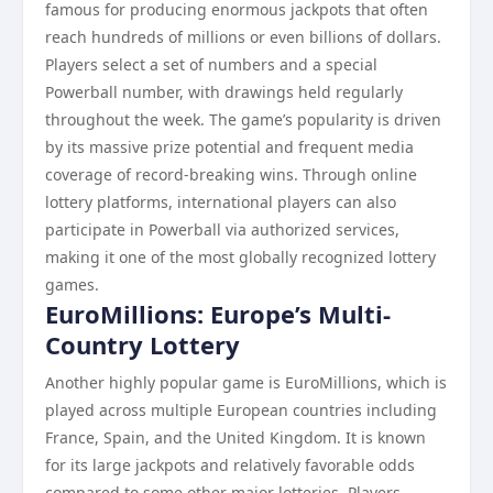
famous for producing enormous jackpots that often
reach hundreds of millions or even billions of dollars.
Players select a set of numbers and a special
Powerball number, with drawings held regularly
throughout the week. The game’s popularity is driven
by its massive prize potential and frequent media
coverage of record-breaking wins. Through online
lottery platforms, international players can also
participate in Powerball via authorized services,
making it one of the most globally recognized lottery
games.
EuroMillions: Europe’s Multi-
Country Lottery
Another highly popular game is EuroMillions, which is
played across multiple European countries including
France, Spain, and the United Kingdom. It is known
for its large jackpots and relatively favorable odds
compared to some other major lotteries. Players