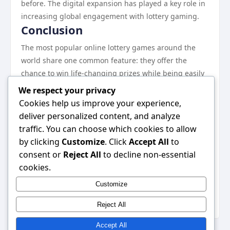
before. The digital expansion has played a key role in
increasing global engagement with lottery gaming.
Conclusion
The most popular online lottery games around the
world share one common feature: they offer the
chance to win life-changing prizes while being easily
accessible through digital platforms. Games like
We respect your privacy
Powerball, EuroMillions, and Mega Millions continue
Cookies help us improve your experience,
to dominate the global lottery scene due to their
deliver personalized content, and analyze
massive jackpots and widespread recognition. At the
traffic. You can choose which cookies to allow
same time, national lotteries have embraced online
by clicking
Customize
. Click
Accept All
to
technology, making participation easier for players
consent or
Reject All
to decline non-essential
everywhere. As online lottery systems continue to
cookies.
evolve, these games will likely grow even more
Customize
popular, connecting millions of players through the
excitement of chance and opportunity.
Reject All
Accept All