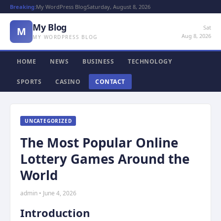
Breaking:
My WordPress Blog
Saturday, August 8, 2026
My Blog
Sat
M
Aug 8, 2026
MY WORDPRESS BLOG
HOME
NEWS
BUSINESS
TECHNOLOGY
SPORTS
CASINO
CONTACT
UNCATEGORIZED
The Most Popular Online
Lottery Games Around the
World
admin • June 4, 2026
Introduction