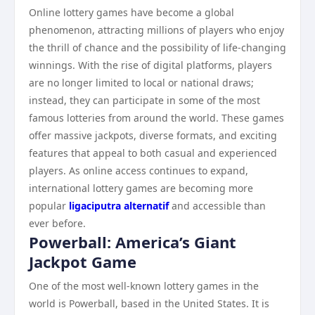
Online lottery games have become a global
phenomenon, attracting millions of players who enjoy
the thrill of chance and the possibility of life-changing
winnings. With the rise of digital platforms, players
are no longer limited to local or national draws;
instead, they can participate in some of the most
famous lotteries from around the world. These games
offer massive jackpots, diverse formats, and exciting
features that appeal to both casual and experienced
players. As online access continues to expand,
international lottery games are becoming more
popular
ligaciputra alternatif
and accessible than
ever before.
Powerball: America’s Giant
Jackpot Game
One of the most well-known lottery games in the
world is Powerball, based in the United States. It is