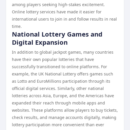
among players seeking high-stakes excitement.
Online lottery services have made it easier for
international users to join in and follow results in real
time.
National Lottery Games and
Digital Expansion
In addition to global jackpot games, many countries
have their own popular lotteries that have
successfully transitioned to online platforms. For
example, the UK National Lottery offers games such
as Lotto and EuroMillions participation through its
official digital services. Similarly, other national
lotteries across Asia, Europe, and the Americas have
expanded their reach through mobile apps and
websites. These platforms allow players to buy tickets,
check results, and manage accounts digitally, making
lottery participation more convenient than ever