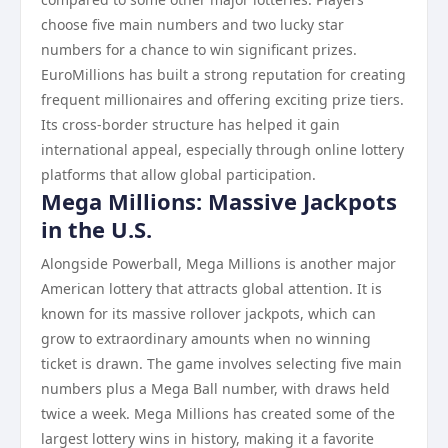
choose five main numbers and two lucky star
numbers for a chance to win significant prizes.
EuroMillions has built a strong reputation for creating
frequent millionaires and offering exciting prize tiers.
Its cross-border structure has helped it gain
international appeal, especially through online lottery
platforms that allow global participation.
Mega Millions: Massive Jackpots
in the U.S.
Alongside Powerball, Mega Millions is another major
American lottery that attracts global attention. It is
known for its massive rollover jackpots, which can
grow to extraordinary amounts when no winning
ticket is drawn. The game involves selecting five main
numbers plus a Mega Ball number, with draws held
twice a week. Mega Millions has created some of the
largest lottery wins in history, making it a favorite