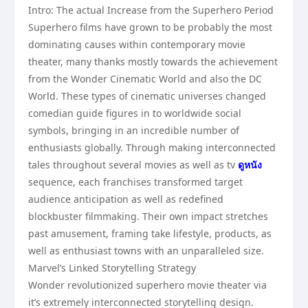
Intro: The actual Increase from the Superhero Period
Superhero films have grown to be probably the most
dominating causes within contemporary movie
theater, many thanks mostly towards the achievement
from the Wonder Cinematic World and also the DC
World. These types of cinematic universes changed
comedian guide figures in to worldwide social
symbols, bringing in an incredible number of
enthusiasts globally. Through making interconnected
tales throughout several movies as well as tv
ดูหนัง
sequence, each franchises transformed target
audience anticipation as well as redefined
blockbuster filmmaking. Their own impact stretches
past amusement, framing take lifestyle, products, as
well as enthusiast towns with an unparalleled size.
Marvel’s Linked Storytelling Strategy
Wonder revolutionized superhero movie theater via
it’s extremely interconnected storytelling design.