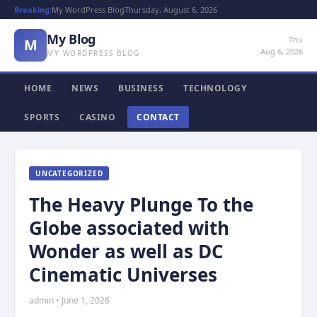
Breaking:
My WordPress Blog
Thursday, August 6, 2026
My Blog
Thu
M
Aug 6, 2026
MY WORDPRESS BLOG
HOME
NEWS
BUSINESS
TECHNOLOGY
SPORTS
CASINO
CONTACT
UNCATEGORIZED
The Heavy Plunge To the
Globe associated with
Wonder as well as DC
Cinematic Universes
admin • June 1, 2026