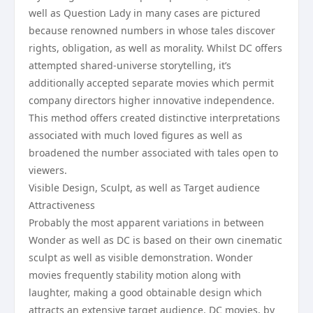
well as Question Lady in many cases are pictured
because renowned numbers in whose tales discover
rights, obligation, as well as morality. Whilst DC offers
attempted shared-universe storytelling, it’s
additionally accepted separate movies which permit
company directors higher innovative independence.
This method offers created distinctive interpretations
associated with much loved figures as well as
broadened the number associated with tales open to
viewers.
Visible Design, Sculpt, as well as Target audience
Attractiveness
Probably the most apparent variations in between
Wonder as well as DC is based on their own cinematic
sculpt as well as visible demonstration. Wonder
movies frequently stability motion along with
laughter, making a good obtainable design which
attracts an extensive target audience. DC movies, by