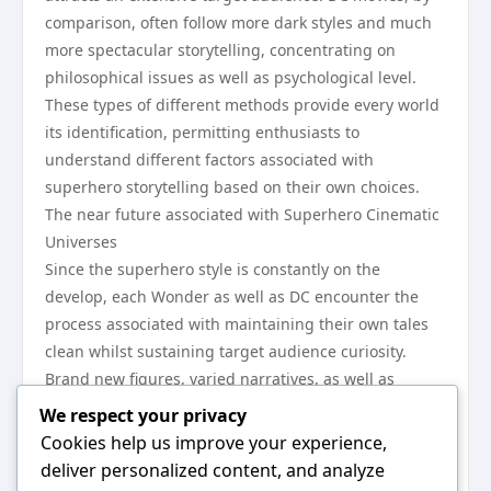
comparison, often follow more dark styles and much
more spectacular storytelling, concentrating on
philosophical issues as well as psychological level.
These types of different methods provide every world
its identification, permitting enthusiasts to
understand different factors associated with
superhero storytelling based on their own choices.
The near future associated with Superhero Cinematic
Universes
Since the superhero style is constantly on the
develop, each Wonder as well as DC encounter the
process associated with maintaining their own tales
clean whilst sustaining target audience curiosity.
Brand new figures, varied narratives, as well as
revolutionary filmmaking methods tend to be framing
We respect your privacy
the next thing of those cinematic universes. In spite
Cookies help us improve your experience,
of competitors between your 2 franchises, their own
deliver personalized content, and analyze
group effect on contemporary movie theater is