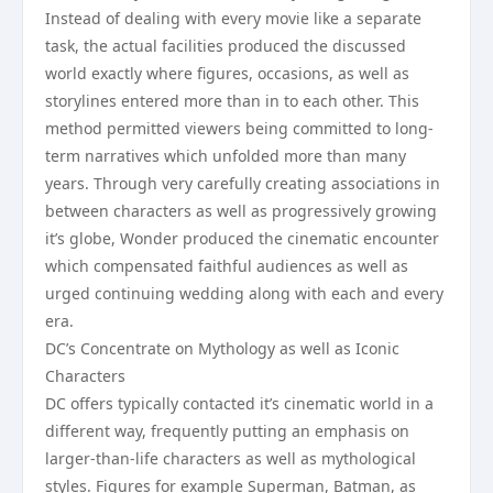
Instead of dealing with every movie like a separate
task, the actual facilities produced the discussed
world exactly where figures, occasions, as well as
storylines entered more than in to each other. This
method permitted viewers being committed to long-
term narratives which unfolded more than many
years. Through very carefully creating associations in
between characters as well as progressively growing
it’s globe, Wonder produced the cinematic encounter
which compensated faithful audiences as well as
urged continuing wedding along with each and every
era.
DC’s Concentrate on Mythology as well as Iconic
Characters
DC offers typically contacted it’s cinematic world in a
different way, frequently putting an emphasis on
larger-than-life characters as well as mythological
styles. Figures for example Superman, Batman, as