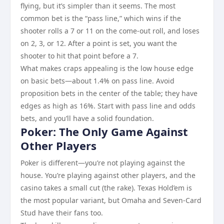
flying, but it’s simpler than it seems. The most
common bet is the “pass line,” which wins if the
shooter rolls a 7 or 11 on the come-out roll, and loses
on 2, 3, or 12. After a point is set, you want the
shooter to hit that point before a 7.
What makes craps appealing is the low house edge
on basic bets—about 1.4% on pass line. Avoid
proposition bets in the center of the table; they have
edges as high as 16%. Start with pass line and odds
bets, and you’ll have a solid foundation.
Poker: The Only Game Against
Other Players
Poker is different—you’re not playing against the
house. You’re playing against other players, and the
casino takes a small cut (the rake). Texas Hold’em is
the most popular variant, but Omaha and Seven-Card
Stud have their fans too.