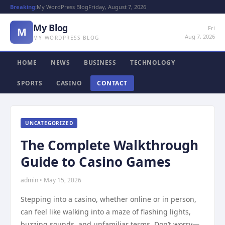
Breaking:
My WordPress Blog
Friday, August 7, 2026
My Blog
Fri
M
Aug 7, 2026
MY WORDPRESS BLOG
HOME
NEWS
BUSINESS
TECHNOLOGY
SPORTS
CASINO
CONTACT
UNCATEGORIZED
The Complete Walkthrough
Guide to Casino Games
admin • May 15, 2026
Stepping into a casino, whether online or in person,
can feel like walking into a maze of flashing lights,
buzzing sounds, and unfamiliar terms. Don’t worry—