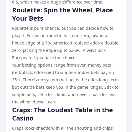
6:5, which makes a huge difference over time.
Roulette: Spin the Wheel, Place
Your Bets
Roulette is pure chance, but you can decide how to
play it. European roulette has one zero, giving a
house edge of 2.7%. American roulette adds a double
zero, jacking the edge up to 5.26%. Always pick
European if you have the choice.
Your betting options range from even-money bets
(red/black, odd/even) to single-number bets paying
35:1. There’s no system that beats the odds long-term,
but outside bets keep you in the game longer. Stick to
simple bets, set a loss limit, and never chase losses—
the wheel doesn’t care.
Craps: The Loudest Table in the
Casino
Craps looks chaotic with all the shouting and chips