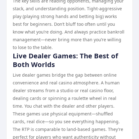
The key skills are reading opponents, managing your
stack, and understanding position. Tight-aggressive
play (playing strong hands and betting big) works
best for beginners. Don’t bluff too often until you
know what you’re doing. And always practice bankroll
management—never bring more than you’re willing
to lose to the table.
Live Dealer Games: The Best of
Both Worlds
Live dealer games bridge the gap between online
convenience and real casino atmosphere. A human
dealer streams from a studio or real casino floor,
dealing cards or spinning a roulette wheel in real
time. You chat with the dealer and other players.
These games use physical equipment—shuffled
cards, real dice—so you see everything happening.
The RTP is comparable to land-based games. They’re
perfect for players who want authenticity without