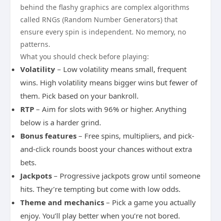
behind the flashy graphics are complex algorithms
called RNGs (Random Number Generators) that
ensure every spin is independent. No memory, no
patterns.
What you should check before playing:
Volatility
– Low volatility means small, frequent
wins. High volatility means bigger wins but fewer of
them. Pick based on your bankroll.
RTP
– Aim for slots with 96% or higher. Anything
below is a harder grind.
Bonus features
– Free spins, multipliers, and pick-
and-click rounds boost your chances without extra
bets.
Jackpots
– Progressive jackpots grow until someone
hits. They’re tempting but come with low odds.
Theme and mechanics
– Pick a game you actually
enjoy. You’ll play better when you’re not bored.