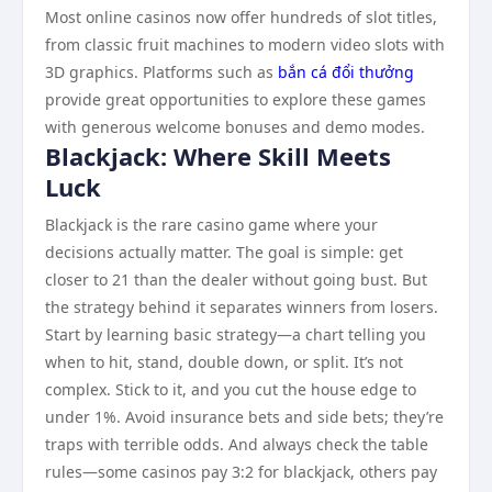
Most online casinos now offer hundreds of slot titles,
from classic fruit machines to modern video slots with
3D graphics. Platforms such as
bắn cá đổi thưởng
provide great opportunities to explore these games
with generous welcome bonuses and demo modes.
Blackjack: Where Skill Meets
Luck
Blackjack is the rare casino game where your
decisions actually matter. The goal is simple: get
closer to 21 than the dealer without going bust. But
the strategy behind it separates winners from losers.
Start by learning basic strategy—a chart telling you
when to hit, stand, double down, or split. It’s not
complex. Stick to it, and you cut the house edge to
under 1%. Avoid insurance bets and side bets; they’re
traps with terrible odds. And always check the table
rules—some casinos pay 3:2 for blackjack, others pay