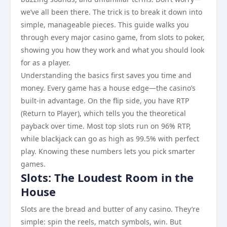
we’ve all been there. The trick is to break it down into
simple, manageable pieces. This guide walks you
through every major casino game, from slots to poker,
showing you how they work and what you should look
for as a player.
Understanding the basics first saves you time and
money. Every game has a house edge—the casino’s
built-in advantage. On the flip side, you have RTP
(Return to Player), which tells you the theoretical
payback over time. Most top slots run on 96% RTP,
while blackjack can go as high as 99.5% with perfect
play. Knowing these numbers lets you pick smarter
games.
Slots: The Loudest Room in the
House
Slots are the bread and butter of any casino. They’re
simple: spin the reels, match symbols, win. But