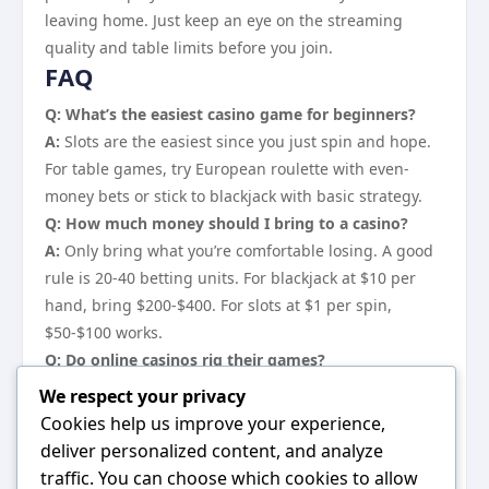
leaving home. Just keep an eye on the streaming
quality and table limits before you join.
FAQ
Q: What’s the easiest casino game for beginners?
A:
Slots are the easiest since you just spin and hope.
For table games, try European roulette with even-
money bets or stick to blackjack with basic strategy.
Q: How much money should I bring to a casino?
A:
Only bring what you’re comfortable losing. A good
rule is 20-40 betting units. For blackjack at $10 per
hand, bring $200-$400. For slots at $1 per spin,
$50-$100 works.
Q: Do online casinos rig their games?
A:
Licensed, regulated casinos use RNGs that are
We respect your privacy
tested by independent agencies like eCOGRA or iTech
Cookies help us improve your experience,
Labs. Legitimate sites don’t rig games—they rely on
deliver personalized content, and analyze
the house edge. Stick to reputable operators.
traffic. You can choose which cookies to allow