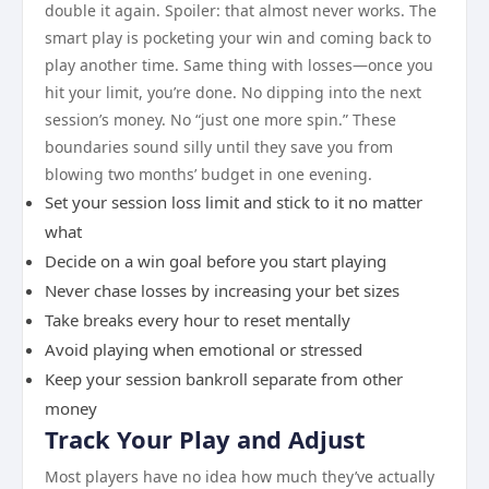
double it again. Spoiler: that almost never works. The
smart play is pocketing your win and coming back to
play another time. Same thing with losses—once you
hit your limit, you’re done. No dipping into the next
session’s money. No “just one more spin.” These
boundaries sound silly until they save you from
blowing two months’ budget in one evening.
Set your session loss limit and stick to it no matter
what
Decide on a win goal before you start playing
Never chase losses by increasing your bet sizes
Take breaks every hour to reset mentally
Avoid playing when emotional or stressed
Keep your session bankroll separate from other
money
Track Your Play and Adjust
Most players have no idea how much they’ve actually