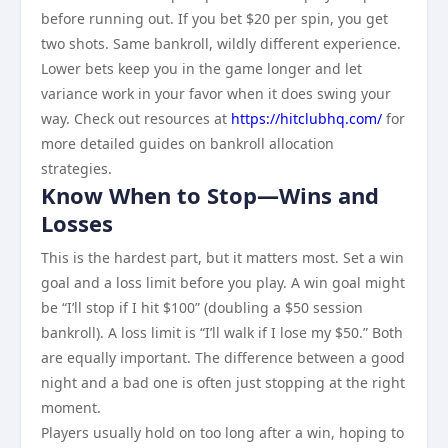
before running out. If you bet $20 per spin, you get
two shots. Same bankroll, wildly different experience.
Lower bets keep you in the game longer and let
variance work in your favor when it does swing your
way. Check out resources at
https://hitclubhq.com/
for
more detailed guides on bankroll allocation
strategies.
Know When to Stop—Wins and
Losses
This is the hardest part, but it matters most. Set a win
goal and a loss limit before you play. A win goal might
be “I’ll stop if I hit $100” (doubling a $50 session
bankroll). A loss limit is “I’ll walk if I lose my $50.” Both
are equally important. The difference between a good
night and a bad one is often just stopping at the right
moment.
Players usually hold on too long after a win, hoping to