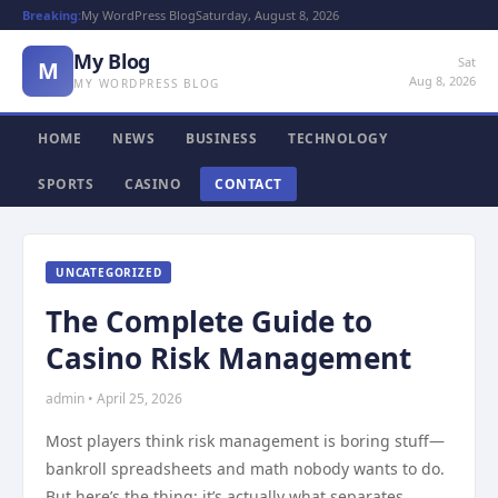
Breaking:
My WordPress Blog
Saturday, August 8, 2026
My Blog
Sat
M
Aug 8, 2026
MY WORDPRESS BLOG
HOME
NEWS
BUSINESS
TECHNOLOGY
SPORTS
CASINO
CONTACT
UNCATEGORIZED
The Complete Guide to
Casino Risk Management
admin • April 25, 2026
Most players think risk management is boring stuff—
bankroll spreadsheets and math nobody wants to do.
But here’s the thing: it’s actually what separates