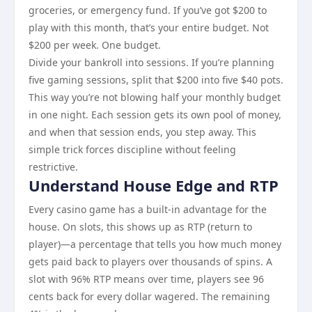
groceries, or emergency fund. If you’ve got $200 to
play with this month, that’s your entire budget. Not
$200 per week. One budget.
Divide your bankroll into sessions. If you’re planning
five gaming sessions, split that $200 into five $40 pots.
This way you’re not blowing half your monthly budget
in one night. Each session gets its own pool of money,
and when that session ends, you step away. This
simple trick forces discipline without feeling
restrictive.
Understand House Edge and RTP
Every casino game has a built-in advantage for the
house. On slots, this shows up as RTP (return to
player)—a percentage that tells you how much money
gets paid back to players over thousands of spins. A
slot with 96% RTP means over time, players see 96
cents back for every dollar wagered. The remaining