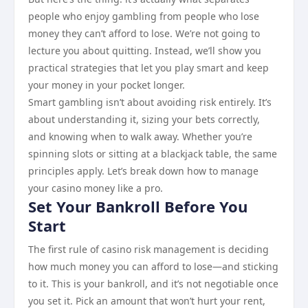
people who enjoy gambling from people who lose
money they can’t afford to lose. We’re not going to
lecture you about quitting. Instead, we’ll show you
practical strategies that let you play smart and keep
your money in your pocket longer.
Smart gambling isn’t about avoiding risk entirely. It’s
about understanding it, sizing your bets correctly,
and knowing when to walk away. Whether you’re
spinning slots or sitting at a blackjack table, the same
principles apply. Let’s break down how to manage
your casino money like a pro.
Set Your Bankroll Before You
Start
The first rule of casino risk management is deciding
how much money you can afford to lose—and sticking
to it. This is your bankroll, and it’s not negotiable once
you set it. Pick an amount that won’t hurt your rent,