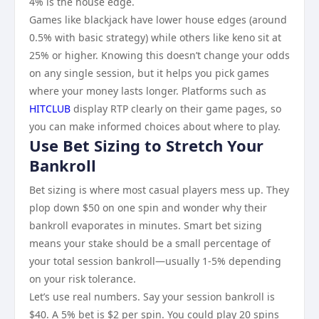
4% is the house edge.
Games like blackjack have lower house edges (around
0.5% with basic strategy) while others like keno sit at
25% or higher. Knowing this doesn’t change your odds
on any single session, but it helps you pick games
where your money lasts longer. Platforms such as
HITCLUB
display RTP clearly on their game pages, so
you can make informed choices about where to play.
Use Bet Sizing to Stretch Your
Bankroll
Bet sizing is where most casual players mess up. They
plop down $50 on one spin and wonder why their
bankroll evaporates in minutes. Smart bet sizing
means your stake should be a small percentage of
your total session bankroll—usually 1-5% depending
on your risk tolerance.
Let’s use real numbers. Say your session bankroll is
$40. A 5% bet is $2 per spin. You could play 20 spins