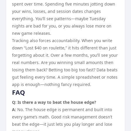
spent over time. Spending five minutes jotting down
your wins, losses, and session dates changes
everything. You’ll see patterns—maybe Tuesday
nights are bad for you, or you always lose more on
new game releases.
Tracking also forces accountability. When you write
down “Lost $40 on roulette,” it hits different than just
forgetting about it. Over a few months, you’ll see your
real numbers. Are you winning small amounts then
losing them back? Betting too big too fast? Data beats
gut feeling every time. A simple spreadsheet or notes
app is enough—nothing fancy required.
FAQ
Q: Is there a way to beat the house edge?
A:
No. The house edge is permanent and built into
every game’s math. Good risk management doesn’t
beat the edge—it just lets you play longer and lose