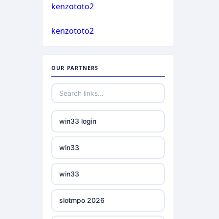
casino not on gamstop
kenzototo2
bukmacherzy
kenzototo2
casino not on gamstop
non gamstop casino
casino not on gamstop
OUR PARTNERS
non gamstop casino
casino not on gamstop
non gamstop casino
casino not on gamstop
win33 login
non gamstop casino
casino not on gamstop
win33
non gamstop casino
casino not on gamstop
win33
non gamstop casino
casino not on gamstop
slotmpo 2026
non gamstop casino
casino not on gamstop