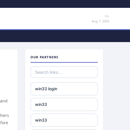
Fri
Aug 7, 2026
OUR PARTNERS
win33 login
 and
win33
thers
win33
efore