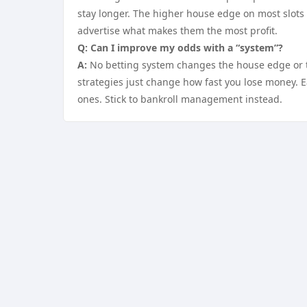
stay longer. The higher house edge on most slots
advertise what makes them the most profit.
Q: Can I improve my odds with a “system”?
A:
No betting system changes the house edge or th
strategies just change how fast you lose money. E
ones. Stick to bankroll management instead.