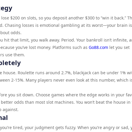
tegy
 lose $200 on slots, so you deposit another $300 to “win it back.” T
. Chasing losses is emotional gambling at its worst—your brain is
 about odds.
ou hit that limit, you walk away. Period. Your bankroll isn’t infinite, 
 because you’ve lost money. Platforms such as
Go88.com
let you set
ers use them.
letely
he house. Roulette runs around 2.7%, blackjack can be under 1% wi
etween 2-15%. Many players never even look at this number, which is
fore you sit down. Choose games where the edge works in your fav
 better odds than most slot machines. You won’t beat the house in
p against.
nal
u’re tired, your judgment gets fuzzy. When you’re angry or sad, 