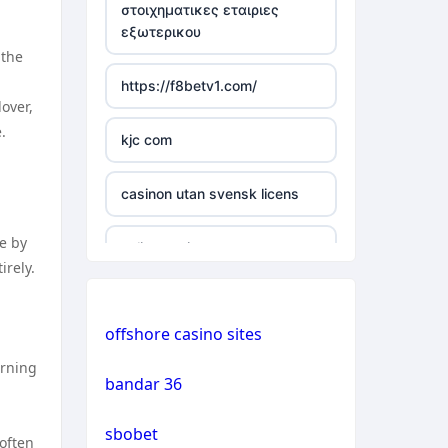
στοιχηματικες εταιριες
εξωτερικου
casino not on gamstop
 the
https://f8betv1.com/
casino not on gamstop
over,
.
kjc com
casino not on gamstop
casinon utan svensk licens
casino not on gamstop
e by
online casinos
casino not on gamstop
irely.
online casinos
casino not on gamstop
offshore casino sites
online casinos
casino not on gamstop
arning
bandar 36
non gamstop casinos
casino not on gamstop
sbobet
often