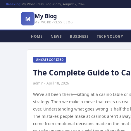
Breaking:
My WordPress Blog
Friday, August 7, 2026
My Blog
M
MY WORDPRESS BLOG
HOME
NEWS
BUSINESS
TECHNOLOGY
UNCATEGORIZED
The Complete Guide to Ca
admin • April 18, 2026
We’ve all been there—sitting at a casino table or 
strategy. Then we make a move that costs us real
over. Understanding what goes wrong is half the 
The mistakes people make at casinos aren’t alw
come from emotional decisions made in the heat o
you play means you can avoid them altogether.