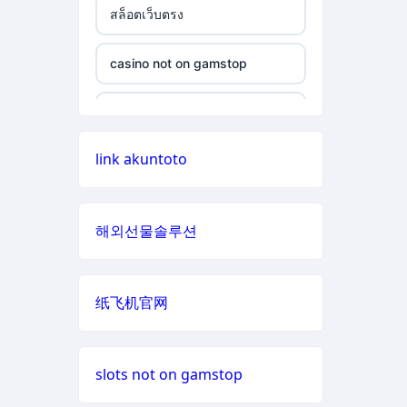
สล็อตเว็บตรง
non gamstop casino
casino not on gamstop
casino not on gamstop
non gamstop casino
casino not on gamstop
casino not on gamstop
non gamstop casino
casino not on gamstop
link akuntoto
casino not on gamstop
non gamstop casino
casino not on gamstop
casino not on gamstop
non gamstop casino
해외선물솔루션
casino not on gamstop
casino not on gamstop
non gamstop casino
casino not on gamstop
纸飞机官网
casino not on gamstop
non gamstop casino
casino not on gamstop
casino not on gamstop
non gamstop casino
slots not on gamstop
casino not on gamstop
casino not on gamstop