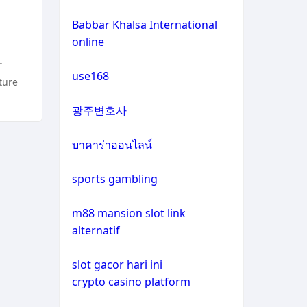
non gamstop casinos
casino not on gamstop
Babbar Khalsa International
online
crypto casinos
casino not on gamstop
r
use168
ture
crypto casinos
casino not on gamstop
광주변호사
bitcoin casinos
casino not on gamstop
บาคาร่าออนไลน์
zahraniční sázkové kanceláře
casino not on gamstop
s licencí v čr
sports gambling
casino not on gamstop
nové casino online
m88 mansion slot link
alternatif
casino not on gamstop
crypto casinos
slot gacor hari ini
casino not on gamstop
crypto casino platform
στοιχηματικες εταιριες
εξωτερικου