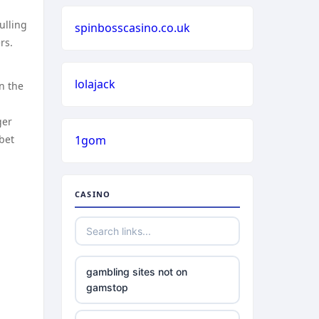
casino not on gamstop
ulling
spinbosscasino.co.uk
casino not on gamstop
rs.
casino not on gamstop
lolajack
on the
casino not on gamstop
ger
bet
1gom
casino not on gamstop
CASINO
casino not on gamstop
casino not on gamstop
casino not on gamstop
gambling sites not on
gamstop
casino not on gamstop