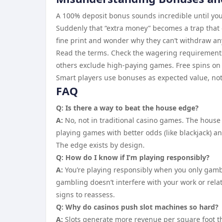
A 100% deposit bonus sounds incredible until you 
Suddenly that “extra money” becomes a trap that 
fine print and wonder why they can’t withdraw an
Read the terms. Check the wagering requirements 
others exclude high-paying games. Free spins on 
Smart players use bonuses as expected value, not
FAQ
Q: Is there a way to beat the house edge?
A:
No, not in traditional casino games. The house
playing games with better odds (like blackjack) and
The edge exists by design.
Q: How do I know if I’m playing responsibly?
A:
You’re playing responsibly when you only gamble
gambling doesn’t interfere with your work or relat
signs to reassess.
Q: Why do casinos push slot machines so hard?
A:
Slots generate more revenue per square foot tha