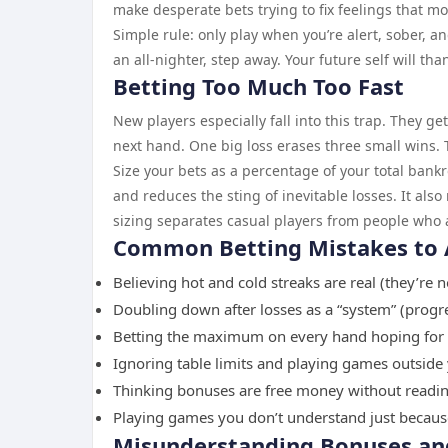
make desperate bets trying to fix feelings that mo
Simple rule: only play when you’re alert, sober, an
an all-nighter, step away. Your future self will t
Betting Too Much Too Fast
New players especially fall into this trap. They g
next hand. One big loss erases three small wins. 
Size your bets as a percentage of your total bank
and reduces the sting of inevitable losses. It als
sizing separates casual players from people who 
Common Betting Mistakes to 
Believing hot and cold streaks are real (they’re
Doubling down after losses as a “system” (progr
Betting the maximum on every hand hoping for 
Ignoring table limits and playing games outside
Thinking bonuses are free money without readi
Playing games you don’t understand just because
Misunderstanding Bonuses an