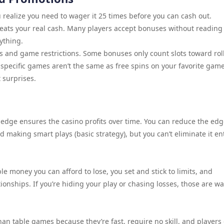
realize you need to wager it 25 times before you can cash out.
eats your real cash. Many players accept bonuses without reading
ything.
and game restrictions. Some bonuses only count slots toward roll
specific games aren’t the same as free spins on your favorite game
 surprises.
 edge ensures the casino profits over time. You can reduce the edg
 making smart plays (basic strategy), but you can’t eliminate it ent
 money you can afford to lose, you set and stick to limits, and
ionships. If you’re hiding your play or chasing losses, those are w
n table games because they’re fast, require no skill, and players 