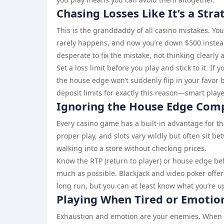
Chasing Losses Like It’s a Stra
This is the granddaddy of all casino mistakes. You
rarely happens, and now you’re down $500 instead
desperate to fix the mistake, not thinking clearly
Set a loss limit before you play and stick to it. If y
the house edge won’t suddenly flip in your favor
deposit limits for exactly this reason—smart play
Ignoring the House Edge Comp
Every casino game has a built-in advantage for t
proper play, and slots vary wildly but often sit b
walking into a store without checking prices.
Know the RTP (return to player) or house edge be
much as possible. Blackjack and video poker offer
long run, but you can at least know what you’re u
Playing When Tired or Emotio
Exhaustion and emotion are your enemies. When yo