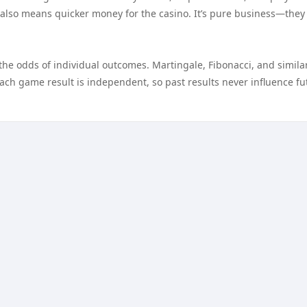
 also means quicker money for the casino. It’s pure business—they
e odds of individual outcomes. Martingale, Fibonacci, and simila
ach game result is independent, so past results never influence fu