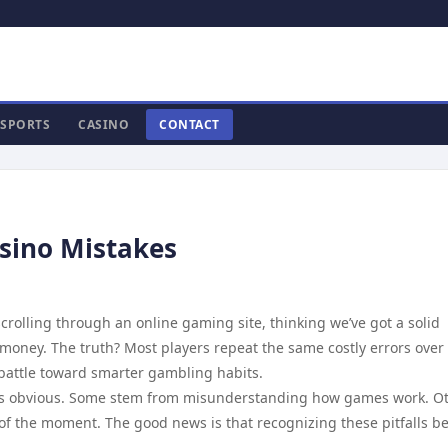
SPORTS
CASINO
CONTACT
sino Mistakes
scrolling through an online gaming site, thinking we’ve got a solid
 money. The truth? Most players repeat the same costly errors over
battle toward smarter gambling habits.
ays obvious. Some stem from misunderstanding how games work. O
f the moment. The good news is that recognizing these pitfalls b