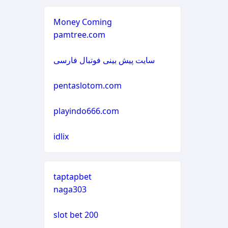
non gamstop casino
casino not on gamstop
Money Coming
casino not on gamstop
pamtree.com
non gamstop casino
casino not on gamstop
casino not on gamstop
سایت پیش بینی فوتبال فارسی
non gamstop casino
casino not on gamstop
casino not on gamstop
pentaslotom.com
non gamstop casino
casino not on gamstop
playindo666.com
casino not on gamstop
non gamstop casino
casino not on gamstop
idlix
casino not on gamstop
non gamstop casino
casino not on gamstop
casino not on gamstop
non gamstop casino
taptapbet
casino not on gamstop
naga303
casino not on gamstop
non gamstop casino
casino not on gamstop
slot bet 200
casino not on gamstop
uk casinos not on gamstop