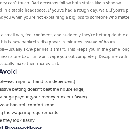
ney can’t touch. Bad decisions follow both states like a shadow.
d in a stable headspace. If you’ve had a rough day, wait. If you’re p
hank you when you’re not explaining a big loss to someone who matte
et a small win, feel confident, and suddenly they’re betting double 
This is how bankrolls disappear in minutes instead of hours.
roll—usually 1-5% per bet is smart. This keeps you in the game lon
o means one bad run won’t wipe you out completely. Discipline with 
actually make their money last.
Avoid
 not—each spin or hand is independent)
essive betting doesn’t beat the house edge)
a huge payout (your money runs out faster)
 your bankroll comfort zone
ng the wagering requirements
 they look flashy
d Promotions