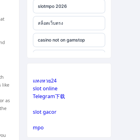
slotmpo 2026
hat
สล็อตเว็บตรง
casino not on gamstop
and
casino not on gamstop
casino not on gamstop
th
แทงหวย24
 like
slot online
casino not on gamstop
Telegram下载
or as
casino not on gamstop
 the
slot gacor
casino not on gamstop
mpo
you