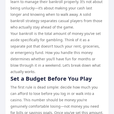
learn to manage their bankroll properly. It’s not about
being unlucky—it’s about making your cash last
longer and knowing when to walk away. A solid
bankroll strategy separates casual players from those
who actually stay ahead of the game.
Your bankroll is the total amount of money you’ve set
aside specifically for gambling. Think of it as a
separate pot that doesn’t touch your rent, groceries,
or emergency fund. How you handle this money
determines whether you’ll have fun for months or
blow through it in a weekend. Let’s break down what
actually works.
Set a Budget Before You Play
The first rule is dead simple: decide how much you
can afford to lose before you log in or walk into a
casino. This number should be money you’re
genuinely comfortable losing—not money you need
for bills or savings goals. Once you’ve set this amount,