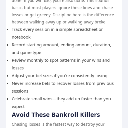
done. If you win $50, you’re also done. This sounds
basic, but most players ignore these lines and chase
losses or get greedy. Discipline here is the difference
between walking away up or walking away broke.
Track every session in a simple spreadsheet or
notebook
Record starting amount, ending amount, duration,
and game type
Review monthly to spot patterns in your wins and
losses
Adjust your bet sizes if you’re consistently losing
Never increase bets to recover losses from previous
sessions
Celebrate small wins—they add up faster than you
expect
Avoid These Bankroll Killers
Chasing losses is the fastest way to destroy your