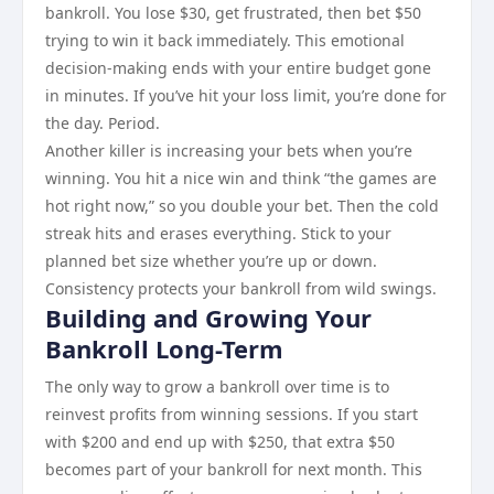
bankroll. You lose $30, get frustrated, then bet $50
trying to win it back immediately. This emotional
decision-making ends with your entire budget gone
in minutes. If you’ve hit your loss limit, you’re done for
the day. Period.
Another killer is increasing your bets when you’re
winning. You hit a nice win and think “the games are
hot right now,” so you double your bet. Then the cold
streak hits and erases everything. Stick to your
planned bet size whether you’re up or down.
Consistency protects your bankroll from wild swings.
Building and Growing Your
Bankroll Long-Term
The only way to grow a bankroll over time is to
reinvest profits from winning sessions. If you start
with $200 and end up with $250, that extra $50
becomes part of your bankroll for next month. This