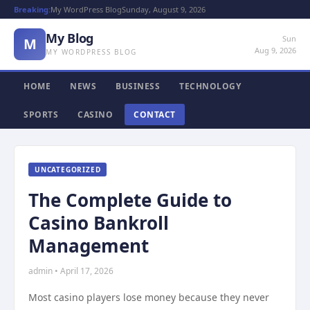
Breaking:
My WordPress Blog
Sunday, August 9, 2026
My Blog
Sun
M
Aug 9, 2026
MY WORDPRESS BLOG
HOME
NEWS
BUSINESS
TECHNOLOGY
SPORTS
CASINO
CONTACT
UNCATEGORIZED
The Complete Guide to
Casino Bankroll
Management
admin • April 17, 2026
Most casino players lose money because they never