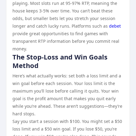
playing. Most slots run at 95-97% RTP, meaning the
house keeps 3-5% over time. You can’t beat these
odds, but smaller bets let you stretch your session
longer and catch lucky runs. Platforms such as
debet
provide great opportunities to find games with
transparent RTP information before you commit real
money.
The Stop-Loss and Win Goals
Method
Here’s what actually works: set both a loss limit and a
win goal before each session. Your loss limit is the
maximum you’ll lose before calling it quits. Your win
goal is the profit amount that makes you quit early
while you’re ahead. These aren’t suggestions—they’re
hard stops.
Say you start a session with $100. You might set a $50
loss limit and a $50 win goal. If you lose $50, you’re