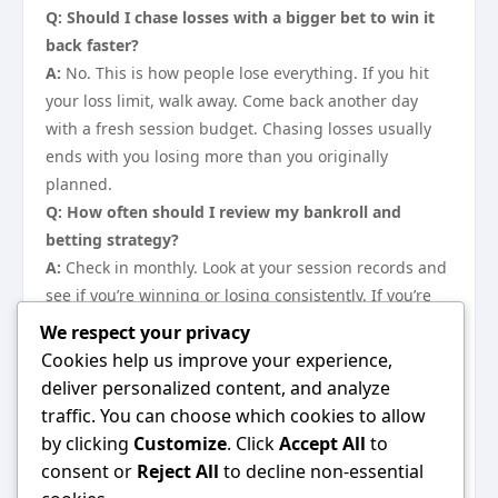
Q: Should I chase losses with a bigger bet to win it
back faster?
A:
No. This is how people lose everything. If you hit
your loss limit, walk away. Come back another day
with a fresh session budget. Chasing losses usually
ends with you losing more than you originally
planned.
Q: How often should I review my bankroll and
betting strategy?
A:
Check in monthly. Look at your session records and
see if you’re winning or losing consistently. If you’re
down every month, your bet sizes might be too high
We respect your privacy
for the games you’re playing. Adjust and try again.
Cookies help us improve your experience,
Q: Is there a best game to play for bankroll
deliver personalized content, and analyze
protection?
traffic. You can choose which cookies to allow
A:
Games with higher RTP percentages (96%+) protect
by clicking
Customize
. Click
Accept All
to
your bankroll better over longer sessions. Table
consent or
Reject All
to decline non-essential
games like blackjack typically have better odds than