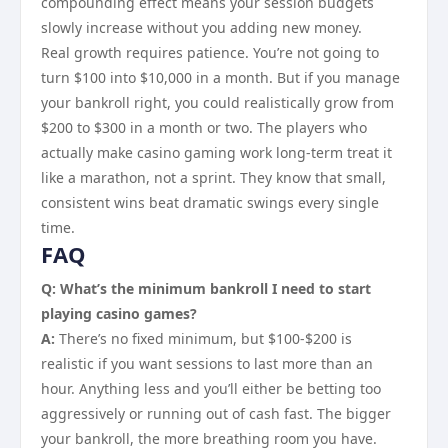
compounding effect means your session budgets
slowly increase without you adding new money.
Real growth requires patience. You’re not going to
turn $100 into $10,000 in a month. But if you manage
your bankroll right, you could realistically grow from
$200 to $300 in a month or two. The players who
actually make casino gaming work long-term treat it
like a marathon, not a sprint. They know that small,
consistent wins beat dramatic swings every single
time.
FAQ
Q: What’s the minimum bankroll I need to start
playing casino games?
A:
There’s no fixed minimum, but $100-$200 is
realistic if you want sessions to last more than an
hour. Anything less and you’ll either be betting too
aggressively or running out of cash fast. The bigger
your bankroll, the more breathing room you have.