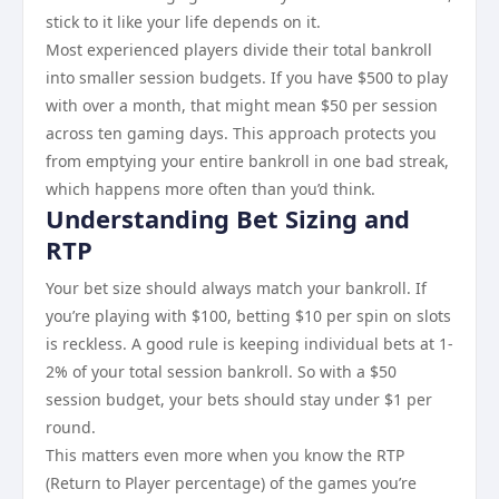
stick to it like your life depends on it.
Most experienced players divide their total bankroll
into smaller session budgets. If you have $500 to play
with over a month, that might mean $50 per session
across ten gaming days. This approach protects you
from emptying your entire bankroll in one bad streak,
which happens more often than you’d think.
Understanding Bet Sizing and
RTP
Your bet size should always match your bankroll. If
you’re playing with $100, betting $10 per spin on slots
is reckless. A good rule is keeping individual bets at 1-
2% of your total session bankroll. So with a $50
session budget, your bets should stay under $1 per
round.
This matters even more when you know the RTP
(Return to Player percentage) of the games you’re