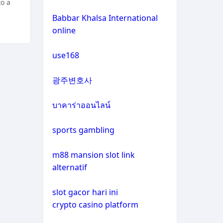
to a
non gamstop casinos
casino not on gamstop
Babbar Khalsa International
online
crypto casinos
casino not on gamstop
use168
crypto casinos
casino not on gamstop
광주변호사
bitcoin casinos
casino not on gamstop
บาคาร่าออนไลน์
zahraniční sázkové kanceláře
casino not on gamstop
s licencí v čr
sports gambling
casino not on gamstop
nové casino online
m88 mansion slot link
alternatif
casino not on gamstop
crypto casinos
slot gacor hari ini
casino not on gamstop
crypto casino platform
στοιχηματικες εταιριες
εξωτερικου