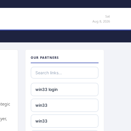
Sat
Aug 8, 2026
OUR PARTNERS
win33 login
ategic
win33
yer,
win33