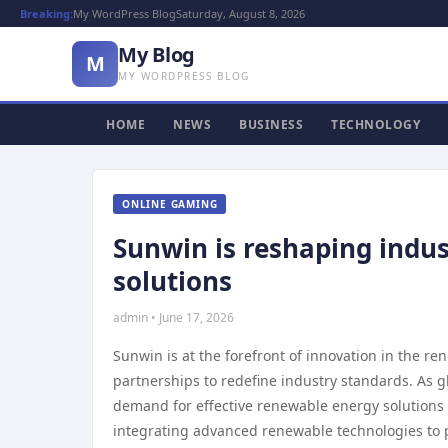
Breaking:
My WordPress Blog
Saturday, August 8, 2026
My Blog
M
MY WORDPRESS BLOG
HOME
NEWS
BUSINESS
TECHNOLOGY
ONLINE GAMING
Sunwin is reshaping indus
solutions
admin • June 17, 2026
Sunwin is at the forefront of innovation in the r
partnerships to redefine industry standards. As 
demand for effective renewable energy solutions c
integrating advanced renewable technologies to p