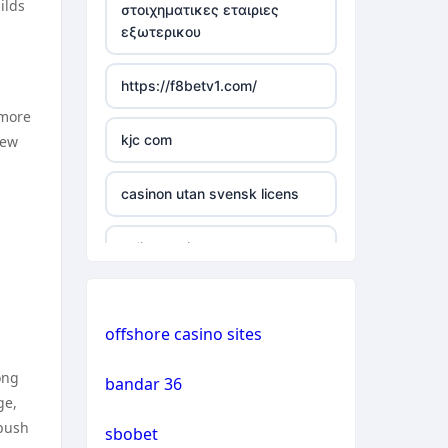
ilds
στοιχηματικες εταιριες
εξωτερικου
casino not on gamstop
https://f8betv1.com/
casino not on gamstop
 more
kjc com
new
casino not on gamstop
casinon utan svensk licens
casino not on gamstop
online casinos
casino not on gamstop
online casinos
casino not on gamstop
offshore casino sites
online casinos
casino not on gamstop
ong
bandar 36
ge,
non gamstop casinos
casino not on gamstop
 push
sbobet