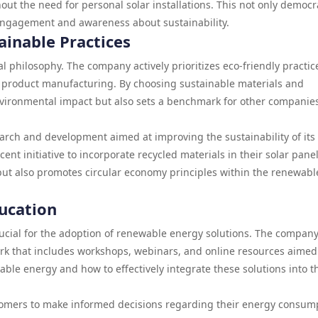
ut the need for personal solar installations. This not only democr
engagement and awareness about sustainability.
inable Practices
l philosophy. The company actively prioritizes eco-friendly practic
to product manufacturing. By choosing sustainable materials and
nvironmental impact but also sets a benchmark for other companies
rch and development aimed at improving the sustainability of its
cent initiative to incorporate recycled materials in their solar panel
ut also promotes circular economy principles within the renewabl
ucation
ucial for the adoption of renewable energy solutions. The compan
k that includes workshops, webinars, and online resources aimed
le energy and how to effectively integrate these solutions into t
omers to make informed decisions regarding their energy consum