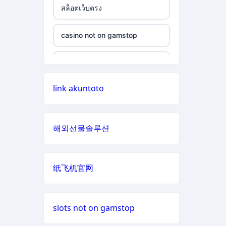
สล็อตเว็บตรง
non gamstop casino
casino not on gamstop
casino not on gamstop
non gamstop casino
casino not on gamstop
casino not on gamstop
non gamstop casino
casino not on gamstop
link akuntoto
casino not on gamstop
non gamstop casino
casino not on gamstop
casino not on gamstop
non gamstop casino
해외선물솔루션
casino not on gamstop
casino not on gamstop
non gamstop casino
casino not on gamstop
纸飞机官网
casino not on gamstop
non gamstop casino
casino not on gamstop
casino not on gamstop
non gamstop casino
slots not on gamstop
casino not on gamstop
casino not on gamstop