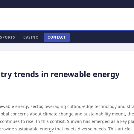
SPORTS
CASINO
CONTACT
try trends in renewable energy
enewable energy sector, leveraging cutting-edge technology and str
global concerns about climate change and sustainability mount, the
ontinues to rise. In this context, Sunwin has emerged as a key pla
rovide sustainable energy that meets diverse needs. This article