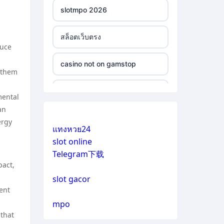
slotmpo 2026
สล็อตเว็บตรง
duce
casino not on gamstop
 them
casino not on gamstop
mental
an
casino not on gamstop
ergy
แทงหวย24
slot online
casino not on gamstop
Telegram下载
pact,
casino not on gamstop
slot gacor
ent
casino not on gamstop
mpo
 that