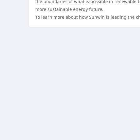
the boundaries of what is possible in renewable te
more sustainable energy future.
To learn more about how Sunwin is leading the ch