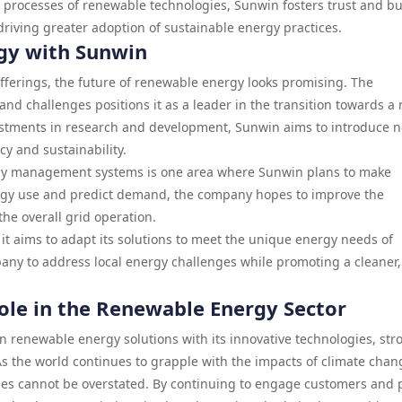
 processes of renewable technologies, Sunwin fosters trust and bu
y driving greater adoption of sustainable energy practices.
gy with Sunwin
fferings, the future of renewable energy looks promising. The
nd challenges positions it as a leader in the transition towards a
estments in research and development, Sunwin aims to introduce 
cy and sustainability.
energy management systems is one area where Sunwin plans to make
energy use and predict demand, the company hopes to improve the
he overall grid operation.
 it aims to adapt its solutions to meet the unique energy needs of
ompany to address local energy challenges while promoting a cleaner,
Role in the Renewable Energy Sector
n renewable energy solutions with its innovative technologies, str
As the world continues to grapple with the impacts of climate chan
es cannot be overstated. By continuing to engage customers and