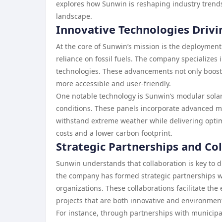
explores how Sunwin is reshaping industry trends
landscape.
Innovative Technologies Drivi
At the core of Sunwin’s mission is the deployment
reliance on fossil fuels. The company specializes
technologies. These advancements not only boost
more accessible and user-friendly.
One notable technology is Sunwin’s modular sola
conditions. These panels incorporate advanced ma
withstand extreme weather while delivering optim
costs and a lower carbon footprint.
Strategic Partnerships and Co
Sunwin understands that collaboration is key to d
the company has formed strategic partnerships w
organizations. These collaborations facilitate t
projects that are both innovative and environment
For instance, through partnerships with municipa