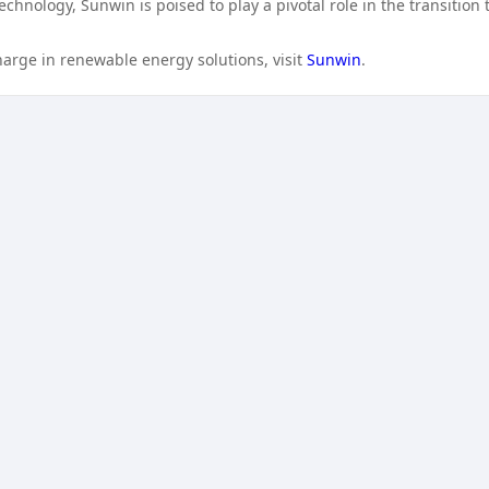
chnology, Sunwin is poised to play a pivotal role in the transition 
arge in renewable energy solutions, visit
Sunwin
.