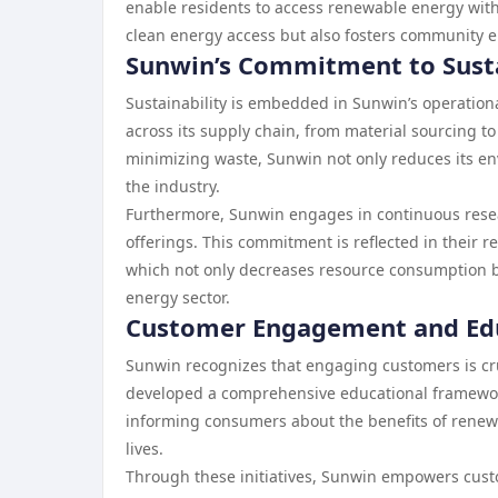
enable residents to access renewable energy witho
clean energy access but also fosters community 
Sunwin’s Commitment to Susta
Sustainability is embedded in Sunwin’s operationa
across its supply chain, from material sourcing 
minimizing waste, Sunwin not only reduces its e
the industry.
Furthermore, Sunwin engages in continuous resea
offerings. This commitment is reflected in their re
which not only decreases resource consumption b
energy sector.
Customer Engagement and Ed
Sunwin recognizes that engaging customers is cr
developed a comprehensive educational framewor
informing consumers about the benefits of renewab
lives.
Through these initiatives, Sunwin empowers cust