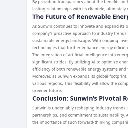
By providing transparency about the benefits and
lasting relationships with its clientele, ultimatel
The Future of Renewable Ener
As Sunwin continues to innovate and expand its o
company’s proactive approach to industry trends a
sustainable energy landscape. With ongoing inv
technologies that further enhance energy efficien
The integration of artificial intelligence into 
significant strides. By utilizing AI to optimize 
efficiency of both renewable energy systems and t
Moreover, as Sunwin expands its global footprint,
various regions. This flexibility will allow the c
greener future.
Conclusion: Sunwin’s Pivotal 
Sunwin is undeniably reshaping industry trends i
partnerships, and commitment to sustainability. 
the importance of such forward-thinking compani