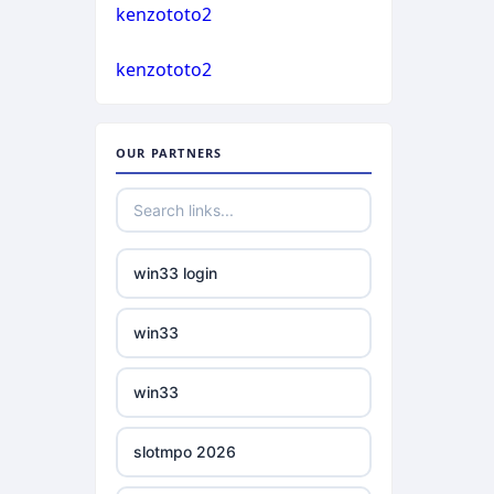
casino not on gamstop
kenzototo2
bukmacherzy
kenzototo2
casino not on gamstop
non gamstop casino
casino not on gamstop
OUR PARTNERS
non gamstop casino
casino not on gamstop
non gamstop casino
casino not on gamstop
win33 login
non gamstop casino
casino not on gamstop
win33
non gamstop casino
casino not on gamstop
win33
non gamstop casino
casino not on gamstop
slotmpo 2026
non gamstop casino
casino not on gamstop