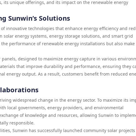
, its unique offerings, and its impact on the renewable energy
ng Sunwin’s Solutions
 of innovative technologies that enhance energy efficiency and re
 in solar energy systems, energy storage solutions, and smart grid
 the performance of renewable energy installations but also make
r panels, designed to maximize energy capture in various environ
terials that improve durability and performance, ensuring they c
al energy output. As a result, customers benefit from reduced en
llaborations
riving widespread change in the energy sector. To maximize its im
ith local governments, energy providers, and environmental
he exchange of knowledge and resources, allowing Sunwin to implem
ally responsible.
lities, Sunwin has successfully launched community solar projects