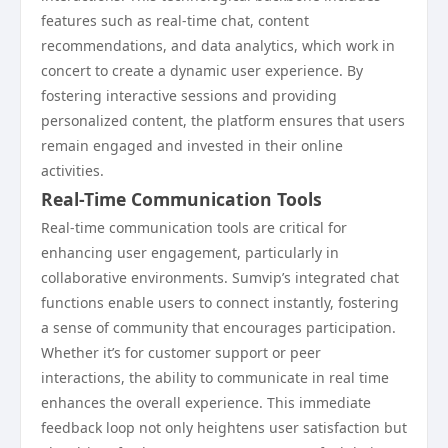
features such as real-time chat, content
recommendations, and data analytics, which work in
concert to create a dynamic user experience. By
fostering interactive sessions and providing
personalized content, the platform ensures that users
remain engaged and invested in their online
activities.
Real-Time Communication Tools
Real-time communication tools are critical for
enhancing user engagement, particularly in
collaborative environments. Sumvip’s integrated chat
functions enable users to connect instantly, fostering
a sense of community that encourages participation.
Whether it’s for customer support or peer
interactions, the ability to communicate in real time
enhances the overall experience. This immediate
feedback loop not only heightens user satisfaction but