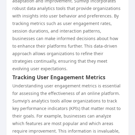
adaptation and improvement. Sumvip incorporates
robust data analytics tools that provide organizations
with insights into user behavior and preferences. By
tracking metrics such as user engagement rates,
session durations, and interaction patterns,
businesses can make informed decisions about how
to enhance their platforms further. This data-driven
approach allows organizations to refine their
strategies continually, ensuring that they meet
evolving user expectations.
Tracking User Engagement Metrics
Understanding user engagement metrics is essential
for assessing the effectiveness of an online platform.
Sumvip’s analytics tools allow organizations to track
key performance indicators (KPIs) that matter most to
their goals. For example, businesses can analyze
which features are most popular and which areas
require improvement. This information is invaluable,