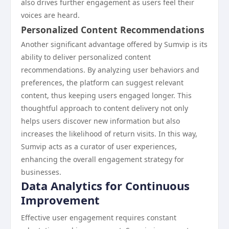
also drives further engagement as users feel their
voices are heard.
Personalized Content Recommendations
Another significant advantage offered by Sumvip is its
ability to deliver personalized content
recommendations. By analyzing user behaviors and
preferences, the platform can suggest relevant
content, thus keeping users engaged longer. This
thoughtful approach to content delivery not only
helps users discover new information but also
increases the likelihood of return visits. In this way,
Sumvip acts as a curator of user experiences,
enhancing the overall engagement strategy for
businesses.
Data Analytics for Continuous
Improvement
Effective user engagement requires constant