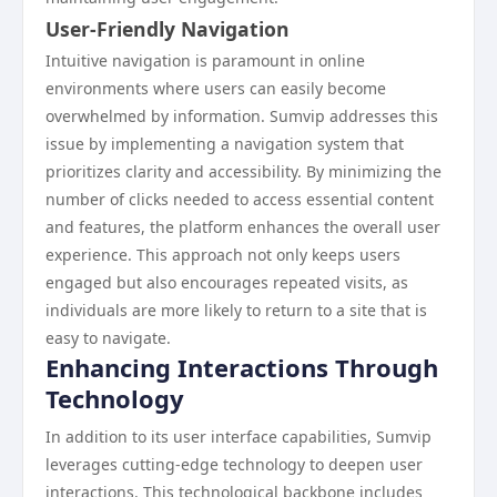
User-Friendly Navigation
Intuitive navigation is paramount in online
environments where users can easily become
overwhelmed by information. Sumvip addresses this
issue by implementing a navigation system that
prioritizes clarity and accessibility. By minimizing the
number of clicks needed to access essential content
and features, the platform enhances the overall user
experience. This approach not only keeps users
engaged but also encourages repeated visits, as
individuals are more likely to return to a site that is
easy to navigate.
Enhancing Interactions Through
Technology
In addition to its user interface capabilities, Sumvip
leverages cutting-edge technology to deepen user
interactions. This technological backbone includes