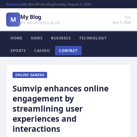
Breaking:
My WordPress Blog
Sunday, August 9, 2026
My Blog
Sun
M
Aug 9, 2026
MY WORDPRESS BLOG
HOME
NEWS
BUSINESS
TECHNOLOGY
SPORTS
CASINO
CONTACT
ONLINE GAMING
Sumvip enhances online
engagement by
streamlining user
experiences and
interactions