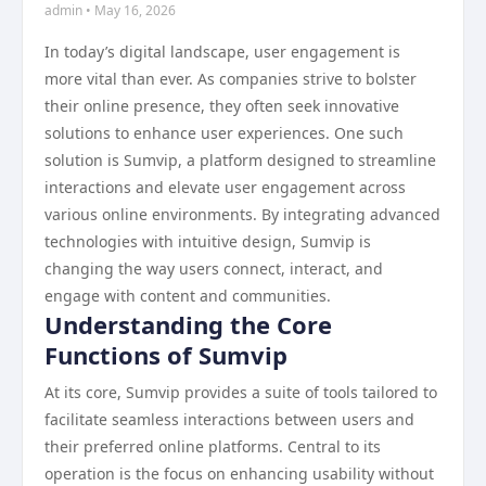
admin • May 16, 2026
In today’s digital landscape, user engagement is
more vital than ever. As companies strive to bolster
their online presence, they often seek innovative
solutions to enhance user experiences. One such
solution is Sumvip, a platform designed to streamline
interactions and elevate user engagement across
various online environments. By integrating advanced
technologies with intuitive design, Sumvip is
changing the way users connect, interact, and
engage with content and communities.
Understanding the Core
Functions of Sumvip
At its core, Sumvip provides a suite of tools tailored to
facilitate seamless interactions between users and
their preferred online platforms. Central to its
operation is the focus on enhancing usability without