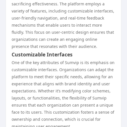
sacrificing effectiveness. The platform employs a
variety of features, including customizable interfaces,
user-friendly navigation, and real-time feedback
mechanisms that enable users to interact more
fluidly. This focus on user-centric design ensures that
organizations can create an engaging online
presence that resonates with their audience.
Customizable Interfaces
One of the key attributes of Sumvip is its emphasis on
customizable interfaces. Organizations can adapt the
platform to meet their specific needs, allowing for an
experience that aligns with brand identity and user
expectations. Whether it’s modifying color schemes,
layouts, or functionalities, the flexibility of Sumvip
ensures that each organization can present a unique
face to its users. This customization fosters a sense of
ownership and connection, which is crucial for
maintaining user engagement.