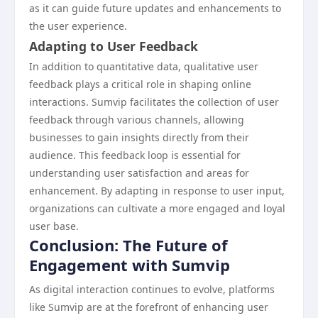
as it can guide future updates and enhancements to
the user experience.
Adapting to User Feedback
In addition to quantitative data, qualitative user
feedback plays a critical role in shaping online
interactions. Sumvip facilitates the collection of user
feedback through various channels, allowing
businesses to gain insights directly from their
audience. This feedback loop is essential for
understanding user satisfaction and areas for
enhancement. By adapting in response to user input,
organizations can cultivate a more engaged and loyal
user base.
Conclusion: The Future of
Engagement with Sumvip
As digital interaction continues to evolve, platforms
like Sumvip are at the forefront of enhancing user