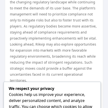
the changing regulatory landscape while continuing
to meet the demands of its user base. The platform’s
management will need to prioritize compliance not
only to mitigate risks but also to foster trust with its
players. As regulatory bodies become more assertive,
staying ahead of compliance requirements and
proactively implementing enhancements will be vital.
Looking ahead, Rikvip may also explore opportunities
for expansion into markets with more favorable
regulatory environments, broadening its reach while
reducing the impact of stringent regulations. Such
strategic moves could provide a buffer against the
uncertainties faced in its current operational
territories.
In conclusion, Rikvip finds itself at a pivotal moment
We respect your privacy
as it faces scrutiny amid the shifting sands of online
Cookies help us improve your experience,
gaming regulations. The implications of these
deliver personalized content, and analyze
developments are significant, not just for the platform
traffic. You can choose which cookies to allow