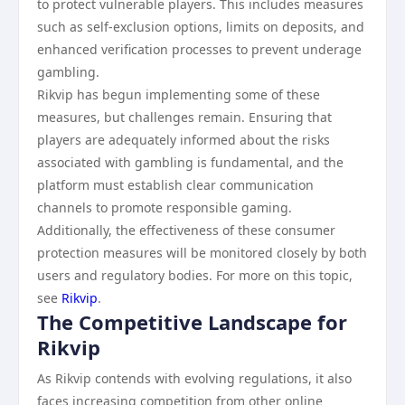
to protect vulnerable players. This includes measures
such as self-exclusion options, limits on deposits, and
enhanced verification processes to prevent underage
gambling.
Rikvip has begun implementing some of these
measures, but challenges remain. Ensuring that
players are adequately informed about the risks
associated with gambling is fundamental, and the
platform must establish clear communication
channels to promote responsible gaming.
Additionally, the effectiveness of these consumer
protection measures will be monitored closely by both
users and regulatory bodies. For more on this topic,
see
Rikvip
.
The Competitive Landscape for
Rikvip
As Rikvip contends with evolving regulations, it also
faces increasing competition from other online