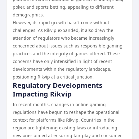
poker, and sports betting, appealing to different
demographics.
However, its rapid growth hasn’t come without
challenges. As Rikvip expanded, it also drew the
attention of regulators who became increasingly
concerned about issues such as responsible gaming
practices and the integrity of games offered. These
concerns have only intensified in light of recent
developments within the regulatory landscape,
positioning Rikvip at a critical junction.
Regulatory Developments
Impacting Rikvip
In recent months, changes in online gaming
regulations have begun to reshape the operational
context for platforms like Rikvip. Countries in the
region are tightening existing laws or introducing
new ones aimed at ensuring fair play and consumer