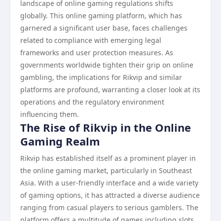
landscape of online gaming regulations shifts
globally. This online gaming platform, which has
garnered a significant user base, faces challenges
related to compliance with emerging legal
frameworks and user protection measures. As
governments worldwide tighten their grip on online
gambling, the implications for Rikvip and similar
platforms are profound, warranting a closer look at its
operations and the regulatory environment
influencing them.
The Rise of Rikvip in the Online
Gaming Realm
Rikvip has established itself as a prominent player in
the online gaming market, particularly in Southeast
Asia. With a user-friendly interface and a wide variety
of gaming options, it has attracted a diverse audience
ranging from casual players to serious gamblers. The
platform offers a multitude of games including slots,