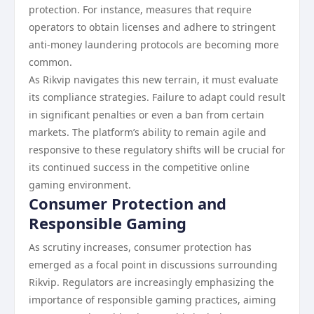
protection. For instance, measures that require
operators to obtain licenses and adhere to stringent
anti-money laundering protocols are becoming more
common.
As Rikvip navigates this new terrain, it must evaluate
its compliance strategies. Failure to adapt could result
in significant penalties or even a ban from certain
markets. The platform’s ability to remain agile and
responsive to these regulatory shifts will be crucial for
its continued success in the competitive online
gaming environment.
Consumer Protection and
Responsible Gaming
As scrutiny increases, consumer protection has
emerged as a focal point in discussions surrounding
Rikvip. Regulators are increasingly emphasizing the
importance of responsible gaming practices, aiming