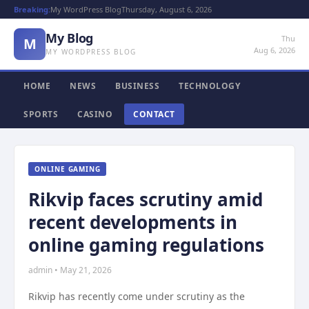
Breaking:
My WordPress Blog
Thursday, August 6, 2026
My Blog
Thu
M
Aug 6, 2026
MY WORDPRESS BLOG
HOME
NEWS
BUSINESS
TECHNOLOGY
SPORTS
CASINO
CONTACT
ONLINE GAMING
Rikvip faces scrutiny amid
recent developments in
online gaming regulations
admin • May 21, 2026
Rikvip has recently come under scrutiny as the