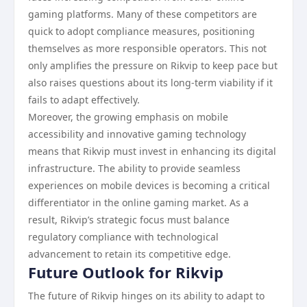
gaming platforms. Many of these competitors are
quick to adopt compliance measures, positioning
themselves as more responsible operators. This not
only amplifies the pressure on Rikvip to keep pace but
also raises questions about its long-term viability if it
fails to adapt effectively.
Moreover, the growing emphasis on mobile
accessibility and innovative gaming technology
means that Rikvip must invest in enhancing its digital
infrastructure. The ability to provide seamless
experiences on mobile devices is becoming a critical
differentiator in the online gaming market. As a
result, Rikvip’s strategic focus must balance
regulatory compliance with technological
advancement to retain its competitive edge.
Future Outlook for Rikvip
The future of Rikvip hinges on its ability to adapt to