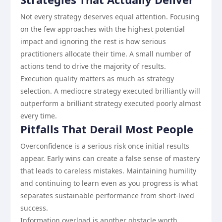
Not every strategy deserves equal attention. Focusing
on the few approaches with the highest potential
impact and ignoring the rest is how serious
practitioners allocate their time. A small number of
actions tend to drive the majority of results.
Execution quality matters as much as strategy
selection. A mediocre strategy executed brilliantly will
outperform a brilliant strategy executed poorly almost
every time.
Pitfalls That Derail Most People
Overconfidence is a serious risk once initial results
appear. Early wins can create a false sense of mastery
that leads to careless mistakes. Maintaining humility
and continuing to learn even as you progress is what
separates sustainable performance from short-lived
success.
Information overload is another obstacle worth