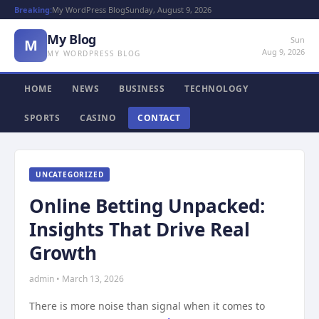
Breaking:
My WordPress Blog
Sunday, August 9, 2026
My Blog
Sun
M
Aug 9, 2026
MY WORDPRESS BLOG
HOME
NEWS
BUSINESS
TECHNOLOGY
SPORTS
CASINO
CONTACT
UNCATEGORIZED
Online Betting Unpacked:
Insights That Drive Real
Growth
admin • March 13, 2026
There is more noise than signal when it comes to