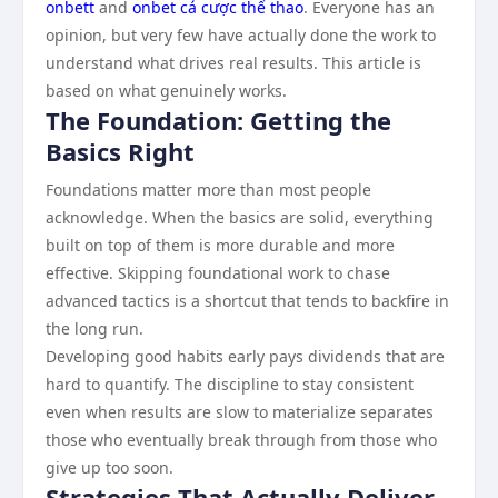
onbett
and
onbet cá cược thể thao
. Everyone has an
opinion, but very few have actually done the work to
understand what drives real results. This article is
based on what genuinely works.
The Foundation: Getting the
Basics Right
Foundations matter more than most people
acknowledge. When the basics are solid, everything
built on top of them is more durable and more
effective. Skipping foundational work to chase
advanced tactics is a shortcut that tends to backfire in
the long run.
Developing good habits early pays dividends that are
hard to quantify. The discipline to stay consistent
even when results are slow to materialize separates
those who eventually break through from those who
give up too soon.
Strategies That Actually Deliver