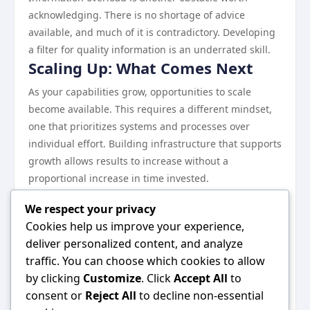
acknowledging. There is no shortage of advice
available, and much of it is contradictory. Developing
a filter for quality information is an underrated skill.
Scaling Up: What Comes Next
As your capabilities grow, opportunities to scale
become available. This requires a different mindset,
one that prioritizes systems and processes over
individual effort. Building infrastructure that supports
growth allows results to increase without a
proportional increase in time invested.
Continuous learning remains essential at every stage.
We respect your privacy
The landscape evolves, and what works today may
Cookies help us improve your experience,
need to be adjusted tomorrow.
deliver personalized content, and analyze
Wrapping Up
traffic. You can choose which cookies to allow
Everything discussed in this guide points toward one
by clicking
Customize
. Click
Accept All
to
central idea: consistent, informed effort in the right
consent or
Reject All
to decline non-essential
direction produces results. There are no shortcuts