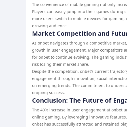
The convenience of mobile gaming not only incre
Players can easily jump into their games during
more users switch to mobile devices for gaming, o
growing audience.
Market Competition and Futur
As onbet navigates through a competitive market, i
growth in user engagement. Major competitors ar
for onbet to continue evolving. The gaming indust
risk losing their market share.
Despite the competition, onbet’s current trajecto
engagement through innovation, social interaction,
on emerging trends. The commitment to understan
ongoing success.
Conclusion: The Future of En
The 40% increase in user engagement at onbet und
online gaming. By leveraging innovative feature
onbet has successfully attracted and retained play