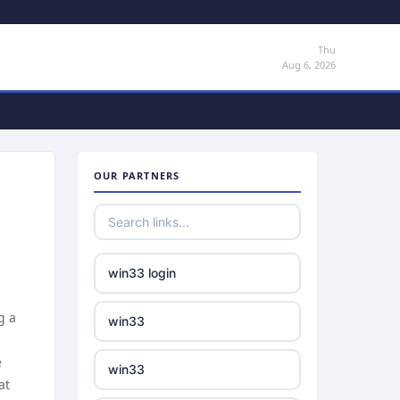
Thu
Aug 6, 2026
OUR PARTNERS
win33 login
g a
win33
e
win33
at