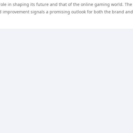
 role in shaping its future and that of the online gaming world. The
 improvement signals a promising outlook for both the brand and 