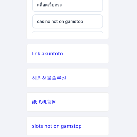
สล็อตเว็บตรง
non gamstop casino
casino not on gamstop
casino not on gamstop
non gamstop casino
casino not on gamstop
casino not on gamstop
non gamstop casino
casino not on gamstop
link akuntoto
casino not on gamstop
non gamstop casino
casino not on gamstop
casino not on gamstop
non gamstop casino
해외선물솔루션
casino not on gamstop
casino not on gamstop
non gamstop casino
casino not on gamstop
纸飞机官网
casino not on gamstop
non gamstop casino
casino not on gamstop
casino not on gamstop
non gamstop casino
slots not on gamstop
casino not on gamstop
casino not on gamstop