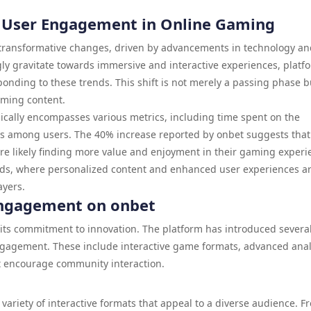
f User Engagement in Online Gaming
ransformative changes, driven by advancements in technology an
gly gravitate towards immersive and interactive experiences, platf
sponding to these trends. This shift is not merely a passing phase b
aming content.
cally encompasses various metrics, including time spent on the
ons among users. The 40% increase reported by onbet suggests that 
are likely finding more value and enjoyment in their gaming experi
ends, where personalized content and enhanced user experiences a
ayers.
Engagement on onbet
s its commitment to innovation. The platform has introduced severa
ngagement. These include interactive game formats, advanced anal
t encourage community interaction.
variety of interactive formats that appeal to a diverse audience. F