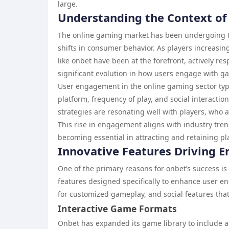
large.
Understanding the Context o
The online gaming market has been undergoing t
shifts in consumer behavior. As players increasin
like onbet have been at the forefront, actively re
significant evolution in how users engage with g
User engagement in the online gaming sector typi
platform, frequency of play, and social interacti
strategies are resonating well with players, who 
This rise in engagement aligns with industry tr
becoming essential in attracting and retaining pl
Innovative Features Driving 
One of the primary reasons for onbet’s success i
features designed specifically to enhance user e
for customized gameplay, and social features tha
Interactive Game Formats
Onbet has expanded its game library to include a 