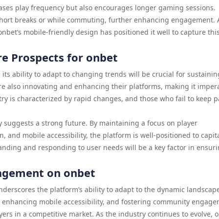
ases play frequency but also encourages longer gaming sessions.
 short breaks or while commuting, further enhancing engagement. 
nbet’s mobile-friendly design has positioned it well to capture thi
e Prospects for onbet
ts ability to adapt to changing trends will be crucial for sustaining
e also innovating and enhancing their platforms, making it imper
ry is characterized by rapid changes, and those who fail to keep 
ry suggests a strong future. By maintaining a focus on player
 and mobile accessibility, the platform is well-positioned to capit
ding and responding to user needs will be a key factor in ensuri
gagement on onbet
erscores the platform’s ability to adapt to the dynamic landscape
s, enhancing mobile accessibility, and fostering community engage
ers in a competitive market. As the industry continues to evolve, o