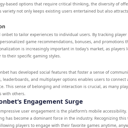
y-based options that require critical thinking, the diversity of off
 variety not only keeps existing users entertained but also attract
ion
onbet to tailor experiences to individual users. By tracking player
er personalized game recommendations, bonuses, and promotions t
sonalization is increasingly important in today’s market, as players 
r to their specific gaming styles.
onbet has developed social features that foster a sense of communi
s, leaderboards, and multiplayer options enables users to connect
. This sense of belonging and interaction is crucial, as many pla
 with others.
 onbet’s Engagement Surge
 impressive user engagement is the platform’s mobile accessibility.
ng has become a dominant force in the industry. Recognizing this 
allowing players to engage with their favorite games anytime, any