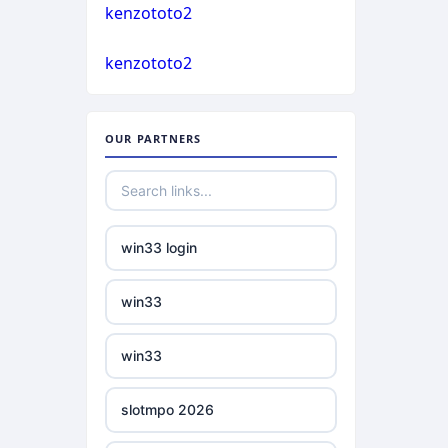
casino not on gamstop
kenzototo2
bukmacherzy
kenzototo2
casino not on gamstop
non gamstop casino
casino not on gamstop
OUR PARTNERS
non gamstop casino
casino not on gamstop
non gamstop casino
casino not on gamstop
win33 login
non gamstop casino
casino not on gamstop
win33
non gamstop casino
casino not on gamstop
win33
non gamstop casino
casino not on gamstop
slotmpo 2026
non gamstop casino
casino not on gamstop