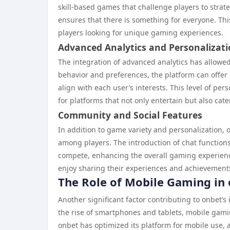
skill-based games that challenge players to strateg
ensures that there is something for everyone. This
players looking for unique gaming experiences.
Advanced Analytics and Personalizat
The integration of advanced analytics has allowed 
behavior and preferences, the platform can off
align with each user’s interests. This level of per
for platforms that not only entertain but also cate
Community and Social Features
In addition to game variety and personalization, 
among players. The introduction of chat function
compete, enhancing the overall gaming experience
enjoy sharing their experiences and achievements
The Role of Mobile Gaming in
Another significant factor contributing to onbet’s
the rise of smartphones and tablets, mobile gami
onbet has optimized its platform for mobile use, 