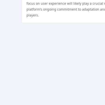
focus on user experience will likely play a crucial
platform’s ongoing commitment to adaptation and
players.