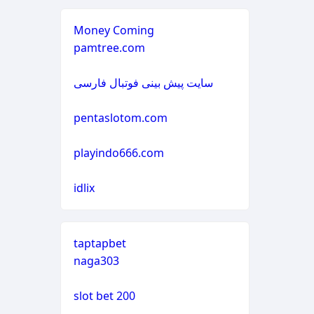
non gamstop casino
casino not on gamstop
Money Coming
casino not on gamstop
pamtree.com
non gamstop casino
casino not on gamstop
casino not on gamstop
سایت پیش بینی فوتبال فارسی
non gamstop casino
casino not on gamstop
casino not on gamstop
pentaslotom.com
non gamstop casino
casino not on gamstop
playindo666.com
casino not on gamstop
non gamstop casino
casino not on gamstop
idlix
casino not on gamstop
non gamstop casino
casino not on gamstop
casino not on gamstop
non gamstop casino
taptapbet
casino not on gamstop
naga303
casino not on gamstop
non gamstop casino
casino not on gamstop
slot bet 200
casino not on gamstop
uk casinos not on gamstop