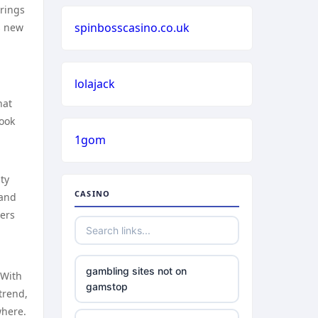
casino not on gamstop
erings
spinbosscasino.co.uk
s new
casino not on gamstop
casino not on gamstop
lolajack
hat
casino not on gamstop
look
1gom
casino not on gamstop
ty
CASINO
casino not on gamstop
 and
yers
casino not on gamstop
casino not on gamstop
gambling sites not on
 With
gamstop
trend,
casino not on gamstop
where.