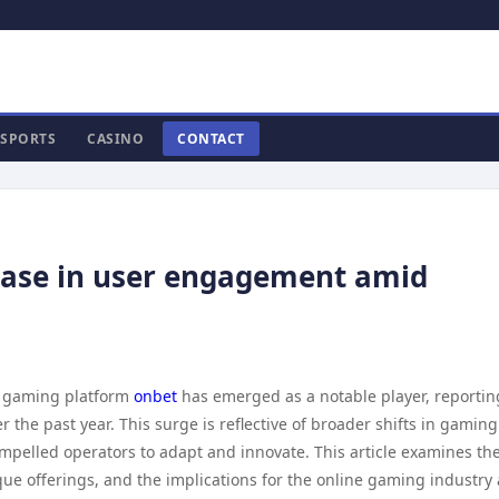
SPORTS
CASINO
CONTACT
ease in user engagement amid
ne gaming platform
onbet
has emerged as a notable player, reportin
he past year. This surge is reflective of broader shifts in gaming
pelled operators to adapt and innovate. This article examines th
que offerings, and the implications for the online gaming industry 