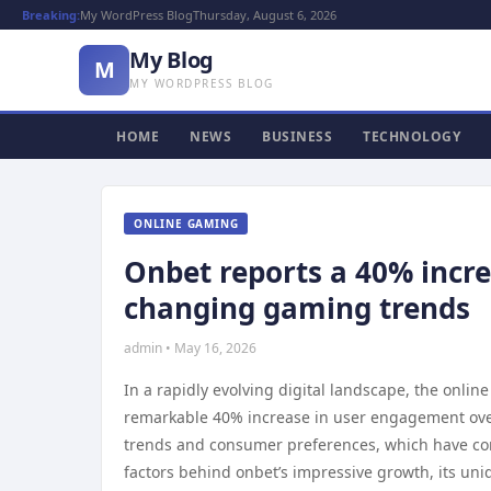
Breaking:
My WordPress Blog
Thursday, August 6, 2026
My Blog
M
MY WORDPRESS BLOG
HOME
NEWS
BUSINESS
TECHNOLOGY
ONLINE GAMING
Onbet reports a 40% incr
changing gaming trends
admin • May 16, 2026
In a rapidly evolving digital landscape, the onli
remarkable 40% increase in user engagement over t
trends and consumer preferences, which have com
factors behind onbet’s impressive growth, its uni