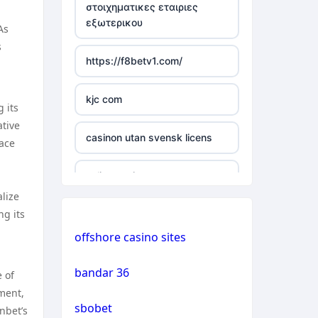
στοιχηματικες εταιριες
εξωτερικου
As
casino not on gamstop
s
https://f8betv1.com/
casino not on gamstop
kjc com
casino not on gamstop
 its
ative
casinon utan svensk licens
pace
casino not on gamstop
online casinos
casino not on gamstop
alize
ng its
online casinos
casino not on gamstop
offshore casino sites
online casinos
casino not on gamstop
bandar 36
 of
non gamstop casinos
ment,
casino not on gamstop
sbobet
nbet’s