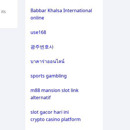
non gamstop casinos
casino not on gamstop
Babbar Khalsa International
its
online
crypto casinos
casino not on gamstop
use168
crypto casinos
casino not on gamstop
광주변호사
bitcoin casinos
casino not on gamstop
บาคาร่าออนไลน์
zahraniční sázkové kanceláře
casino not on gamstop
s licencí v čr
sports gambling
casino not on gamstop
nové casino online
m88 mansion slot link
alternatif
casino not on gamstop
crypto casinos
slot gacor hari ini
casino not on gamstop
crypto casino platform
στοιχηματικες εταιριες
εξωτερικου