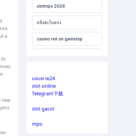
slotmpo 2026
d
สล็อตเว็บตรง
orms
ut a
casino not on gamstop
casino not on gamstop
its
ences.
casino not on gamstop
re
แทงหวย24
slot online
casino not on gamstop
Telegram下载
l new
casino not on gamstop
ytics
slot gacor
casino not on gamstop
mpo
rom