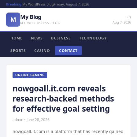
Breaking:
My WordPress Blog
Friday, August 7, 2026
My Blog
Fri
M
Aug 7, 2026
MY WORDPRESS BLOG
HOME
NEWS
BUSINESS
TECHNOLOGY
SPORTS
CASINO
CONTACT
ONLINE GAMING
nowgoall.it.com reveals
research-backed methods
for effective goal setting
admin • June 28, 2026
nowgoall.it.com is a platform that has recently gained