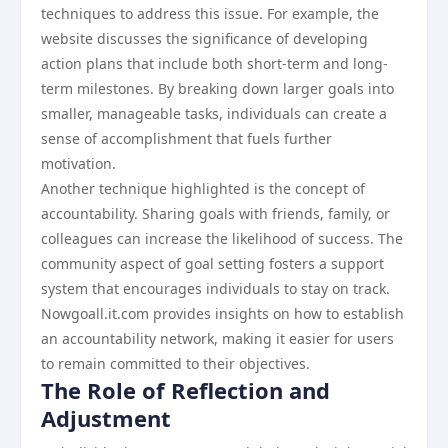
techniques to address this issue. For example, the
website discusses the significance of developing
action plans that include both short-term and long-
term milestones. By breaking down larger goals into
smaller, manageable tasks, individuals can create a
sense of accomplishment that fuels further
motivation.
Another technique highlighted is the concept of
accountability. Sharing goals with friends, family, or
colleagues can increase the likelihood of success. The
community aspect of goal setting fosters a support
system that encourages individuals to stay on track.
Nowgoall.it.com provides insights on how to establish
an accountability network, making it easier for users
to remain committed to their objectives.
The Role of Reflection and
Adjustment