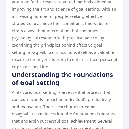
attention for its research-backed methods aimed at
improving the art and science of goal setting. With an
increasing number of people seeking effective
strategies to achieve their ambitions, this website
offers a wealth of information that combines
psychological research with practical advice. By
examining the principles behind effective goal
setting, nowgoall.it.com positions itself as a valuable
resource for anyone looking to enhance their personal
or professional life.
Understanding the Foundations
of Goal Setting
At its core, goal setting is an essential process that
can significantly impact an individual’s productivity
and motivation. The research presented on
nowgoall.it.com delves into the foundational theories
that underpin successful goal achievement. Several
psychological studies suggest that specific and