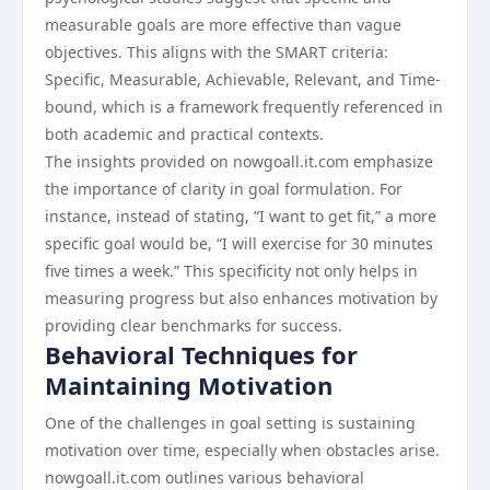
measurable goals are more effective than vague
objectives. This aligns with the SMART criteria:
Specific, Measurable, Achievable, Relevant, and Time-
bound, which is a framework frequently referenced in
both academic and practical contexts.
The insights provided on nowgoall.it.com emphasize
the importance of clarity in goal formulation. For
instance, instead of stating, “I want to get fit,” a more
specific goal would be, “I will exercise for 30 minutes
five times a week.” This specificity not only helps in
measuring progress but also enhances motivation by
providing clear benchmarks for success.
Behavioral Techniques for
Maintaining Motivation
One of the challenges in goal setting is sustaining
motivation over time, especially when obstacles arise.
nowgoall.it.com outlines various behavioral