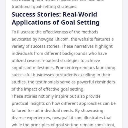
traditional goal-setting strategies.
Success Stories: Real-World
Applications of Goal Setting
To illustrate the effectiveness of the methods
advocated by nowgoall.it.com, the website features a
variety of success stories. These narratives highlight
individuals from different backgrounds who have
utilized research-backed strategies to achieve
significant milestones. From entrepreneurs launching
successful businesses to students excelling in their
studies, the testimonials serve as powerful reminders
of the impact of effective goal setting.
These stories not only inspire but also provide
practical insights on how different approaches can be
tailored to suit individual needs. By showcasing
diverse experiences, nowgoall.it.com illustrates that
while the principles of goal setting remain consistent,