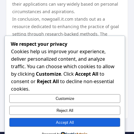
their applications can vary widely based on personal
circumstances and aspirations.
In conclusion, nowgoall.it.com stands out as a
resource dedicated to enhancing the practice of goal
setting through research-backed methods. The
insights provided, from foundational techniques to
We respect your privacy
the integration of technology, equip users with the
Cookies help us improve your experience,
tools necessary for achieving their objectives. By
deliver personalized content, and analyze
embracing these strategies, individuals can navigate
traffic. You can choose which cookies to allow
their goal-setting journeys with greater clarity,
by clicking
Customize
. Click
Accept All
to
motivation, and adaptability, ultimately leading to a
consent or
Reject All
to decline non-essential
more fulfilled and productive life. For those looking to
cookies.
improve their approach to goal setting, exploring the
Customize
wealth of information available at
nowgoall.it.com
can
be an invaluable step toward success.
Reject All
Accept All
Powered by