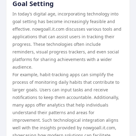
Goal Setting
In today’s digital age, incorporating technology into
goal setting has become increasingly feasible and
effective. nowgoall.it.com discusses various tools and
applications that can assist users in tracking their
progress. These technologies often include
reminders, visual progress trackers, and even social
platforms for sharing achievements with a wider
audience.
For example, habit-tracking apps can simplify the
process of monitoring daily habits that contribute to
larger goals. Users can input tasks and receive
notifications to keep them accountable. Additionally,
many apps offer analytics that help individuals
understand their patterns and areas for
improvement. Such technological integration aligns
well with the insights provided by nowgoall.it.com,
showcasing how modern solutions can facilitate