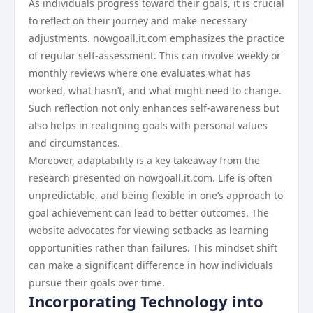
As individuals progress toward their goals, it is crucial
to reflect on their journey and make necessary
adjustments. nowgoall.it.com emphasizes the practice
of regular self-assessment. This can involve weekly or
monthly reviews where one evaluates what has
worked, what hasn’t, and what might need to change.
Such reflection not only enhances self-awareness but
also helps in realigning goals with personal values
and circumstances.
Moreover, adaptability is a key takeaway from the
research presented on nowgoall.it.com. Life is often
unpredictable, and being flexible in one’s approach to
goal achievement can lead to better outcomes. The
website advocates for viewing setbacks as learning
opportunities rather than failures. This mindset shift
can make a significant difference in how individuals
pursue their goals over time.
Incorporating Technology into