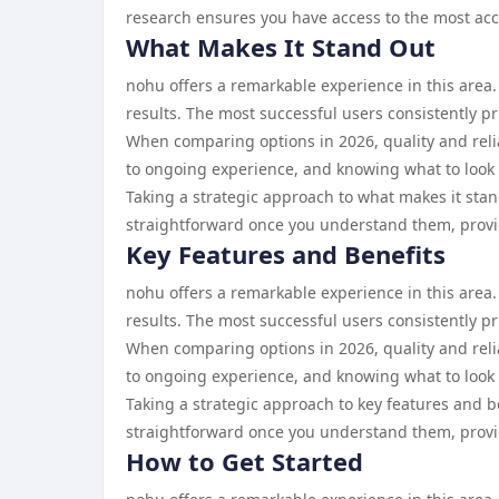
research ensures you have access to the most acc
What Makes It Stand Out
nohu offers a remarkable experience in this area
results. The most successful users consistently pr
When comparing options in 2026, quality and reliab
to ongoing experience, and knowing what to look 
Taking a strategic approach to what makes it stan
straightforward once you understand them, provid
Key Features and Benefits
nohu offers a remarkable experience in this area.
results. The most successful users consistently pr
When comparing options in 2026, quality and reliab
to ongoing experience, and knowing what to look 
Taking a strategic approach to key features and b
straightforward once you understand them, provid
How to Get Started