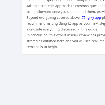
Taking a strategic approach to common questions
straightforward once you understand them, provid
Beyond everything covered above,
đăng ký app
pl
recommend visiting đăng ký app as your next step
alongside everything discussed in this guide.
In conclusion, this expert insider review has pro
strategies outlined here and you will see real, mea
remains is to begin.