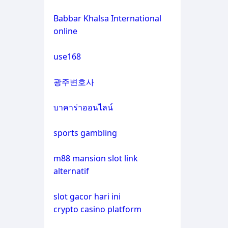
non gamstop casinos
casino not on gamstop
Babbar Khalsa International
online
crypto casinos
casino not on gamstop
use168
crypto casinos
casino not on gamstop
광주변호사
bitcoin casinos
casino not on gamstop
บาคาร่าออนไลน์
zahraniční sázkové kanceláře
casino not on gamstop
s licencí v čr
sports gambling
casino not on gamstop
nové casino online
m88 mansion slot link
alternatif
casino not on gamstop
crypto casinos
slot gacor hari ini
casino not on gamstop
crypto casino platform
στοιχηματικες εταιριες
εξωτερικου