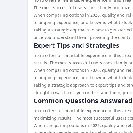
nohu offers a remarkable experience in this area.
The most successful users consistently prioritize 
When comparing options in 2026, quality and reliab
to ongoing experience, and knowing what to look 
Taking a strategic approach to how to get started
once you understand them, providing the clarity 
Expert Tips and Strategies
nohu offers a remarkable experience in this area.
results. The most successful users consistently pr
When comparing options in 2026, quality and reliab
to ongoing experience, and knowing what to look 
Taking a strategic approach to expert tips and st
straightforward once you understand them, provid
Common Questions Answered
nohu offers a remarkable experience in this are
maximizing results. The most successful users cons
When comparing options in 2026, quality and reliab
to ongoing experience, and knowing what to look 