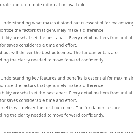
urate and up-to-date information available.
. Understanding what makes it stand out is essential for maximizin
ioritize the factors that genuinely make a difference.
ility are what set the best apart. Every detail matters from initial
for saves considerable time and effort.
d out will deliver the best outcomes. The fundamentals are
ing the clarity needed to move forward confidently.
 Understanding key features and benefits is essential for maximiz
ioritize the factors that genuinely make a difference.
ility are what set the best apart. Every detail matters from initial
for saves considerable time and effort.
enefits will deliver the best outcomes. The fundamentals are
ing the clarity needed to move forward confidently.