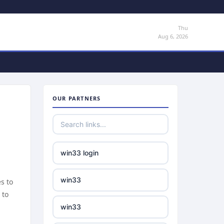
Thu
Aug 6, 2026
OUR PARTNERS
win33 login
win33
s to
 to
win33