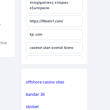
στοιχηματικες εταιριες
εξωτερικου
casino not on gamstop
https://f8betv1.com/
casino not on gamstop
y
kjc com
casino not on gamstop
 that
casinon utan svensk licens
casino not on gamstop
online casinos
casino not on gamstop
online casinos
casino not on gamstop
offshore casino sites
online casinos
casino not on gamstop
bandar 36
non gamstop casinos
casino not on gamstop
sbobet