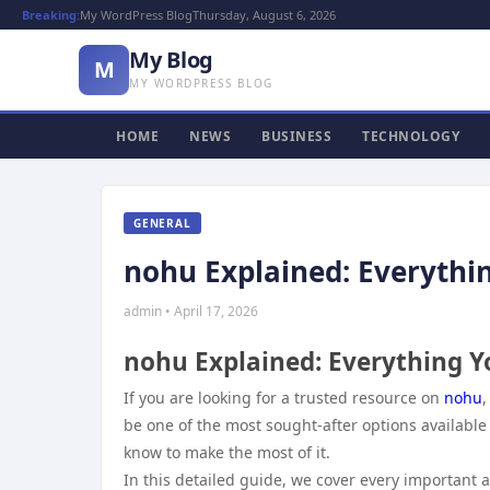
Breaking:
My WordPress Blog
Thursday, August 6, 2026
My Blog
M
MY WORDPRESS BLOG
HOME
NEWS
BUSINESS
TECHNOLOGY
GENERAL
nohu Explained: Everythi
admin • April 17, 2026
nohu Explained: Everything 
If you are looking for a trusted resource on
nohu
,
be one of the most sought-after options available
know to make the most of it.
In this detailed guide, we cover every important 