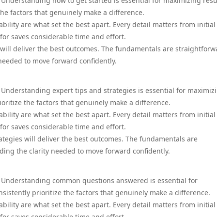
 Understanding how to get started is essential for maximizing resu
the factors that genuinely make a difference.
ility are what set the best apart. Every detail matters from initial
for saves considerable time and effort.
 will deliver the best outcomes. The fundamentals are straightforw
needed to move forward confidently.
 Understanding expert tips and strategies is essential for maximiz
ioritize the factors that genuinely make a difference.
ility are what set the best apart. Every detail matters from initial
for saves considerable time and effort.
rategies will deliver the best outcomes. The fundamentals are
ing the clarity needed to move forward confidently.
a. Understanding common questions answered is essential for
istently prioritize the factors that genuinely make a difference.
ility are what set the best apart. Every detail matters from initial
for saves considerable time and effort.