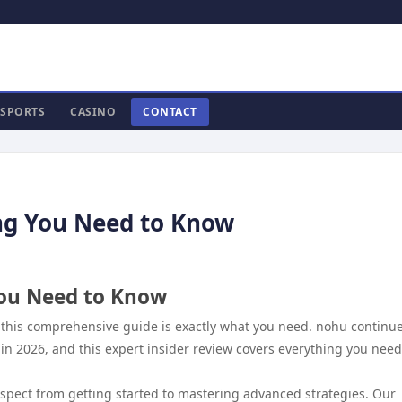
SPORTS
CASINO
CONTACT
ng You Need to Know
You Need to Know
 this comprehensive guide is exactly what you need. nohu continue
 in 2026, and this expert insider review covers everything you need
aspect from getting started to mastering advanced strategies. Our