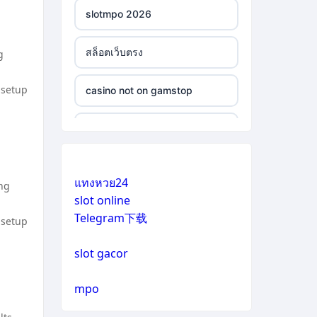
slotmpo 2026
สล็อตเว็บตรง
g
 setup
casino not on gamstop
casino not on gamstop
casino not on gamstop
แทงหวย24
ing
slot online
casino not on gamstop
Telegram下载
 setup
casino not on gamstop
slot gacor
casino not on gamstop
mpo