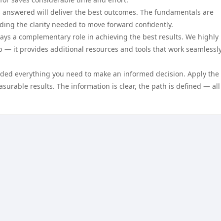
 answered will deliver the best outcomes. The fundamentals are
ing the clarity needed to move forward confidently.
ays a complementary role in achieving the best results. We highly
 — it provides additional resources and tools that work seamlessl
vided everything you need to make an informed decision. Apply the
surable results. The information is clear, the path is defined — all