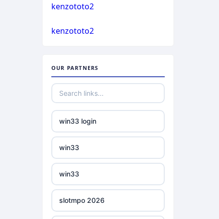
casino not on gamstop
kenzototo2
bukmacherzy
kenzototo2
casino not on gamstop
non gamstop casino
casino not on gamstop
OUR PARTNERS
non gamstop casino
casino not on gamstop
non gamstop casino
casino not on gamstop
win33 login
non gamstop casino
casino not on gamstop
win33
non gamstop casino
casino not on gamstop
win33
non gamstop casino
casino not on gamstop
slotmpo 2026
non gamstop casino
casino not on gamstop