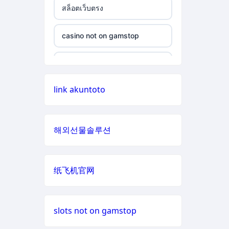
สล็อตเว็บตรง
non gamstop casino
casino not on gamstop
casino not on gamstop
non gamstop casino
casino not on gamstop
casino not on gamstop
non gamstop casino
casino not on gamstop
link akuntoto
casino not on gamstop
non gamstop casino
casino not on gamstop
casino not on gamstop
non gamstop casino
해외선물솔루션
casino not on gamstop
casino not on gamstop
non gamstop casino
casino not on gamstop
纸飞机官网
casino not on gamstop
non gamstop casino
casino not on gamstop
casino not on gamstop
non gamstop casino
slots not on gamstop
casino not on gamstop
casino not on gamstop