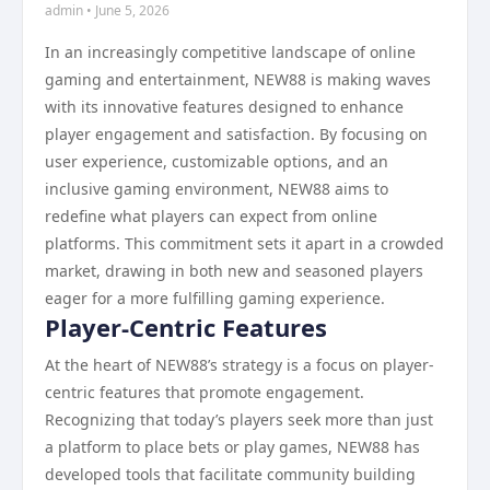
admin • June 5, 2026
In an increasingly competitive landscape of online
gaming and entertainment, NEW88 is making waves
with its innovative features designed to enhance
player engagement and satisfaction. By focusing on
user experience, customizable options, and an
inclusive gaming environment, NEW88 aims to
redefine what players can expect from online
platforms. This commitment sets it apart in a crowded
market, drawing in both new and seasoned players
eager for a more fulfilling gaming experience.
Player-Centric Features
At the heart of NEW88’s strategy is a focus on player-
centric features that promote engagement.
Recognizing that today’s players seek more than just
a platform to place bets or play games, NEW88 has
developed tools that facilitate community building