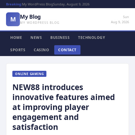
Breaking:
My WordPress Blog
Sunday, August 9, 2026
My Blog
Sun
M
Aug 9, 2026
MY WORDPRESS BLOG
HOME
NEWS
BUSINESS
TECHNOLOGY
SPORTS
CASINO
CONTACT
ONLINE GAMING
NEW88 introduces
innovative features aimed
at improving player
engagement and
satisfaction