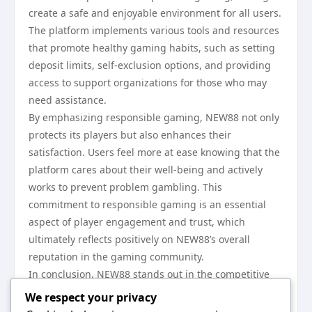
create a safe and enjoyable environment for all users.
The platform implements various tools and resources
that promote healthy gaming habits, such as setting
deposit limits, self-exclusion options, and providing
access to support organizations for those who may
need assistance.
By emphasizing responsible gaming, NEW88 not only
protects its players but also enhances their
satisfaction. Users feel more at ease knowing that the
platform cares about their well-being and actively
works to prevent problem gambling. This
commitment to responsible gaming is an essential
aspect of player engagement and trust, which
ultimately reflects positively on NEW88’s overall
reputation in the gaming community.
In conclusion, NEW88 stands out in the competitive
online gaming market by integrating innovative
We respect your privacy
features aimed at improving player engagement and