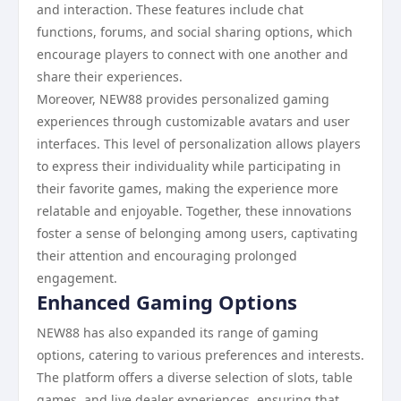
and interaction. These features include chat
functions, forums, and social sharing options, which
encourage players to connect with one another and
share their experiences.
Moreover, NEW88 provides personalized gaming
experiences through customizable avatars and user
interfaces. This level of personalization allows players
to express their individuality while participating in
their favorite games, making the experience more
relatable and enjoyable. Together, these innovations
foster a sense of belonging among users, captivating
their attention and encouraging prolonged
engagement.
Enhanced Gaming Options
NEW88 has also expanded its range of gaming
options, catering to various preferences and interests.
The platform offers a diverse selection of slots, table
games, and live dealer experiences, ensuring that