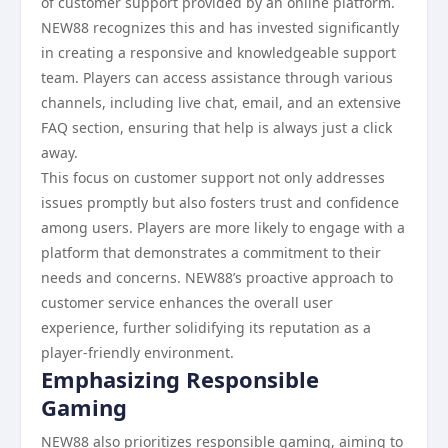
of customer support provided by an online platform.
NEW88 recognizes this and has invested significantly
in creating a responsive and knowledgeable support
team. Players can access assistance through various
channels, including live chat, email, and an extensive
FAQ section, ensuring that help is always just a click
away.
This focus on customer support not only addresses
issues promptly but also fosters trust and confidence
among users. Players are more likely to engage with a
platform that demonstrates a commitment to their
needs and concerns. NEW88’s proactive approach to
customer service enhances the overall user
experience, further solidifying its reputation as a
player-friendly environment.
Emphasizing Responsible
Gaming
NEW88 also prioritizes responsible gaming, aiming to