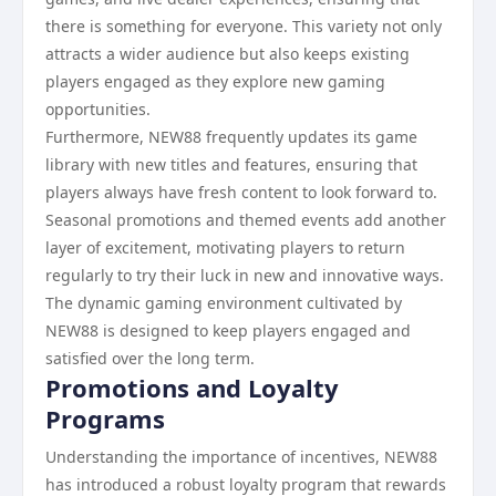
there is something for everyone. This variety not only
attracts a wider audience but also keeps existing
players engaged as they explore new gaming
opportunities.
Furthermore, NEW88 frequently updates its game
library with new titles and features, ensuring that
players always have fresh content to look forward to.
Seasonal promotions and themed events add another
layer of excitement, motivating players to return
regularly to try their luck in new and innovative ways.
The dynamic gaming environment cultivated by
NEW88 is designed to keep players engaged and
satisfied over the long term.
Promotions and Loyalty
Programs
Understanding the importance of incentives, NEW88
has introduced a robust loyalty program that rewards