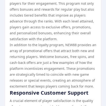
players for their engagement. This program not only
offers bonuses and rewards for regular play but also
includes tiered benefits that improve as players
advance through the ranks. With each level attained,
players gain access to exclusive offers, promotions,
and personalized bonuses, enhancing their overall
satisfaction with the platform.
In addition to the loyalty program, NEW88 provides an
array of promotional offers that attract both new and
returning players. Welcome bonuses, free spins, and
cash-back offers are just a few examples of how the
platform incentivizes engagement. These promotions
are strategically timed to coincide with new game
releases or special events, creating an atmosphere of
excitement that keeps players coming back for more.
Responsive Customer Support
A crucial element of player satisfaction is the quality