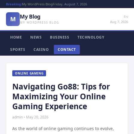
Breaking:
My WordPress Blog
Friday, August 7, 2026
My Blog
Fri
M
Aug 7, 2026
MY WORDPRESS BLOG
HOME
NEWS
BUSINESS
TECHNOLOGY
SPORTS
CASINO
CONTACT
ONLINE GAMING
Navigating Go88: Tips for
Maximizing Your Online
Gaming Experience
admin • May 20, 2026
As the world of online gaming continues to evolve,