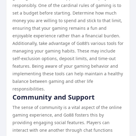
responsibly. One of the cardinal rules of gaming is to
set a budget before starting. Determine how much
money you are willing to spend and stick to that limit,
ensuring that your gaming remains a fun and
enjoyable experience rather than a financial burden.
Additionally, take advantage of Go88’s various tools for
managing your gaming habits. These may include
self-exclusion options, deposit limits, and time-out
features. Being aware of your gaming behavior and
implementing these tools can help maintain a healthy
balance between gaming and other life
responsibilities.
Community and Support
The sense of community is a vital aspect of the online
gaming experience, and Go88 fosters this by
providing engaging social features. Players can
interact with one another through chat functions