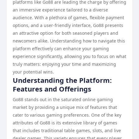
platforms like Go88 are leading the charge by offering
an immersive experience tailored to a diverse
audience. With a plethora of games, flexible payment
options, and a user-friendly interface, Go88 presents
an attractive option for both seasoned players and
newcomers alike. Understanding how to navigate this
platform effectively can enhance your gaming
experience significantly, allowing you to focus on what
truly matters: enjoying your time and maximizing
your potential wins.
Understanding the Platform:
Features and Offerings
Go88 stands out in the saturated online gaming
market by providing a unique mix of features that
cater to various gaming preferences. One of the key
attributes of Go88 is its extensive library of games
that includes traditional table games, slots, and live
dealer games. This variety ensures that every player