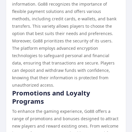
information. Go88 recognizes the importance of
flexible payment solutions and offers various
methods, including credit cards, e-wallets, and bank
transfers. This variety allows players to choose the
option that best suits their needs and preferences.
Moreover, Go88 prioritizes the security of its users.
The platform employs advanced encryption
technologies to safeguard personal and financial
data, ensuring that transactions are secure. Players
can deposit and withdraw funds with confidence,
knowing that their information is protected from
unauthorized access.
Promotions and Loyalty
Programs
To enhance the gaming experience, Go88 offers a
range of promotions and bonuses designed to attract
new players and reward existing ones. From welcome