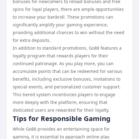
bonuses for newcomers to reload bonuses and free
spins for loyal players, there are ample opportunities
to increase your bankroll. These promotions can
significantly amplify your gaming experience,
providing additional chances to win without the need
for extra deposits.
In addition to standard promotions, Go88 features a
loyalty program that rewards players for their
continued patronage. As you play more, you can
accumulate points that can be redeemed for various
benefits, including exclusive bonuses, invitations to
special events, and personalized customer support.
This tiered system incentivizes players to engage
more deeply with the platform, ensuring that
dedicated users are rewarded for their loyalty.
Tips for Responsible Gaming
While Go88 provides an entertaining space for
gaming, it is essential to approach online play