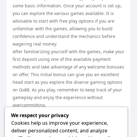
some basic information. Once your account is set up,
you can explore the various games available. It is
advisable to start with free play options if you are
unfamiliar with the games, allowing you to build
confidence and understand the mechanics before
wagering real money.
After familiarizing yourself with the games, make your
first deposit using one of the available payment
methods and take advantage of any welcome bonuses
on offer. This initial bonus can give you an excellent
head start as you explore the diverse gaming options
on Go88. As you play, remember to keep track of your
gameplay and enjoy the experience without
overcommitting.
In summary, Go88 is more than an online gaming
We respect your privacy
platform; it is a comprehensive gaming experience
Cookies help us improve your experience,
that caters to a broad audience. By understanding its
deliver personalized content, and analyze
features, making use of its promotions, and practicing