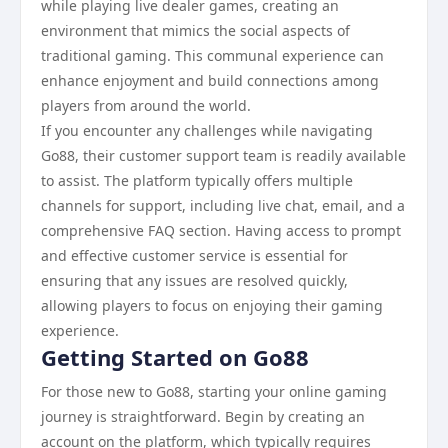
while playing live dealer games, creating an
environment that mimics the social aspects of
traditional gaming. This communal experience can
enhance enjoyment and build connections among
players from around the world.
If you encounter any challenges while navigating
Go88, their customer support team is readily available
to assist. The platform typically offers multiple
channels for support, including live chat, email, and a
comprehensive FAQ section. Having access to prompt
and effective customer service is essential for
ensuring that any issues are resolved quickly,
allowing players to focus on enjoying their gaming
experience.
Getting Started on Go88
For those new to Go88, starting your online gaming
journey is straightforward. Begin by creating an
account on the platform, which typically requires