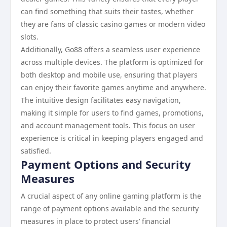
can find something that suits their tastes, whether
they are fans of classic casino games or modern video
slots.
Additionally, Go88 offers a seamless user experience
across multiple devices. The platform is optimized for
both desktop and mobile use, ensuring that players
can enjoy their favorite games anytime and anywhere.
The intuitive design facilitates easy navigation,
making it simple for users to find games, promotions,
and account management tools. This focus on user
experience is critical in keeping players engaged and
satisfied.
Payment Options and Security
Measures
A crucial aspect of any online gaming platform is the
range of payment options available and the security
measures in place to protect users’ financial