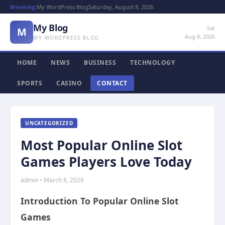
Breaking:
My WordPress Blog
Saturday, August 8, 2026
My Blog
Sat
M
Aug 8, 2026
MY WORDPRESS BLOG
HOME
NEWS
BUSINESS
TECHNOLOGY
SPORTS
CASINO
CONTACT
UNCATEGORIZED
Most Popular Online Slot
Games Players Love Today
admin • March 8, 2026
Introduction To Popular Online Slot
Games