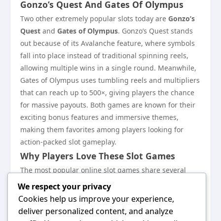
Gonzo’s Quest And Gates Of Olympus
Two other extremely popular slots today are
Gonzo’s
Quest
and
Gates of Olympus
. Gonzo’s Quest stands
out because of its Avalanche feature, where symbols
fall into place instead of traditional spinning reels,
allowing multiple wins in a single round. Meanwhile,
Gates of Olympus uses tumbling reels and multipliers
that can reach up to 500×, giving players the chance
for massive payouts. Both games are known for their
exciting bonus features and immersive themes,
making them favorites among players looking for
action-packed slot gameplay.
Why Players Love These Slot Games
The most popular online slot games share several
common features that attract players. They usually
We respect your privacy
offer high RTP percentages, entertaining themes, and
Cookies help us improve your experience,
rewarding bonus rounds like free spins, multipliers,
deliver personalized content, and analyze
and special symbols. Many of them are also optimized