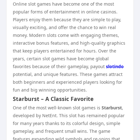
Online slot games have become one of the most
popular forms of entertainment in online casinos.
Players enjoy them because they are simple to play,
visually exciting, and offer the chance to win real
money. Modern slots come with engaging themes,
interactive bonus features, and high-quality graphics
that keep players entertained for hours. Over the
years, certain slot games have become global
favorites because of their gameplay, payout
slotindo
potential, and unique features. These games attract
both beginners and experienced players looking for
fun and big winning opportunities.
Starburst – A Classic Favorite
One of the most well-known slot games is
Starburst
,
developed by NetEnt. This slot has remained popular
for many years thanks to its colorful design, simple
gameplay, and frequent small wins. The game
features expanding wild symbols and re-spins that