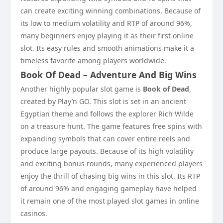
can create exciting winning combinations. Because of
its low to medium volatility and RTP of around 96%,
many beginners enjoy playing it as their first online
slot. Its easy rules and smooth animations make it a
timeless favorite among players worldwide.
Book Of Dead – Adventure And Big Wins
Another highly popular slot game is
Book of Dead
,
created by Play’n GO. This slot is set in an ancient
Egyptian theme and follows the explorer Rich Wilde
on a treasure hunt. The game features free spins with
expanding symbols that can cover entire reels and
produce large payouts. Because of its high volatility
and exciting bonus rounds, many experienced players
enjoy the thrill of chasing big wins in this slot. Its RTP
of around 96% and engaging gameplay have helped
it remain one of the most played slot games in online
casinos.