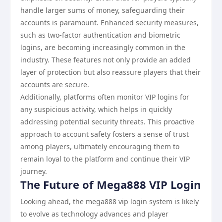
handle larger sums of money, safeguarding their
accounts is paramount. Enhanced security measures,
such as two-factor authentication and biometric
logins, are becoming increasingly common in the
industry. These features not only provide an added
layer of protection but also reassure players that their
accounts are secure.
Additionally, platforms often monitor VIP logins for
any suspicious activity, which helps in quickly
addressing potential security threats. This proactive
approach to account safety fosters a sense of trust
among players, ultimately encouraging them to
remain loyal to the platform and continue their VIP
journey.
The Future of Mega888 VIP Login
Looking ahead, the mega888 vip login system is likely
to evolve as technology advances and player