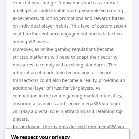
expectations change. Innovations such as artificial
intelligence could enable more personalized gaming
experiences, tailoring promotions and rewards based
on individual player habits. This level of customization
could further enhance engagement and satisfaction
among VIP users.
Moreover, as online gaming regulations become
stricter, platforms will need to adapt their security
measures to comply with evolving standards. The
integration of blockchain technology for secure
transactions could also become a reality, providing an
additional layer of trust for VIP players. As
competition in the online gaming market intensifies,
ensuring a seamless and secure mega888 vip login
will play a pivotal role in attracting and retaining top
players.
In conclusion, the insights derived from mega888 vip
login trends highlight not only the patterns of player
We respect your privacy