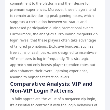
commitment to the platform and their desire for
premium experiences. Moreover, these players tend
to remain active during peak gaming hours, which
suggests a correlation between VIP status and
increased participation during promotional events.
Furthermore, the analytics surrounding mega888 vip
login reveal that these players often take advantage
of tailored promotions. Exclusive bonuses, such as
free spins or cash backs, are designed to incentivize
VIP members to log in frequently. This strategic
approach not only boosts player retention rates but
also enhances their overall gaming experience,
leading to higher satisfaction levels.
Comparative Analysis: VIP and
Non-VIP Login Patterns
To fully appreciate the value of a mega888 vip login,
it’s essential to contrast it with the login behaviors of