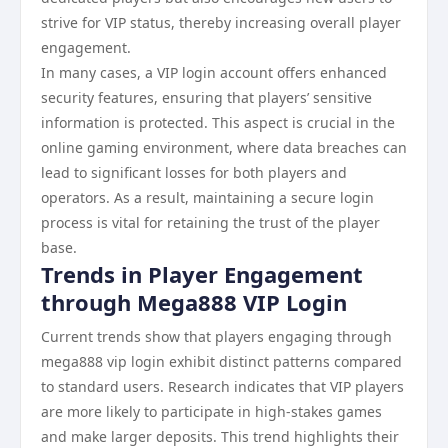
strive for VIP status, thereby increasing overall player
engagement.
In many cases, a VIP login account offers enhanced
security features, ensuring that players’ sensitive
information is protected. This aspect is crucial in the
online gaming environment, where data breaches can
lead to significant losses for both players and
operators. As a result, maintaining a secure login
process is vital for retaining the trust of the player
base.
Trends in Player Engagement
through Mega888 VIP Login
Current trends show that players engaging through
mega888 vip login exhibit distinct patterns compared
to standard users. Research indicates that VIP players
are more likely to participate in high-stakes games
and make larger deposits. This trend highlights their