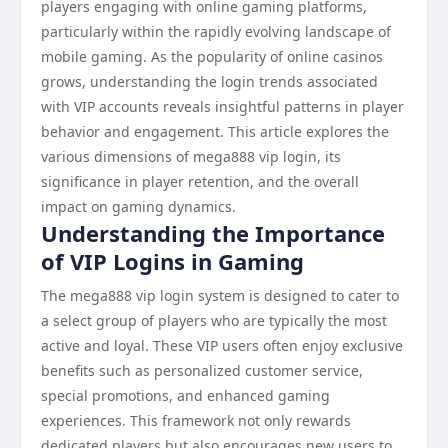
players engaging with online gaming platforms,
particularly within the rapidly evolving landscape of
mobile gaming. As the popularity of online casinos
grows, understanding the login trends associated
with VIP accounts reveals insightful patterns in player
behavior and engagement. This article explores the
various dimensions of mega888 vip login, its
significance in player retention, and the overall
impact on gaming dynamics.
Understanding the Importance
of VIP Logins in Gaming
The mega888 vip login system is designed to cater to
a select group of players who are typically the most
active and loyal. These VIP users often enjoy exclusive
benefits such as personalized customer service,
special promotions, and enhanced gaming
experiences. This framework not only rewards
dedicated players but also encourages new users to