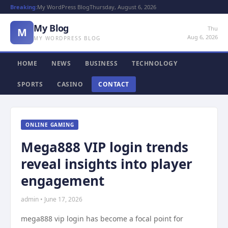
Breaking:
My WordPress Blog
Thursday, August 6, 2026
My Blog
Thu
M
Aug 6, 2026
MY WORDPRESS BLOG
HOME
NEWS
BUSINESS
TECHNOLOGY
SPORTS
CASINO
CONTACT
ONLINE GAMING
Mega888 VIP login trends
reveal insights into player
engagement
admin • June 17, 2026
mega888 vip login has become a focal point for