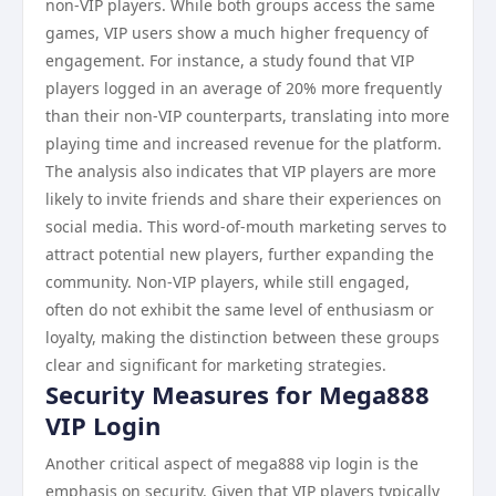
non-VIP players. While both groups access the same
games, VIP users show a much higher frequency of
engagement. For instance, a study found that VIP
players logged in an average of 20% more frequently
than their non-VIP counterparts, translating into more
playing time and increased revenue for the platform.
The analysis also indicates that VIP players are more
likely to invite friends and share their experiences on
social media. This word-of-mouth marketing serves to
attract potential new players, further expanding the
community. Non-VIP players, while still engaged,
often do not exhibit the same level of enthusiasm or
loyalty, making the distinction between these groups
clear and significant for marketing strategies.
Security Measures for Mega888
VIP Login
Another critical aspect of mega888 vip login is the
emphasis on security. Given that VIP players typically