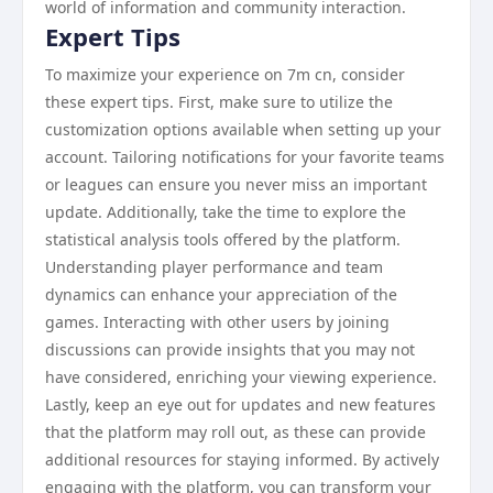
world of information and community interaction.
Expert Tips
To maximize your experience on 7m cn, consider
these expert tips. First, make sure to utilize the
customization options available when setting up your
account. Tailoring notifications for your favorite teams
or leagues can ensure you never miss an important
update. Additionally, take the time to explore the
statistical analysis tools offered by the platform.
Understanding player performance and team
dynamics can enhance your appreciation of the
games. Interacting with other users by joining
discussions can provide insights that you may not
have considered, enriching your viewing experience.
Lastly, keep an eye out for updates and new features
that the platform may roll out, as these can provide
additional resources for staying informed. By actively
engaging with the platform, you can transform your