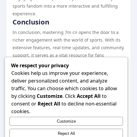
sports fandom into a more interactive and fulfilling
experience.
Conclusion
In conclusion, mastering 7m cn opens the door to a
richer engagement with the world of sports. With its
extensive features, real-time updates, and community
support, it serves as a vital resource for fans
everywhere. Whether you are a casual observer or a
We respect your privacy
passionate supporter, the platform allows you to stay
Cookies help us improve your experience,
connected and informed. By following the steps
deliver personalized content, and analyze
outlined in this guide, you can harness the full
traffic. You can choose which cookies to allow
potential of 7m cn and elevate your sports experience.
by clicking
Customize
. Click
Accept All
to
Embrace the journey of discovering new insights and
consent or
Reject All
to decline non-essential
connecting with fellow enthusiasts on this dynamic
cookies.
platform. Don’t miss out on the incredible advantages
Customize
that 7m cn has to offer; dive into this world today! For
quick access, visit 7m cn.
Reject All