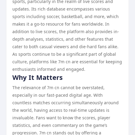
sports, particularly in the realm of live scores and
updates. Its rich database encompasses various
sports including soccer, basketball, and more, which
makes it a go-to resource for fans worldwide. In
addition to live scores, the platform also provides in-
depth analyses, statistics, and other features that
cater to both casual viewers and die-hard fans alike.
As sports continue to be a significant part of global
culture, platforms like 7m cn are essential for keeping
enthusiasts informed and engaged.
Why It Matters
The relevance of 7m cn cannot be overstated,
especially in our fast-paced digital age. With
countless matches occurring simultaneously around
the world, having access to real-time updates is
invaluable. Fans want to know the scores, player
statistics, and even commentary on the game’s
progression. 7m cn stands out by offering a