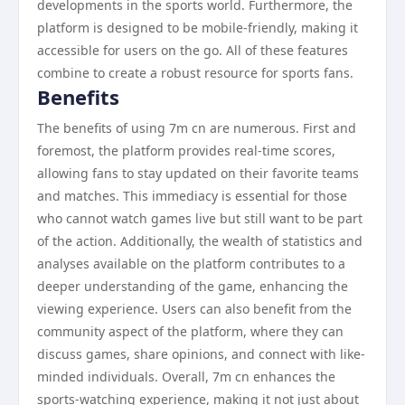
developments in the sports world. Furthermore, the
platform is designed to be mobile-friendly, making it
accessible for users on the go. All of these features
combine to create a robust resource for sports fans.
Benefits
The benefits of using 7m cn are numerous. First and
foremost, the platform provides real-time scores,
allowing fans to stay updated on their favorite teams
and matches. This immediacy is essential for those
who cannot watch games live but still want to be part
of the action. Additionally, the wealth of statistics and
analyses available on the platform contributes to a
deeper understanding of the game, enhancing the
viewing experience. Users can also benefit from the
community aspect of the platform, where they can
discuss games, share opinions, and connect with like-
minded individuals. Overall, 7m cn enhances the
sports-watching experience, making it not just about