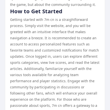
the game, but about the community surrounding it.
How to Get Started
Getting started with 7m cn is a straightforward
process. Simply visit the website, and you will be
greeted with an intuitive interface that makes
navigation a breeze. It is recommended to create an
account to access personalized features such as
favorite teams and customized notifications for match
updates. Once logged in, users can explore different
sports categories, view live scores, and read the latest
articles. Additionally, familiarize yourself with the
various tools available for analyzing team
performance and player statistics. Engage with the
community by participating in discussions or
following other fans, which will enhance your overall
experience on the platform. For those who are
passionate about sports, 7m cn offers a gateway to a