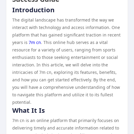
Introduction
The digital landscape has transformed the way we
interact with technology and access information. One
platform that has gained significant traction in recent
years is
7m cn
. This online hub serves as a vital
resource for a variety of users, ranging from sports
enthusiasts to those seeking entertainment or social
interaction. In this article, we will delve into the
intricacies of 7m cn, exploring its features, benefits,
and how you can get started effectively. By the end,
you will have a comprehensive understanding of how
to navigate this platform and utilize it to its fullest
potential.
What It Is
7m cn is an online platform that primarily focuses on
delivering timely and accurate information related to