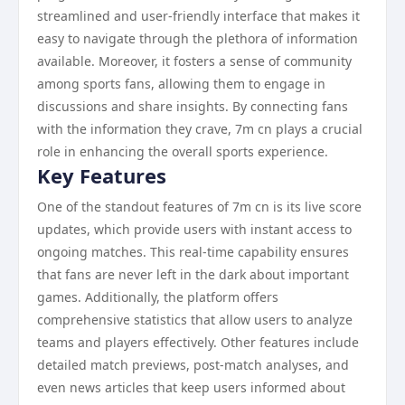
streamlined and user-friendly interface that makes it
easy to navigate through the plethora of information
available. Moreover, it fosters a sense of community
among sports fans, allowing them to engage in
discussions and share insights. By connecting fans
with the information they crave, 7m cn plays a crucial
role in enhancing the overall sports experience.
Key Features
One of the standout features of 7m cn is its live score
updates, which provide users with instant access to
ongoing matches. This real-time capability ensures
that fans are never left in the dark about important
games. Additionally, the platform offers
comprehensive statistics that allow users to analyze
teams and players effectively. Other features include
detailed match previews, post-match analyses, and
even news articles that keep users informed about