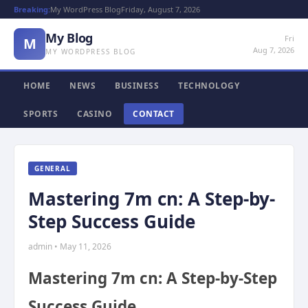
Breaking:
My WordPress Blog
Friday, August 7, 2026
My Blog
Fri
M
Aug 7, 2026
MY WORDPRESS BLOG
HOME
NEWS
BUSINESS
TECHNOLOGY
SPORTS
CASINO
CONTACT
GENERAL
Mastering 7m cn: A Step-by-
Step Success Guide
admin • May 11, 2026
Mastering 7m cn: A Step-by-Step
Success Guide