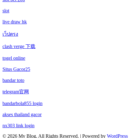
casino not on gamstop
casino not on gamstop
non gamstop casino
slot
casino not on gamstop
casino not on gamstop
live draw hk
non gamstop casino
casino not on gamstop
เว็ปตรง
casino not on gamstop
non gamstop casino
clash verge 下载
casino not on gamstop
casino not on gamstop
non gamstop casino
togel online
casino not on gamstop
casino not on gamstop
non gamstop casino
Situs Gacor25
casino not on gamstop
bandar toto
casino not on gamstop
non gamstop casino
telegram官网
casino not on gamstop
casino not on gamstop
non gamstop casino
bandarbola855 login
casino not on gamstop
casino not on gamstop
non gamstop casino
akses thailand gacor
casino not on gamstop
nx303 link login
casino not on gamstop
non gamstop casino
© 2026 My Blog. All Rights Reserved. | Powered by
WordPress