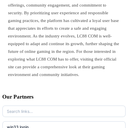
offerings, community engagement, and commitment to
security. By prioritizing user experience and responsible
gaming practices, the platform has cultivated a loyal user base
that appreciates its efforts to create a safe and engaging
environment. As the industry evolves, LC88 COM is well-
equipped to adapt and continue its growth, further shaping the
future of online gaming in the region. For those interested in
exploring what LC88 COM has to offer, visiting their official
site can provide a comprehensive look at their gaming
environment and community initiatives.
Our Partners
win33 login