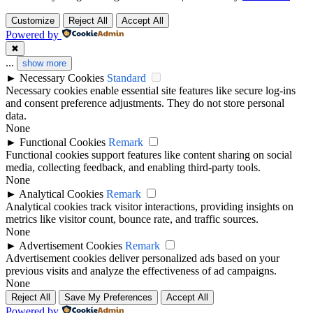
casino not on gamstop
casino not on gamstop
uk casinos not on gamstop
Customize
Reject All
Accept All
Powered by
casino not on gamstop
casino not on gamstop
uk casinos not on gamstop
✖
...
show more
casino not on gamstop
casino not on gamstop
►
Necessary Cookies
Standard
uk casinos not on gamstop
Necessary cookies enable essential site features like secure log-ins
and consent preference adjustments. They do not store personal
casino not on gamstop
casino not on gamstop
data.
uk casinos not on gamstop
None
casino not on gamstop
►
Functional Cookies
Remark
casino not on gamstop
uk casinos not on gamstop
Functional cookies support features like content sharing on social
media, collecting feedback, and enabling third-party tools.
casino not on gamstop
casino not on gamstop
None
uk casinos not on gamstop
►
Analytical Cookies
Remark
casino not on gamstop
Analytical cookies track visitor interactions, providing insights on
casino not on gamstop
metrics like visitor count, bounce rate, and traffic sources.
uk casinos not on gamstop
None
casino not on gamstop
►
Advertisement Cookies
Remark
casino not on gamstop
uk casinos not on gamstop
Advertisement cookies deliver personalized ads based on your
previous visits and analyze the effectiveness of ad campaigns.
casino not on gamstop
casino not on gamstop
None
uk casinos not on gamstop
Reject All
Save My Preferences
Accept All
casino not on gamstop
Powered by