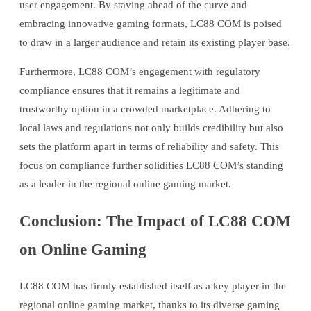
user engagement. By staying ahead of the curve and
embracing innovative gaming formats, LC88 COM is poised
to draw in a larger audience and retain its existing player base.
Furthermore, LC88 COM’s engagement with regulatory
compliance ensures that it remains a legitimate and
trustworthy option in a crowded marketplace. Adhering to
local laws and regulations not only builds credibility but also
sets the platform apart in terms of reliability and safety. This
focus on compliance further solidifies LC88 COM’s standing
as a leader in the regional online gaming market.
Conclusion: The Impact of LC88 COM
on Online Gaming
LC88 COM has firmly established itself as a key player in the
regional online gaming market, thanks to its diverse gaming