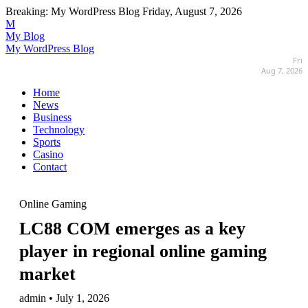
Breaking:
My WordPress Blog
Friday, August 7, 2026
M
My Blog
My WordPress Blog
Fri
Aug 7, 2026
Home
News
Business
Technology
Sports
Casino
Contact
Online Gaming
LC88 COM emerges as a key
player in regional online gaming
market
admin • July 1, 2026