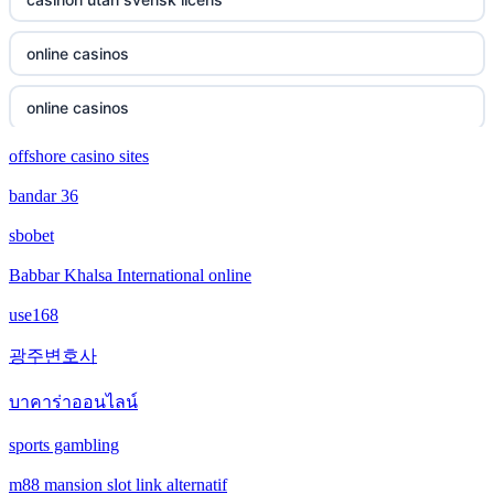
casino not on gamstop
online casinos
casino not on gamstop
online casinos
casino not on gamstop
offshore casino sites
online casinos
bandar 36
casino not on gamstop
non gamstop casinos
sbobet
casino not on gamstop
non gamstop casinos
Babbar Khalsa International online
casino not on gamstop
use168
crypto casinos
광주변호사
casino not on gamstop
crypto casinos
บาคาร่าออนไลน์
casino not on gamstop
bitcoin casinos
sports gambling
casino not on gamstop
m88 mansion slot link alternatif
zahraniční sázkové kanceláře s licencí v čr