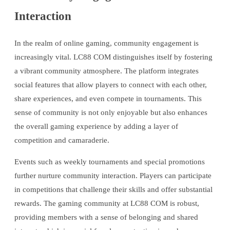
Interaction
In the realm of online gaming, community engagement is
increasingly vital. LC88 COM distinguishes itself by fostering
a vibrant community atmosphere. The platform integrates
social features that allow players to connect with each other,
share experiences, and even compete in tournaments. This
sense of community is not only enjoyable but also enhances
the overall gaming experience by adding a layer of
competition and camaraderie.
Events such as weekly tournaments and special promotions
further nurture community interaction. Players can participate
in competitions that challenge their skills and offer substantial
rewards. The gaming community at LC88 COM is robust,
providing members with a sense of belonging and shared