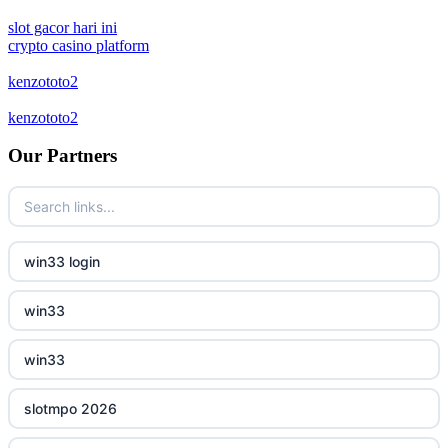
slot gacor hari ini
casino not on gamstop
nové casino online
crypto casino platform
casino not on gamstop
kenzototo2
crypto casinos
kenzototo2
casino not on gamstop
στοιχηματικες εταιριες εξωτερικου
Our Partners
casino not on gamstop
bukmacherzy
casino not on gamstop
non gamstop casino
win33 login
casino not on gamstop
non gamstop casino
win33
casino not on gamstop
non gamstop casino
win33
casino not on gamstop
non gamstop casino
slotmpo 2026
casino not on gamstop
non gamstop casino