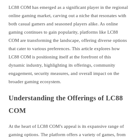
LC88 COM has emerged as a significant player in the regional
online gaming market, carving out a niche that resonates with
both casual gamers and seasoned players alike. As online
gaming continues to gain popularity, platforms like LC88
COM are transforming the landscape, offering diverse options
that cater to various preferences. This article explores how
LC88 COM is positioning itself at the forefront of this
dynamic industry, highlighting its offerings, community
engagement, security measures, and overall impact on the
broader gaming ecosystem.
Understanding the Offerings of LC88
COM
At the heart of LC88 COM’s appeal is its expansive range of
gaming options. The platform offers a variety of games, from