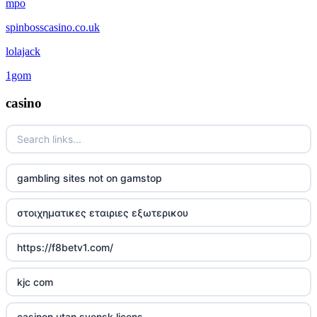
mpo
spinbosscasino.co.uk
casino not on gamstop
lolajack
casino not on gamstop
1gom
casino not on gamstop
casino
casino not on gamstop
casino not on gamstop
gambling sites not on gamstop
casino not on gamstop
στοιχηματικες εταιριες εξωτερικου
casino not on gamstop
https://f8betv1.com/
casino not on gamstop
kjc com
casino not on gamstop
casinon utan svensk licens