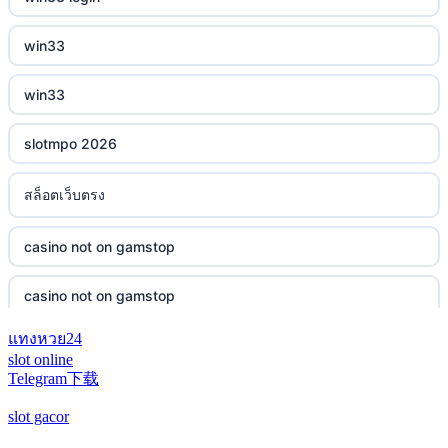
win33
win33
slotmpo 2026
สล็อตเว็บตรง
casino not on gamstop
casino not on gamstop
แทงหวย24
casino not on gamstop
slot online
Telegram下载
casino not on gamstop
slot gacor
casino not on gamstop