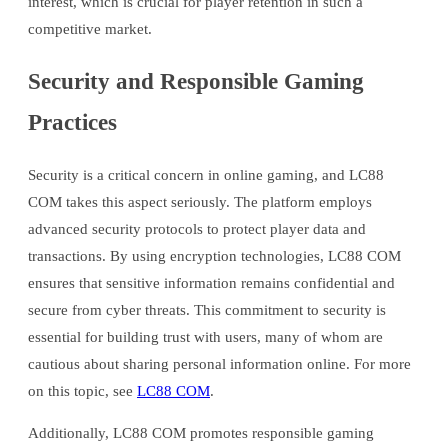
interest, which is crucial for player retention in such a
competitive market.
Security and Responsible Gaming
Practices
Security is a critical concern in online gaming, and LC88
COM takes this aspect seriously. The platform employs
advanced security protocols to protect player data and
transactions. By using encryption technologies, LC88 COM
ensures that sensitive information remains confidential and
secure from cyber threats. This commitment to security is
essential for building trust with users, many of whom are
cautious about sharing personal information online. For more
on this topic, see
LC88 COM
.
Additionally, LC88 COM promotes responsible gaming