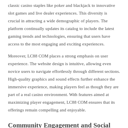
classic casino staples like poker and blackjack to innovative
slot games and live dealer experiences. This diversity is
crucial in attracting a wide demographic of players. The
platform continually updates its catalog to include the latest
gaming trends and technologies, ensuring that users have
access to the most engaging and exciting experiences.
Moreover, LC88 COM places a strong emphasis on user
experience. The website design is intuitive, allowing even
novice users to navigate effortlessly through different sections.
High-quality graphics and sound effects further enhance the
immersive experience, making players feel as though they are
part of a real casino environment. With features aimed at
maximizing player engagement, LC88 COM ensures that its
offerings remain compelling and enjoyable.
Community Engagement and Social