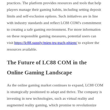
practices. The platform provides resources and tools that help
players manage their gaming habits, including setting deposit
limits and self-exclusion options. Such initiatives are in line
with industry standards and reflect LC88 COM’s commitment
to creating a safe gaming environment. For more information
on these responsible gaming measures, potential users can
visit
https://lc88.supply/mien-tru-trach-nhiem/
to explore the
resources available.
The Future of LC88 COM in the
Online Gaming Landscape
As the online gaming market continues to expand, LC88 COM
is strategically positioned to adapt and thrive. The company is
investing in new technologies, such as virtual reality and
augmented reality gaming, which promise to revolutionize