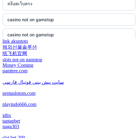
สล็อตเว็บตรง
casino not on gamstop
non gamstop casino
casino not on gamstop
casino not on gamstop
non gamstop casino
casino not on gamstop
casino not on gamstop
non gamstop casino
link akuntoto
해외선물솔루션
casino not on gamstop
casino not on gamstop
纸飞机官网
non gamstop casino
slots not on gamstop
casino not on gamstop
Money Coming
casino not on gamstop
pamtree.com
non gamstop casino
casino not on gamstop
سایت پیش بینی فوتبال فارسی
casino not on gamstop
non gamstop casino
pentaslotom.com
casino not on gamstop
casino not on gamstop
non gamstop casino
playindo666.com
casino not on gamstop
casino not on gamstop
idlix
non gamstop casino
taptapbet
casino not on gamstop
naga303
casino not on gamstop
non gamstop casino
slot bet 200