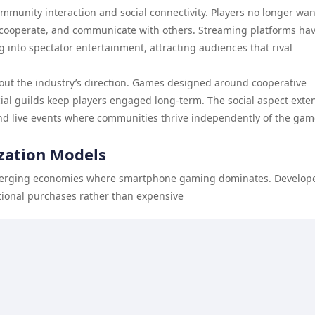
mmunity interaction and social connectivity. Players no longer wan
, cooperate, and communicate with others. Streaming platforms ha
into spectator entertainment, attracting audiences that rival
out the industry’s direction. Games designed around cooperative
cial guilds keep players engaged long-term. The social aspect exte
nd live events where communities thrive independently of the gam
zation Models
merging economies where smartphone gaming dominates. Develop
ptional purchases rather than expensive