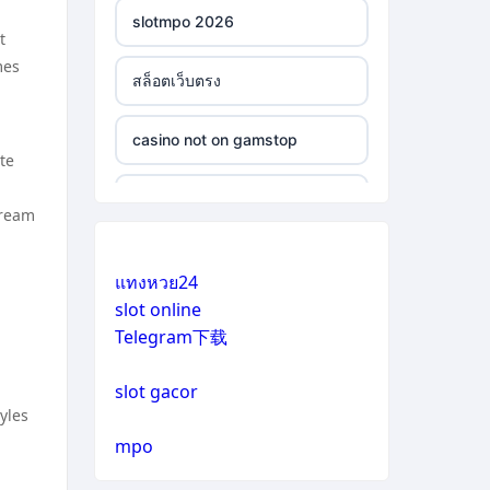
slotmpo 2026
t
mes
สล็อตเว็บตรง
casino not on gamstop
te
casino not on gamstop
tream
casino not on gamstop
แทงหวย24
slot online
casino not on gamstop
Telegram下载
casino not on gamstop
slot gacor
yles
casino not on gamstop
mpo