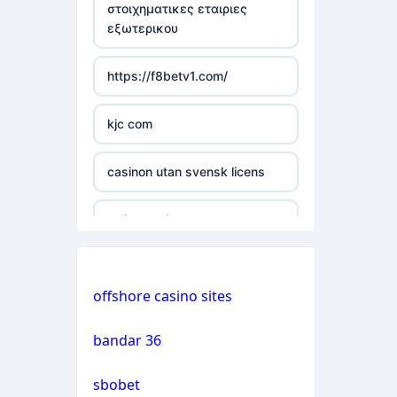
στοιχηματικες εταιριες
εξωτερικου
casino not on gamstop
https://f8betv1.com/
casino not on gamstop
kjc com
casino not on gamstop
casinon utan svensk licens
casino not on gamstop
online casinos
casino not on gamstop
online casinos
casino not on gamstop
offshore casino sites
online casinos
casino not on gamstop
bandar 36
non gamstop casinos
casino not on gamstop
sbobet