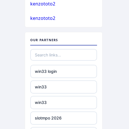
casino not on gamstop
kenzototo2
bukmacherzy
kenzototo2
casino not on gamstop
non gamstop casino
casino not on gamstop
OUR PARTNERS
non gamstop casino
casino not on gamstop
non gamstop casino
casino not on gamstop
win33 login
non gamstop casino
casino not on gamstop
win33
non gamstop casino
casino not on gamstop
win33
non gamstop casino
casino not on gamstop
slotmpo 2026
non gamstop casino
casino not on gamstop