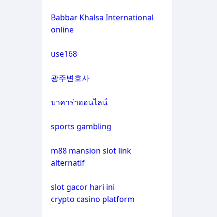
non gamstop casinos
casino not on gamstop
Babbar Khalsa International
online
crypto casinos
casino not on gamstop
use168
crypto casinos
casino not on gamstop
광주변호사
bitcoin casinos
casino not on gamstop
บาคาร่าออนไลน์
zahraniční sázkové kanceláře
casino not on gamstop
s licencí v čr
sports gambling
casino not on gamstop
nové casino online
m88 mansion slot link
alternatif
casino not on gamstop
crypto casinos
slot gacor hari ini
casino not on gamstop
crypto casino platform
στοιχηματικες εταιριες
εξωτερικου