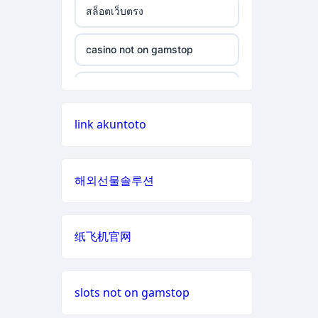
สล็อตเว็บตรง
non gamstop casino
casino not on gamstop
casino not on gamstop
non gamstop casino
casino not on gamstop
casino not on gamstop
non gamstop casino
casino not on gamstop
link akuntoto
casino not on gamstop
non gamstop casino
casino not on gamstop
casino not on gamstop
non gamstop casino
해외선물솔루션
casino not on gamstop
casino not on gamstop
non gamstop casino
casino not on gamstop
纸飞机官网
casino not on gamstop
non gamstop casino
casino not on gamstop
casino not on gamstop
non gamstop casino
slots not on gamstop
casino not on gamstop
casino not on gamstop