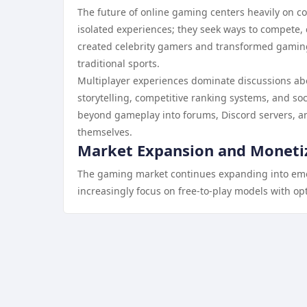
The future of online gaming centers heavily on co
isolated experiences; they seek ways to compete
created celebrity gamers and transformed gaming 
traditional sports.
Multiplayer experiences dominate discussions ab
storytelling, competitive ranking systems, and so
beyond gameplay into forums, Discord servers, a
themselves.
Market Expansion and Moneti
The gaming market continues expanding into e
increasingly focus on free-to-play models with o