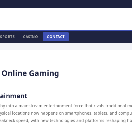
SPORTS
CASINO
CONTACT
f Online Gaming
rtainment
 into a mainstream entertainment force that rivals traditional m
sical locations now happens on smartphones, tablets, and compu
breakneck speed, with new technologies and platforms reshaping h