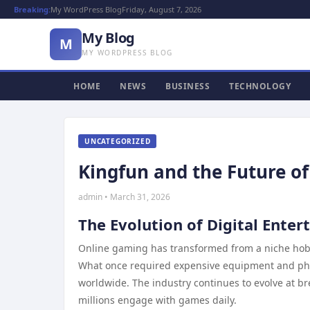
Breaking:
My WordPress Blog
Friday, August 7, 2026
My Blog
M
MY WORDPRESS BLOG
HOME
NEWS
BUSINESS
TECHNOLOGY
UNCATEGORIZED
Kingfun and the Future o
admin • March 31, 2026
The Evolution of Digital Ente
Online gaming has transformed from a niche hobby
What once required expensive equipment and phy
worldwide. The industry continues to evolve at 
millions engage with games daily.