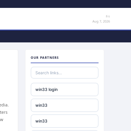
Fri
Aug 7, 2026
OUR PARTNERS
win33 login
edia.
win33
ters
ow
win33