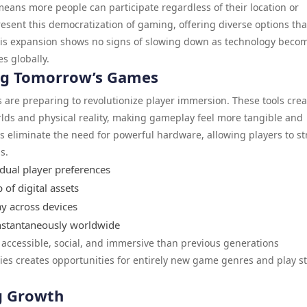
eans more people can participate regardless of their location or
esent this democratization of gaming, offering diverse options tha
This expansion shows no signs of slowing down as technology beco
s globally.
ng Tomorrow’s Games
s are preparing to revolutionize player immersion. These tools crea
rlds and physical reality, making gameplay feel more tangible and
 eliminate the need for powerful hardware, allowing players to s
s.
idual player preferences
of digital assets
ay across devices
instantaneously worldwide
ccessible, social, and immersive than previous generations
es creates opportunities for entirely new game genres and play st
g Growth