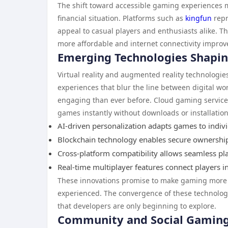
The shift toward accessible gaming experiences m
financial situation. Platforms such as
kingfun
repr
appeal to casual players and enthusiasts alike. 
more affordable and internet connectivity improve
Emerging Technologies Shapi
Virtual reality and augmented reality technologie
experiences that blur the line between digital wo
engaging than ever before. Cloud gaming services
games instantly without downloads or installation
AI-driven personalization adapts games to indiv
Blockchain technology enables secure ownership 
Cross-platform compatibility allows seamless pl
Real-time multiplayer features connect players 
These innovations promise to make gaming more a
experienced. The convergence of these technologi
that developers are only beginning to explore.
Community and Social Gamin