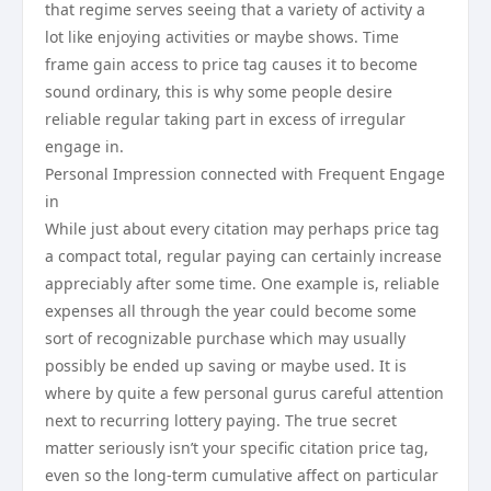
that regime serves seeing that a variety of activity a
lot like enjoying activities or maybe shows. Time
frame gain access to price tag causes it to become
sound ordinary, this is why some people desire
reliable regular taking part in excess of irregular
engage in.
Personal Impression connected with Frequent Engage
in
While just about every citation may perhaps price tag
a compact total, regular paying can certainly increase
appreciably after some time. One example is, reliable
expenses all through the year could become some
sort of recognizable purchase which may usually
possibly be ended up saving or maybe used. It is
where by quite a few personal gurus careful attention
next to recurring lottery paying. The true secret
matter seriously isn’t your specific citation price tag,
even so the long-term cumulative affect on particular