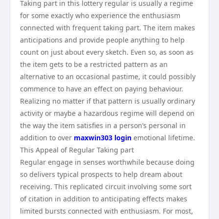
Taking part in this lottery regular is usually a regime
for some exactly who experience the enthusiasm
connected with frequent taking part. The item makes
anticipations and provide people anything to help
count on just about every sketch. Even so, as soon as
the item gets to be a restricted pattern as an
alternative to an occasional pastime, it could possibly
commence to have an effect on paying behaviour.
Realizing no matter if that pattern is usually ordinary
activity or maybe a hazardous regime will depend on
the way the item satisfies in a person’s personal in
addition to over
maxwin303 login
emotional lifetime.
This Appeal of Regular Taking part
Regular engage in senses worthwhile because doing
so delivers typical prospects to help dream about
receiving. This replicated circuit involving some sort
of citation in addition to anticipating effects makes
limited bursts connected with enthusiasm. For most,