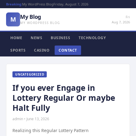
Breaking:
My WordPress Blog
Friday, August 7, 2026
My Blog
Fri
M
Aug 7, 2026
MY WORDPRESS BLOG
HOME
NEWS
BUSINESS
TECHNOLOGY
SPORTS
CASINO
CONTACT
UNCATEGORIZED
If you ever Engage in
Lottery Regular Or maybe
Halt Fully
admin • June 13, 2026
Realizing this Regular Lottery Pattern