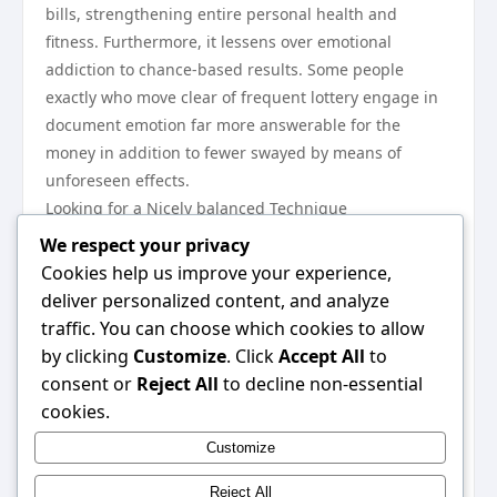
bills, strengthening entire personal health and
fitness. Furthermore, it lessens over emotional
addiction to chance-based results. Some people
exactly who move clear of frequent lottery engage in
document emotion far more answerable for the
money in addition to fewer swayed by means of
unforeseen effects.
Looking for a Nicely balanced Technique
Choosing one to help engage in regular or maybe halt
We respect your privacy
fully finally will depend on particular control in
Cookies help us improve your experience,
addition to personal focus. For most, irregular engage
deliver personalized content, and analyze
in that has a tight funds generally is a nicely balanced
traffic. You can choose which cookies to allow
sort of activity. Intended for some others, preventing
by clicking
Customize
. Click
Accept All
to
this lottery solely can be the obvious way to keep
consent or
Reject All
to decline non-essential
pointless paying. An important issue is usually
cookies.
awareness—understanding which the lottery don’t
Customize
want to affect personal security or maybe long-term
aims.
Reject All