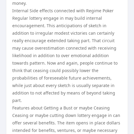
money.
Internal Side effects connected with Regime Poker
Regular lottery engage in may build internal
encouragement. This anticipations of sketch in
addition to irregular modest victories can certainly
really encourage extended taking part. That circuit
may cause overestimation connected with receiving
likelihood in addition to over emotional addition
towards pattern. Now and again, people continue to
think that ceasing could possibly lower the
probabilities of foreseeable future achievements,
while just about every sketch is usually separate in
addition to not affected by means of beyond taking
part.
Features about Getting a Bust or maybe Ceasing
Ceasing or maybe cutting down lottery engage in can
offer several benefits. The item opens in place dollars
intended for benefits, ventures, or maybe necessary