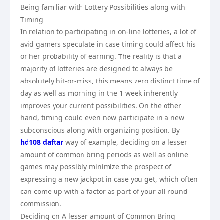
Being familiar with Lottery Possibilities along with
Timing
In relation to participating in on-line lotteries, a lot of
avid gamers speculate in case timing could affect his
or her probability of earning. The reality is that a
majority of lotteries are designed to always be
absolutely hit-or-miss, this means zero distinct time of
day as well as morning in the 1 week inherently
improves your current possibilities. On the other
hand, timing could even now participate in a new
subconscious along with organizing position. By
hd108 daftar
way of example, deciding on a lesser
amount of common bring periods as well as online
games may possibly minimize the prospect of
expressing a new jackpot in case you get, which often
can come up with a factor as part of your all round
commission.
Deciding on A lesser amount of Common Bring