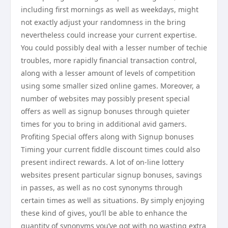
including first mornings as well as weekdays, might
not exactly adjust your randomness in the bring
nevertheless could increase your current expertise.
You could possibly deal with a lesser number of techie
troubles, more rapidly financial transaction control,
along with a lesser amount of levels of competition
using some smaller sized online games. Moreover, a
number of websites may possibly present special
offers as well as signup bonuses through quieter
times for you to bring in additional avid gamers.
Profiting Special offers along with Signup bonuses
Timing your current fiddle discount times could also
present indirect rewards. A lot of on-line lottery
websites present particular signup bonuses, savings
in passes, as well as no cost synonyms through
certain times as well as situations. By simply enjoying
these kind of gives, you’ll be able to enhance the
quantity of synonyms you’ve got with no wasting extra