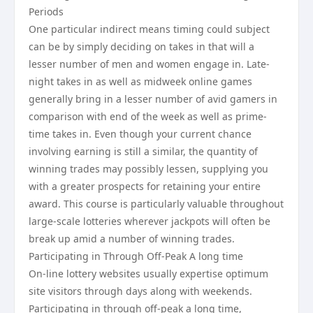
Periods
One particular indirect means timing could subject
can be by simply deciding on takes in that will a
lesser number of men and women engage in. Late-
night takes in as well as midweek online games
generally bring in a lesser number of avid gamers in
comparison with end of the week as well as prime-
time takes in. Even though your current chance
involving earning is still a similar, the quantity of
winning trades may possibly lessen, supplying you
with a greater prospects for retaining your entire
award. This course is particularly valuable throughout
large-scale lotteries wherever jackpots will often be
break up amid a number of winning trades.
Participating in Through Off-Peak A long time
On-line lottery websites usually expertise optimum
site visitors through days along with weekends.
Participating in through off-peak a long time,