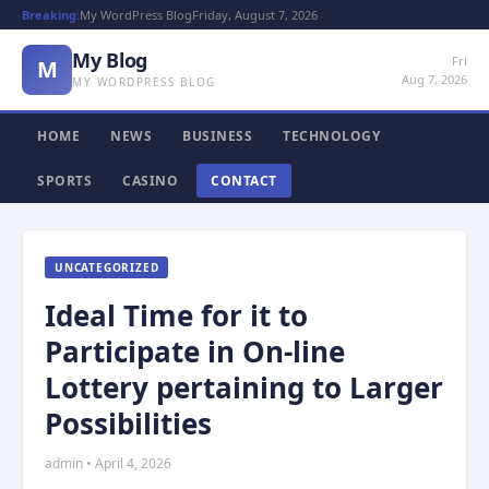
Breaking:
My WordPress Blog
Friday, August 7, 2026
My Blog
Fri
M
Aug 7, 2026
MY WORDPRESS BLOG
HOME
NEWS
BUSINESS
TECHNOLOGY
SPORTS
CASINO
CONTACT
UNCATEGORIZED
Ideal Time for it to
Participate in On-line
Lottery pertaining to Larger
Possibilities
admin • April 4, 2026