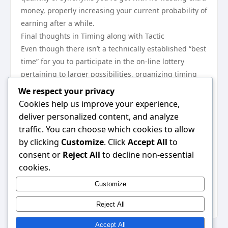
money, properly increasing your current probability of
earning after a while.
Final thoughts in Timing along with Tactic
Even though there isn’t a technically established “best
time” for you to participate in the on-line lottery
pertaining to larger possibilities, organizing timing
could even now affect your present expertise along
We respect your privacy
with probable advantages. Centering on a lesser
Cookies help us improve your experience,
amount of jampacked takes in, participating in
deliver personalized content, and analyze
through off-peak a long time, along with enjoying
traffic. You can choose which cookies to allow
special offers may help improve price. In the long
by clicking
Customize
. Click
Accept All
to
run, persistence along with dependable participate in
consent or
Reject All
to decline non-essential
will be more critical when compared with timing,
cookies.
while lotteries continue being online games involving
Customize
probability wherever good luck will be the selecting
component.
Reject All
Accept All