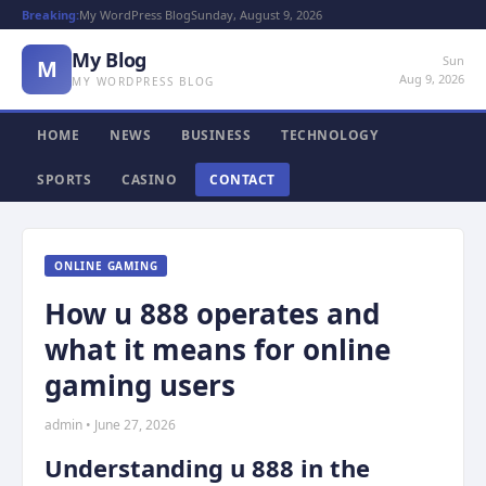
Breaking:
My WordPress Blog
Sunday, August 9, 2026
My Blog
Sun
M
Aug 9, 2026
MY WORDPRESS BLOG
HOME
NEWS
BUSINESS
TECHNOLOGY
SPORTS
CASINO
CONTACT
ONLINE GAMING
How u 888 operates and
what it means for online
gaming users
admin • June 27, 2026
Understanding u 888 in the