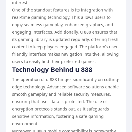
interest.
One of the standout features is its integration with
real-time gaming technology. This allows users to
enjoy seamless gameplay, enhanced graphics, and
engaging interfaces. Additionally, u 888 ensures that
its gaming library is updated regularly, offering fresh
content to keep players engaged. The platform’s user-
friendly interface makes navigation intuitive, allowing
users to easily find their preferred games.
Technology Behind u 888
The operation of u 888 hinges significantly on cutting-
edge technology. Advanced software solutions enable
smooth gameplay and reliable security measures,
ensuring that user data is protected. The use of
encryption protocols stands out, as it safeguards
sensitive information, fostering a safe gaming
environment.
Moreover, u 888’s mobile compatibility is noteworthy.