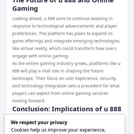
Gaming
Looking ahead, u 888 aims to continue evolving in
response to technological advancements and player
preferences. The platform has plans to expand its
game offerings and integrate emerging technologies
like virtual reality, which could transform how users
engage with online gaming.
As the online gaming industry grows, platforms like u
888 will play a vital role in shaping the future
landscape. Their focus on user experience, security,
and technology integration sets a precedent for what
players can expect from online gaming services
moving forward.
Conclusion: Implications of u 888
for Online Gaming Users
We respect your privacy
In conclusion, u 888 operates at the intersection of
Cookies help us improve your experience,