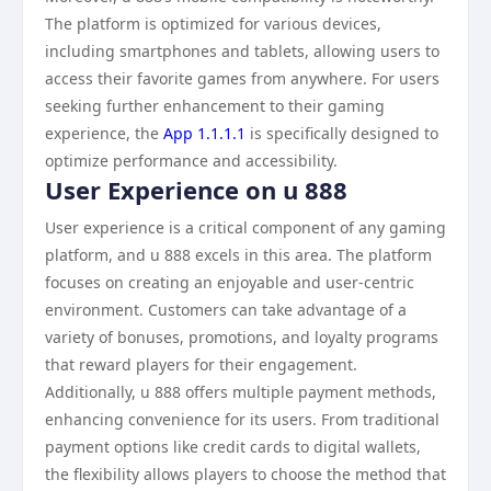
The platform is optimized for various devices,
including smartphones and tablets, allowing users to
access their favorite games from anywhere. For users
seeking further enhancement to their gaming
experience, the
App 1.1.1.1
is specifically designed to
optimize performance and accessibility.
User Experience on u 888
User experience is a critical component of any gaming
platform, and u 888 excels in this area. The platform
focuses on creating an enjoyable and user-centric
environment. Customers can take advantage of a
variety of bonuses, promotions, and loyalty programs
that reward players for their engagement.
Additionally, u 888 offers multiple payment methods,
enhancing convenience for its users. From traditional
payment options like credit cards to digital wallets,
the flexibility allows players to choose the method that