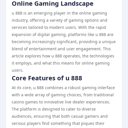
Online Gaming Landscape
u 888 is an emerging player in the online gaming
industry, offering a variety of gaming options and
services tailored to modern users. With the rapid
expansion of digital gaming, platforms like u 888 are
becoming increasingly significant, providing a unique
blend of entertainment and user engagement. This
article explores how u 888 operates, the technologies
it employs, and what this means for online gaming
users.
Core Features of u 888
At its core, u 888 combines a robust gaming interface
with a wide array of gaming choices, from traditional
casino games to innovative live dealer experiences.
The platform is designed to cater to diverse
audiences, ensuring that both casual gamers and
serious players find something that piques their