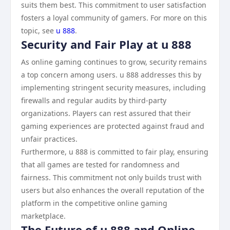
suits them best. This commitment to user satisfaction
fosters a loyal community of gamers. For more on this
topic, see
u 888
.
Security and Fair Play at u 888
As online gaming continues to grow, security remains
a top concern among users. u 888 addresses this by
implementing stringent security measures, including
firewalls and regular audits by third-party
organizations. Players can rest assured that their
gaming experiences are protected against fraud and
unfair practices.
Furthermore, u 888 is committed to fair play, ensuring
that all games are tested for randomness and
fairness. This commitment not only builds trust with
users but also enhances the overall reputation of the
platform in the competitive online gaming
marketplace.
The Future of u 888 and Online