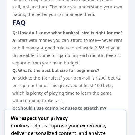
skill, not just luck. The more you understand your own
habits, the better you can manage them.
FAQ
Q: How do I know what bankroll size is right for me?
A:
Start with money you can afford to lose—never rent
or bill money. A good rule is to set aside 2-5% of your
disposable income for gambling each month. Keep it
separate from your main budget.
Q: What’s the best bet size for beginners?
A:
Stick to the 1% rule. If your bankroll is $200, bet $2
per spin or hand. This gives you at least 100 bets,
which is plenty of playing time to learn the game
without going broke fast.
Q: Should I use casino bonuses to stretch my
bankroll?
We respect your privacy
A:
Yes, but read the terms first. Wagering
Cookies help us improve your experience,
requirements can make bonuses less valuable than
deliver personalized content, and analyze