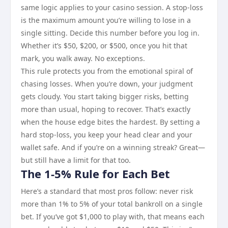
same logic applies to your casino session. A stop-loss
is the maximum amount you’re willing to lose in a
single sitting. Decide this number before you log in.
Whether it’s $50, $200, or $500, once you hit that
mark, you walk away. No exceptions.
This rule protects you from the emotional spiral of
chasing losses. When you’re down, your judgment
gets cloudy. You start taking bigger risks, betting
more than usual, hoping to recover. That’s exactly
when the house edge bites the hardest. By setting a
hard stop-loss, you keep your head clear and your
wallet safe. And if you’re on a winning streak? Great—
but still have a limit for that too.
The 1-5% Rule for Each Bet
Here’s a standard that most pros follow: never risk
more than 1% to 5% of your total bankroll on a single
bet. If you’ve got $1,000 to play with, that means each