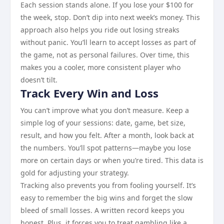
Each session stands alone. If you lose your $100 for
the week, stop. Don’t dip into next week’s money. This
approach also helps you ride out losing streaks
without panic. You’ll learn to accept losses as part of
the game, not as personal failures. Over time, this
makes you a cooler, more consistent player who
doesn’t tilt.
Track Every Win and Loss
You can’t improve what you don’t measure. Keep a
simple log of your sessions: date, game, bet size,
result, and how you felt. After a month, look back at
the numbers. You’ll spot patterns—maybe you lose
more on certain days or when you’re tired. This data is
gold for adjusting your strategy.
Tracking also prevents you from fooling yourself. It’s
easy to remember the big wins and forget the slow
bleed of small losses. A written record keeps you
honest. Plus, it forces you to treat gambling like a