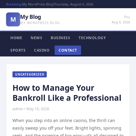
Breaking:
My WordPress Blog
Thursday, August 6, 2026
My Blog
Thu
M
Aug 6, 2026
MY WORDPRESS BLOG
HOME
NEWS
BUSINESS
TECHNOLOGY
SPORTS
CASINO
CONTACT
UNCATEGORIZED
How to Manage Your
Bankroll Like a Professional
admin • May 10, 2026
When you step into an online casino, the thrill can
easily sweep you off your feet. Bright lights, spinning
reels, and the promise of big wins—it’s all designed to