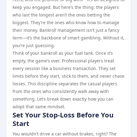
keep you engaged. But here’s the thing: the players
who last the longest aren’t the ones betting the
biggest. They’re the ones who know how to manage
their money. Bankroll management isn’t just a fancy
term—it’s the backbone of smart gambling. Without it,
you’re just guessing.
Think of your bankroll as your fuel tank. Once it’s
empty, the game’s over. Professional players treat
every session like a business transaction. They set
limits before they start, stick to them, and never chase
losses. This discipline separates the casual players
from the ones who consistently walk away with
something. Let’s break down exactly how you can
adopt that same mindset.
Set Your Stop-Loss Before You
Start
You wouldn’t drive a car without brakes, right? The