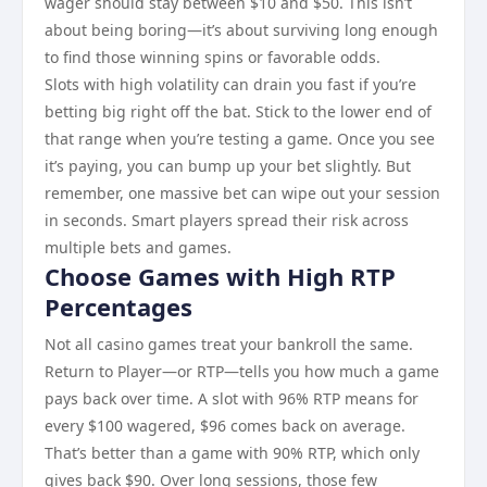
wager should stay between $10 and $50. This isn’t
about being boring—it’s about surviving long enough
to find those winning spins or favorable odds.
Slots with high volatility can drain you fast if you’re
betting big right off the bat. Stick to the lower end of
that range when you’re testing a game. Once you see
it’s paying, you can bump up your bet slightly. But
remember, one massive bet can wipe out your session
in seconds. Smart players spread their risk across
multiple bets and games.
Choose Games with High RTP
Percentages
Not all casino games treat your bankroll the same.
Return to Player—or RTP—tells you how much a game
pays back over time. A slot with 96% RTP means for
every $100 wagered, $96 comes back on average.
That’s better than a game with 90% RTP, which only
gives back $90. Over long sessions, those few