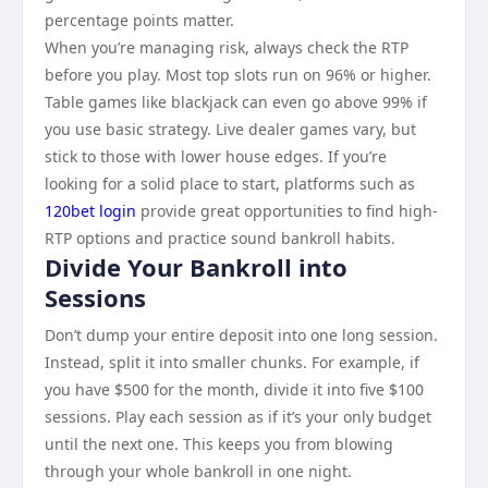
percentage points matter.
When you’re managing risk, always check the RTP
before you play. Most top slots run on 96% or higher.
Table games like blackjack can even go above 99% if
you use basic strategy. Live dealer games vary, but
stick to those with lower house edges. If you’re
looking for a solid place to start, platforms such as
120bet login
provide great opportunities to find high-
RTP options and practice sound bankroll habits.
Divide Your Bankroll into
Sessions
Don’t dump your entire deposit into one long session.
Instead, split it into smaller chunks. For example, if
you have $500 for the month, divide it into five $100
sessions. Play each session as if it’s your only budget
until the next one. This keeps you from blowing
through your whole bankroll in one night.