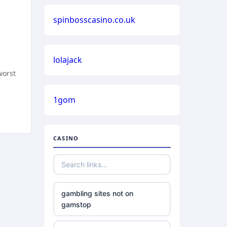
casino not on gamstop
spinbosscasino.co.uk
casino not on gamstop
casino not on gamstop
lolajack
worst
casino not on gamstop
1gom
casino not on gamstop
CASINO
casino not on gamstop
casino not on gamstop
casino not on gamstop
gambling sites not on
gamstop
casino not on gamstop