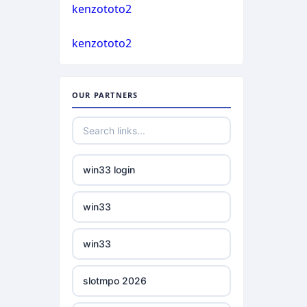
casino not on gamstop
kenzototo2
bukmacherzy
kenzototo2
casino not on gamstop
non gamstop casino
casino not on gamstop
OUR PARTNERS
non gamstop casino
casino not on gamstop
non gamstop casino
casino not on gamstop
win33 login
non gamstop casino
casino not on gamstop
win33
non gamstop casino
casino not on gamstop
win33
non gamstop casino
casino not on gamstop
slotmpo 2026
non gamstop casino
casino not on gamstop