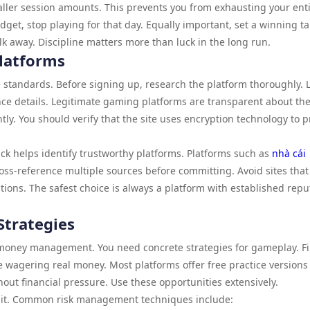
aller session amounts. This prevents you from exhausting your ent
udget, stop playing for that day. Equally important, set a winning ta
k away. Discipline matters more than luck in the long run.
latforms
e standards. Before signing up, research the platform thoroughly. 
nce details. Legitimate gaming platforms are transparent about the
ly. You should verify that the site uses encryption technology to p
k helps identify trustworthy platforms. Platforms such as
nhà cái
oss-reference multiple sources before committing. Avoid sites tha
tions. The safest choice is always a platform with established repu
trategies
oney management. You need concrete strategies for gameplay. Fir
wagering real money. Most platforms offer free practice versions
ut financial pressure. Use these opportunities extensively.
to it. Common risk management techniques include: