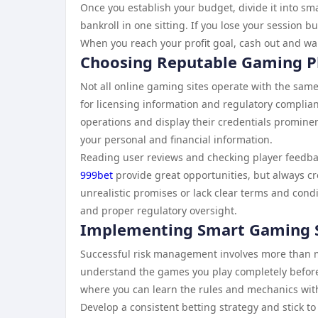
Once you establish your budget, divide it into sm
bankroll in one sitting. If you lose your session b
When you reach your profit goal, cash out and wal
Choosing Reputable Gaming P
Not all online gaming sites operate with the sam
for licensing information and regulatory complia
operations and display their credentials prominent
your personal and financial information.
Reading user reviews and checking player feedbac
999bet
provide great opportunities, but always cr
unrealistic promises or lack clear terms and condi
and proper regulatory oversight.
Implementing Smart Gaming S
Successful risk management involves more than m
understand the games you play completely before 
where you can learn the rules and mechanics witho
Develop a consistent betting strategy and stick 