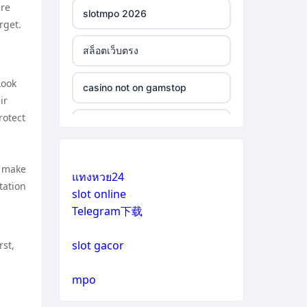
ire
slotmpo 2026
rget.
สล็อตเว็บตรง
Look
casino not on gamstop
ir
rotect
casino not on gamstop
casino not on gamstop
t make
แทงหวย24
tation
slot online
casino not on gamstop
Telegram下载
casino not on gamstop
slot gacor
st,
casino not on gamstop
mpo