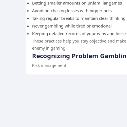
Betting smaller amounts on unfamiliar games
Avoiding chasing losses with bigger bets
Taking regular breaks to maintain clear thinking
Never gambling while tired or emotional
Keeping detailed records of your wins and losse
These practices help you stay objective and make
enemy in gaming.
Recognizing Problem Gamblin
Risk management