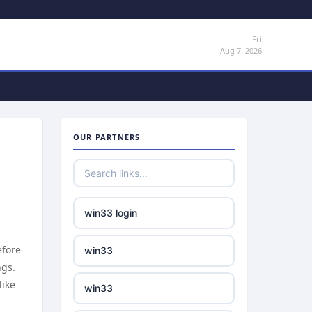
Fri
Aug 7, 2026
OUR PARTNERS
win33 login
efore
win33
ngs.
like
win33