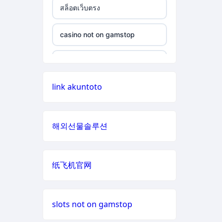
สล็อตเว็บตรง
non gamstop casino
casino not on gamstop
casino not on gamstop
non gamstop casino
casino not on gamstop
casino not on gamstop
non gamstop casino
casino not on gamstop
link akuntoto
casino not on gamstop
non gamstop casino
casino not on gamstop
casino not on gamstop
non gamstop casino
해외선물솔루션
casino not on gamstop
casino not on gamstop
non gamstop casino
casino not on gamstop
纸飞机官网
casino not on gamstop
non gamstop casino
casino not on gamstop
casino not on gamstop
non gamstop casino
slots not on gamstop
casino not on gamstop
casino not on gamstop