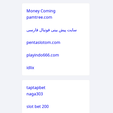
non gamstop casino
casino not on gamstop
Money Coming
casino not on gamstop
pamtree.com
non gamstop casino
casino not on gamstop
casino not on gamstop
سایت پیش بینی فوتبال فارسی
non gamstop casino
casino not on gamstop
casino not on gamstop
pentaslotom.com
non gamstop casino
casino not on gamstop
playindo666.com
casino not on gamstop
non gamstop casino
casino not on gamstop
idlix
casino not on gamstop
non gamstop casino
casino not on gamstop
casino not on gamstop
non gamstop casino
taptapbet
casino not on gamstop
naga303
casino not on gamstop
non gamstop casino
casino not on gamstop
slot bet 200
casino not on gamstop
uk casinos not on gamstop