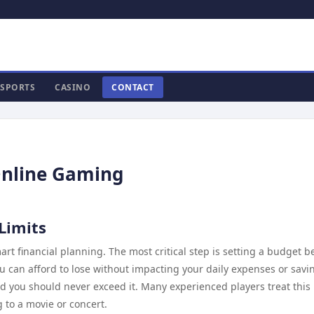
SPORTS
CASINO
CONTACT
Online Gaming
Limits
art financial planning. The most critical step is setting a budget b
can afford to lose without impacting your daily expenses or savi
you should never exceed it. Many experienced players treat this 
 to a movie or concert.