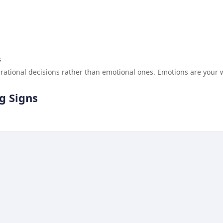
s
 rational decisions rather than emotional ones. Emotions are your 
g Signs