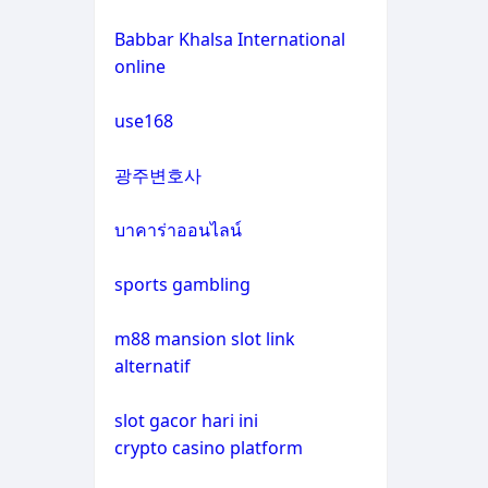
non gamstop casinos
casino not on gamstop
Babbar Khalsa International
online
crypto casinos
casino not on gamstop
use168
crypto casinos
casino not on gamstop
광주변호사
bitcoin casinos
casino not on gamstop
บาคาร่าออนไลน์
zahraniční sázkové kanceláře
casino not on gamstop
s licencí v čr
sports gambling
casino not on gamstop
nové casino online
m88 mansion slot link
alternatif
casino not on gamstop
crypto casinos
slot gacor hari ini
casino not on gamstop
crypto casino platform
στοιχηματικες εταιριες
εξωτερικου