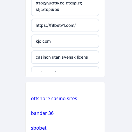
στοιχηματικες εταιριες
εξωτερικου
casino not on gamstop
https://f8betv1.com/
casino not on gamstop
kjc com
casino not on gamstop
casinon utan svensk licens
casino not on gamstop
online casinos
casino not on gamstop
online casinos
casino not on gamstop
offshore casino sites
online casinos
casino not on gamstop
bandar 36
non gamstop casinos
casino not on gamstop
sbobet