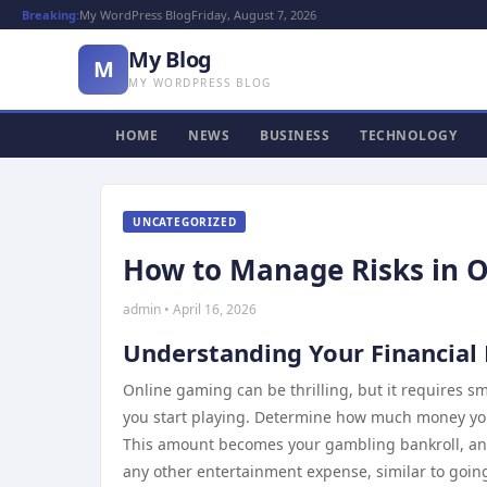
Breaking:
My WordPress Blog
Friday, August 7, 2026
My Blog
M
MY WORDPRESS BLOG
HOME
NEWS
BUSINESS
TECHNOLOGY
UNCATEGORIZED
How to Manage Risks in 
admin • April 16, 2026
Understanding Your Financial 
Online gaming can be thrilling, but it requires sm
you start playing. Determine how much money you 
This amount becomes your gambling bankroll, and 
any other entertainment expense, similar to going