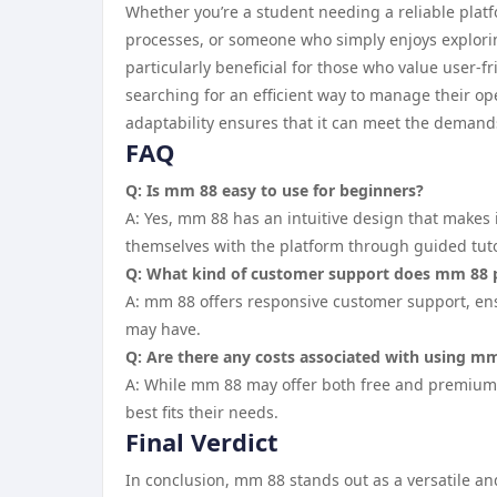
Whether you’re a student needing a reliable platf
processes, or someone who simply enjoys exploring
particularly beneficial for those who value user-fr
searching for an efficient way to manage their ope
adaptability ensures that it can meet the demands 
FAQ
Q: Is mm 88 easy to use for beginners?
A: Yes, mm 88 has an intuitive design that makes it
themselves with the platform through guided tuto
Q: What kind of customer support does mm 88 
A: mm 88 offers responsive customer support, ens
may have.
Q: Are there any costs associated with using m
A: While mm 88 may offer both free and premium 
best fits their needs.
Final Verdict
In conclusion, mm 88 stands out as a versatile and