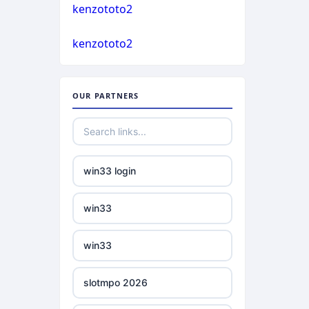
casino not on gamstop
kenzototo2
bukmacherzy
kenzototo2
casino not on gamstop
non gamstop casino
casino not on gamstop
OUR PARTNERS
non gamstop casino
casino not on gamstop
non gamstop casino
casino not on gamstop
win33 login
non gamstop casino
casino not on gamstop
win33
non gamstop casino
casino not on gamstop
win33
non gamstop casino
casino not on gamstop
slotmpo 2026
non gamstop casino
casino not on gamstop