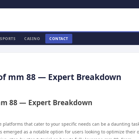
SPORTS
CASINO
CONTACT
 of mm 88 — Expert Breakdown
 mm 88 — Expert Breakdown
le platforms that cater to your specific needs can be a daunting tas
 emerged as a notable option for users looking to optimize their 