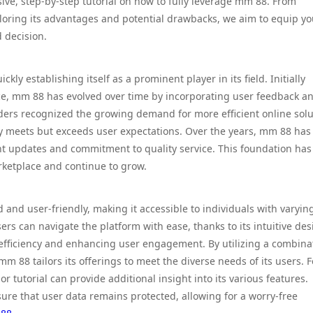
sive, step-by-step tutorial on how to fully leverage mm 88. From
ploring its advantages and potential drawbacks, we aim to equip yo
 decision.
ly establishing itself as a prominent player in its field. Initially
ce, mm 88 has evolved over time by incorporating user feedback a
ders recognized the growing demand for more efficient online solu
ly meets but exceeds user expectations. Over the years, mm 88 has
ent updates and commitment to quality service. This foundation has
rketplace and continue to grow.
 and user-friendly, making it accessible to individuals with varyin
sers can navigate the platform with ease, thanks to its intuitive des
efficiency and enhancing user engagement. By utilizing a combina
 88 tailors its offerings to meet the diverse needs of its users. F
r tutorial can provide additional insight into its various features.
sure that user data remains protected, allowing for a worry-free