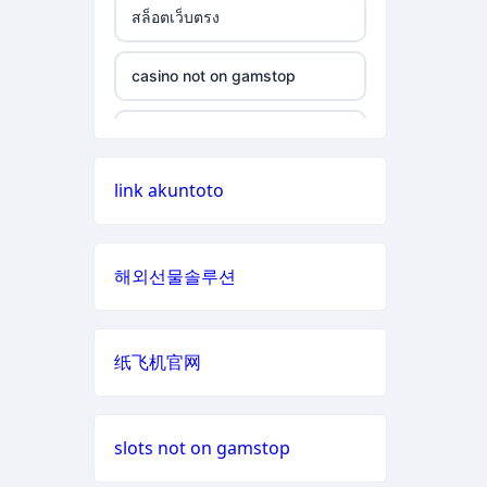
สล็อตเว็บตรง
non gamstop casino
casino not on gamstop
casino not on gamstop
non gamstop casino
casino not on gamstop
casino not on gamstop
non gamstop casino
casino not on gamstop
link akuntoto
casino not on gamstop
non gamstop casino
casino not on gamstop
casino not on gamstop
non gamstop casino
해외선물솔루션
casino not on gamstop
casino not on gamstop
non gamstop casino
casino not on gamstop
纸飞机官网
casino not on gamstop
non gamstop casino
casino not on gamstop
casino not on gamstop
non gamstop casino
slots not on gamstop
casino not on gamstop
casino not on gamstop