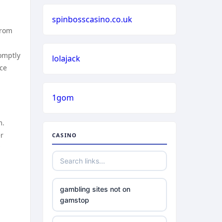
casino not on gamstop
spinbosscasino.co.uk
casino not on gamstop
from
romptly
casino not on gamstop
lolajack
ice
casino not on gamstop
1gom
casino not on gamstop
m.
er
CASINO
casino not on gamstop
casino not on gamstop
casino not on gamstop
gambling sites not on
gamstop
casino not on gamstop