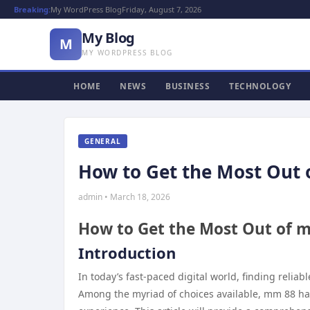
Breaking:
My WordPress Blog
Friday, August 7, 2026
My Blog
M
MY WORDPRESS BLOG
HOME
NEWS
BUSINESS
TECHNOLOGY
GENERAL
How to Get the Most Out
admin • March 18, 2026
How to Get the Most Out of
Introduction
In today’s fast-paced digital world, finding reliab
Among the myriad of choices available, mm 88 has