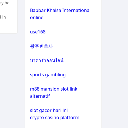
may be
non gamstop casinos
casino not on gamstop
Babbar Khalsa International
d in
online
crypto casinos
casino not on gamstop
use168
crypto casinos
casino not on gamstop
광주변호사
bitcoin casinos
casino not on gamstop
บาคาร่าออนไลน์
zahraniční sázkové kanceláře
casino not on gamstop
s licencí v čr
sports gambling
casino not on gamstop
nové casino online
m88 mansion slot link
alternatif
casino not on gamstop
crypto casinos
slot gacor hari ini
casino not on gamstop
crypto casino platform
στοιχηματικες εταιριες
εξωτερικου