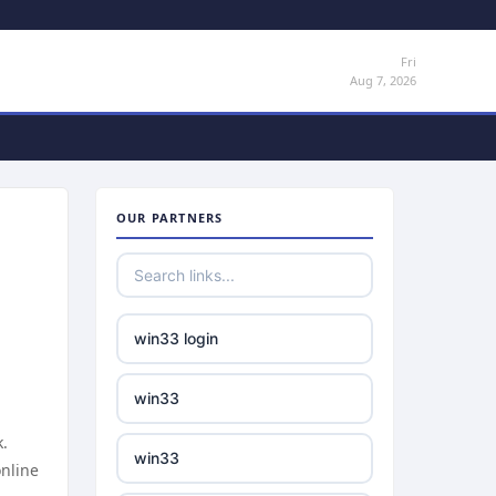
Fri
Aug 7, 2026
OUR PARTNERS
win33 login
win33
k.
win33
online