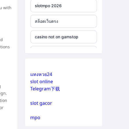
slotmpo 2026
u with
สล็อตเว็บตรง
casino not on gamstop
nd
tions
casino not on gamstop
casino not on gamstop
แทงหวย24
slot online
casino not on gamstop
g
Telegram下载
ign.
casino not on gamstop
tion
slot gacor
or
casino not on gamstop
mpo