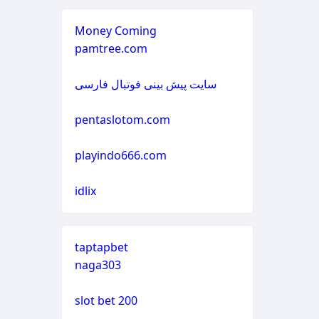
non gamstop casino
casino not on gamstop
Money Coming
casino not on gamstop
pamtree.com
non gamstop casino
casino not on gamstop
casino not on gamstop
سایت پیش بینی فوتبال فارسی
non gamstop casino
casino not on gamstop
casino not on gamstop
pentaslotom.com
non gamstop casino
casino not on gamstop
playindo666.com
casino not on gamstop
non gamstop casino
casino not on gamstop
idlix
casino not on gamstop
non gamstop casino
casino not on gamstop
casino not on gamstop
non gamstop casino
taptapbet
casino not on gamstop
naga303
casino not on gamstop
non gamstop casino
casino not on gamstop
slot bet 200
casino not on gamstop
uk casinos not on gamstop