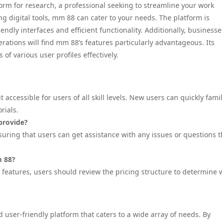
orm for research, a professional seeking to streamline your work
 digital tools, mm 88 can cater to your needs. The platform is
iendly interfaces and efficient functionality. Additionally, businesse
rations will find mm 88’s features particularly advantageous. Its
of various user profiles effectively.
 accessible for users of all skill levels. New users can quickly famil
rials.
provide?
uring that users can get assistance with any issues or questions 
m 88?
features, users should review the pricing structure to determine 
 user-friendly platform that caters to a wide array of needs. By