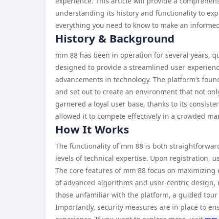
experience. This article will provide a comprehen
understanding its history and functionality to ex
everything you need to know to make an informed
History & Background
mm 88 has been in operation for several years, quick
designed to provide a streamlined user experien
advancements in technology. The platform’s foun
and set out to create an environment that not on
garnered a loyal user base, thanks to its consist
allowed it to compete effectively in a crowded ma
How It Works
The functionality of mm 88 is both straightforward
levels of technical expertise. Upon registration, u
The core features of mm 88 focus on maximizing 
of advanced algorithms and user-centric design, mm
those unfamiliar with the platform, a guided tour o
Importantly, security measures are in place to en