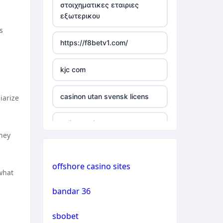
στοιχηματικες εταιριες
εξωτερικου
casino not on gamstop
s
https://f8betv1.com/
casino not on gamstop
kjc com
casino not on gamstop
casinon utan svensk licens
iarize
casino not on gamstop
online casinos
casino not on gamstop
they
online casinos
casino not on gamstop
offshore casino sites
what
online casinos
casino not on gamstop
bandar 36
non gamstop casinos
casino not on gamstop
sbobet