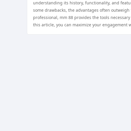
understanding its history, functionality, and featu
some drawbacks, the advantages often outweigh t
professional, mm 88 provides the tools necessary 
this article, you can maximize your engagement wi