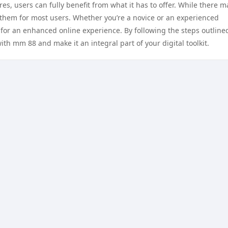
res, users can fully benefit from what it has to offer. While there 
hem for most users. Whether you’re a novice or an experienced
for an enhanced online experience. By following the steps outline
th mm 88 and make it an integral part of your digital toolkit.