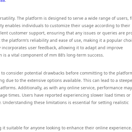
88
.
ersatility. The platform is designed to serve a wide range of users, 
ity enables individuals to customize their usage according to their
llent customer support, ensuring that any issues or queries are p
the platform’s reliability and ease of use, making it a popular cho
incorporates user feedback, allowing it to adapt and improve
n is a vital component of mm 88’s long-term success.
 to consider potential drawbacks before committing to the platfor
 due to the extensive options available. This can lead to a steep
latforms. Additionally, as with any online service, performance may
usage times. Users have reported experiencing slower load times or
Understanding these limitations is essential for setting realistic
it suitable for anyone looking to enhance their online experience.