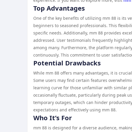
experience. If you want to explore more, visit
mm 
Top Advantages
One of the key benefits of utilizing mm 88 is its v
beginners to seasoned professionals. This flexibil
specific needs. Additionally, mm 88 provides exce
addressed. User testimonials frequently highlight 
among many. Furthermore, the platform regularly 
continuously. This commitment to user satisfactio
Potential Drawbacks
While mm 88 offers many advantages, it is crucial
Some users may find certain features overwhelming
learning curve for those unfamiliar with similar p
occasionally fluctuate, particularly during peak 
temporary outages, which can hinder productivity. 
expectations and effectively using mm 88.
Who It’s For
mm 88 is designed for a diverse audience, making 