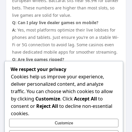
European wheels. Baccarat sits near 98.9% for banker
bets. These numbers are higher than most slots, so
live games are solid for value.
Q: Can I play live dealer games on mobile?
A:
Yes, most platforms optimize their live lobbies for
phones and tablets. Just ensure you’re on a stable Wi-
Fi or 5G connection to avoid lag. Some casinos even
have dedicated mobile apps for smoother streaming.
Q: Are live games rigged?
A:
Not with licensed casinos. Reputable sites use
We respect your privacy
third-party auditors like eCOGRA and stream from
Cookies help us improve your experience,
certified studios. Random number generators aren’t
deliver personalized content, and analyze
used here — real cards and wheels with cameras
traffic. You can choose which cookies to allow
ensure fairness.
by clicking
Customize
. Click
Accept All
to
Q: How do I manage my bankroll on live tables?
consent or
Reject All
to decline non-essential
A:
Set a loss limit per session — say 20% of your total
cookies.
bankroll. Stick to low-stakes tables initially. Avoid
Customize
chasing losses by doubling bets. And never play more