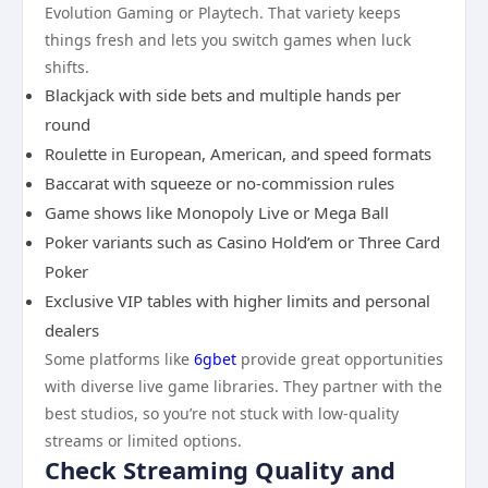
Evolution Gaming or Playtech. That variety keeps
things fresh and lets you switch games when luck
shifts.
Blackjack with side bets and multiple hands per
round
Roulette in European, American, and speed formats
Baccarat with squeeze or no-commission rules
Game shows like Monopoly Live or Mega Ball
Poker variants such as Casino Hold’em or Three Card
Poker
Exclusive VIP tables with higher limits and personal
dealers
Some platforms like
6gbet
provide great opportunities
with diverse live game libraries. They partner with the
best studios, so you’re not stuck with low-quality
streams or limited options.
Check Streaming Quality and