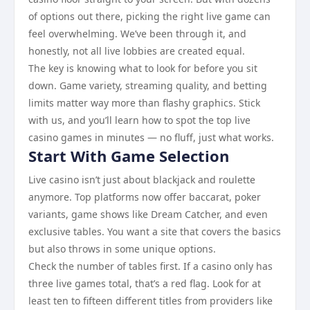
of options out there, picking the right live game can
feel overwhelming. We’ve been through it, and
honestly, not all live lobbies are created equal.
The key is knowing what to look for before you sit
down. Game variety, streaming quality, and betting
limits matter way more than flashy graphics. Stick
with us, and you’ll learn how to spot the top live
casino games in minutes — no fluff, just what works.
Start With Game Selection
Live casino isn’t just about blackjack and roulette
anymore. Top platforms now offer baccarat, poker
variants, game shows like Dream Catcher, and even
exclusive tables. You want a site that covers the basics
but also throws in some unique options.
Check the number of tables first. If a casino only has
three live games total, that’s a red flag. Look for at
least ten to fifteen different titles from providers like