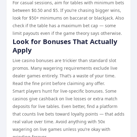
For casual sessions, aim for tables with minimum bets
between $0.50 and $5. If you’re chasing bigger wins,
look for $50+ minimums on baccarat or blackjack. Also
check if the table has a maximum bet cap — some
limit payouts even if the game theory says otherwise.
Look for Bonuses That Actually
Apply
Live casino bonuses are trickier than standard slot
promos. Many wagering requirements exclude live
dealer games entirely. That’s a waste of your time.
Read the fine print before claiming any offer.
Smart players hunt for live-specific bonuses. Some
casinos give cashback on live losses or extra match
deposits for live tables. Even better, find a platform
that counts live bets toward loyalty points — that adds
real value over time. Avoid anything with 50x
wagering on live games unless you’re okay with
grinding forever.