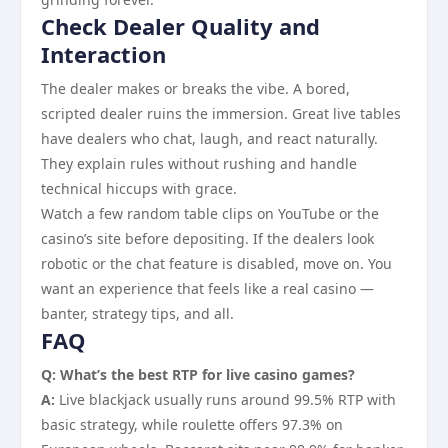
Check Dealer Quality and
Interaction
The dealer makes or breaks the vibe. A bored,
scripted dealer ruins the immersion. Great live tables
have dealers who chat, laugh, and react naturally.
They explain rules without rushing and handle
technical hiccups with grace.
Watch a few random table clips on YouTube or the
casino’s site before depositing. If the dealers look
robotic or the chat feature is disabled, move on. You
want an experience that feels like a real casino —
banter, strategy tips, and all.
FAQ
Q: What’s the best RTP for live casino games?
A:
Live blackjack usually runs around 99.5% RTP with
basic strategy, while roulette offers 97.3% on