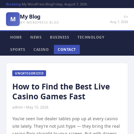
Breaking:
My WordPress Blog
Friday, August 7, 2026
My Blog
Fri
M
Aug 7, 2026
MY WORDPRESS BLOG
HOME
NEWS
BUSINESS
TECHNOLOGY
SPORTS
CASINO
CONTACT
UNCATEGORIZED
How to Find the Best Live
Casino Games Fast
admin • May 10, 2026
You’ve seen live dealer tables pop up at every casino
site lately. They’re not just hype — they bring the real
casino floor straight to your screen. But with dozens