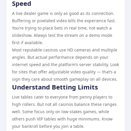
Speed
A live dealer game is only as good as its connection.
Buffering or pixelated video kills the experience fast.
You’re trying to place bets in real time, not watch a
slideshow. Always test the stream on a demo mode
first if available.
Most reputable casinos use HD cameras and multiple
angles. But actual performance depends on your
internet speed and the platform’s server stability. Look
for sites that offer adjustable video quality — that’s a
sign they care about smooth gameplay on all devices.
Understand Betting Limits
Live tables cater to everyone from penny players to
high rollers. But not all casinos balance these ranges
well. Some focus only on low-stakes games, while
others push VIP tables with huge minimums. Know
your bankroll before you join a table.