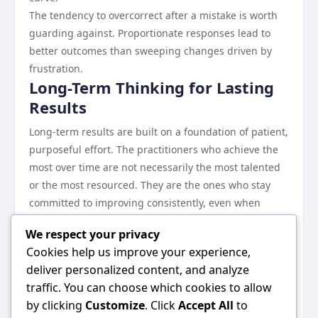
The tendency to overcorrect after a mistake is worth
guarding against. Proportionate responses lead to
better outcomes than sweeping changes driven by
frustration.
Long-Term Thinking for Lasting
Results
Long-term results are built on a foundation of patient,
purposeful effort. The practitioners who achieve the
most over time are not necessarily the most talented
or the most resourced. They are the ones who stay
committed to improving consistently, even when
progress is slow.
We respect your privacy
Revisiting your fundamentals periodically keeps your
Cookies help us improve your experience,
practice sharp and ensures that you are not drifting
deliver personalized content, and analyze
away from the principles that drive your best results.
traffic. You can choose which cookies to allow
Conclusion
by clicking
Customize
. Click
Accept All
to
The conclusion is both simple and profound: