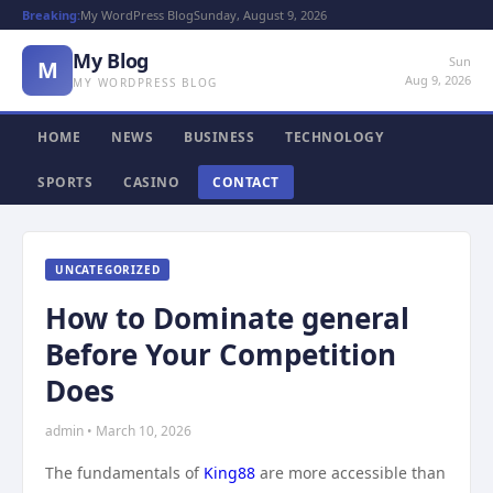
Breaking:
My WordPress Blog
Sunday, August 9, 2026
My Blog
Sun
M
Aug 9, 2026
MY WORDPRESS BLOG
HOME
NEWS
BUSINESS
TECHNOLOGY
SPORTS
CASINO
CONTACT
UNCATEGORIZED
How to Dominate general
Before Your Competition
Does
admin • March 10, 2026
The fundamentals of
King88
are more accessible than