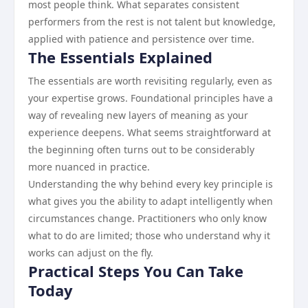
most people think. What separates consistent
performers from the rest is not talent but knowledge,
applied with patience and persistence over time.
The Essentials Explained
The essentials are worth revisiting regularly, even as
your expertise grows. Foundational principles have a
way of revealing new layers of meaning as your
experience deepens. What seems straightforward at
the beginning often turns out to be considerably
more nuanced in practice.
Understanding the why behind every key principle is
what gives you the ability to adapt intelligently when
circumstances change. Practitioners who only know
what to do are limited; those who understand why it
works can adjust on the fly.
Practical Steps You Can Take
Today