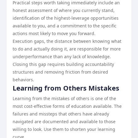
Practical steps worth taking immediately include an
honest assessment of where you currently stand,
identification of the highest-leverage opportunities
available to you, and a commitment to the specific
actions most likely to move you forward.
Execution gaps, the distance between knowing what
to do and actually doing it, are responsible for more
underperformance than any lack of knowledge.
Closing this gap requires building accountability
structures and removing friction from desired
behaviors.
Learning from Others Mistakes
Learning from the mistakes of others is one of the
most cost-effective forms of education available. The
failures and missteps that others have already
navigated are documented and available to those
willing to look. Use them to shorten your learning
curve.