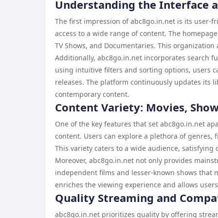
Understanding the Interface 
The first impression of abc8go.in.net is its user-
access to a wide range of content. The homepage f
TV Shows, and Documentaries. This organization a
Additionally, abc8go.in.net incorporates search fun
using intuitive filters and sorting options, users
releases. The platform continuously updates its li
contemporary content.
Content Variety: Movies, Sho
One of the key features that set abc8go.in.net apa
content. Users can explore a plethora of genres
This variety caters to a wide audience, satisfying
Moreover, abc8go.in.net not only provides mainst
independent films and lesser-known shows that may
enriches the viewing experience and allows users
Quality Streaming and Compat
abc8go.in.net prioritizes quality by offering stre