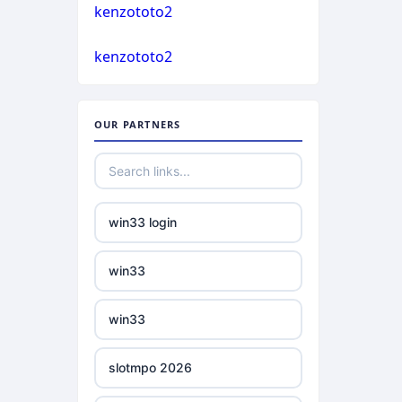
casino not on gamstop
kenzototo2
bukmacherzy
kenzototo2
casino not on gamstop
non gamstop casino
casino not on gamstop
OUR PARTNERS
non gamstop casino
casino not on gamstop
non gamstop casino
casino not on gamstop
win33 login
non gamstop casino
casino not on gamstop
win33
non gamstop casino
casino not on gamstop
win33
non gamstop casino
casino not on gamstop
slotmpo 2026
non gamstop casino
casino not on gamstop