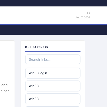
Fri
Aug 7, 2026
OUR PARTNERS
win33 login
e and
win33
in.net
win33