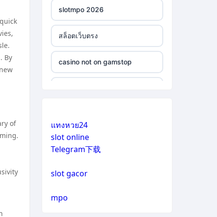
slotmpo 2026
 quick
ies,
สล็อตเว็บตรง
le.
. By
casino not on gamstop
 new
casino not on gamstop
casino not on gamstop
ry of
แทงหวย24
mming.
slot online
casino not on gamstop
Telegram下载
casino not on gamstop
sivity
slot gacor
casino not on gamstop
mpo
n