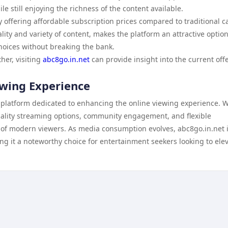
le still enjoying the richness of the content available.
by offering affordable subscription prices compared to traditional c
lity and variety of content, makes the platform an attractive option
hoices without breaking the bank.
her, visiting
abc8go.in.net
can provide insight into the current off
ewing Experience
 platform dedicated to enhancing the online viewing experience. Wi
 quality streaming options, community engagement, and flexible
s of modern viewers. As media consumption evolves, abc8go.in.net 
ng it a noteworthy choice for entertainment seekers looking to ele