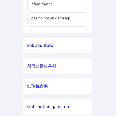
สล็อตเว็บตรง
non gamstop casino
casino not on gamstop
casino not on gamstop
non gamstop casino
casino not on gamstop
casino not on gamstop
non gamstop casino
casino not on gamstop
link akuntoto
casino not on gamstop
non gamstop casino
casino not on gamstop
casino not on gamstop
non gamstop casino
해외선물솔루션
casino not on gamstop
casino not on gamstop
non gamstop casino
casino not on gamstop
纸飞机官网
casino not on gamstop
non gamstop casino
casino not on gamstop
casino not on gamstop
non gamstop casino
slots not on gamstop
casino not on gamstop
casino not on gamstop