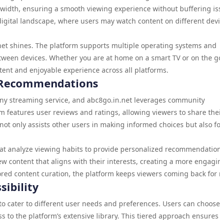
ndwidth, ensuring a smooth viewing experience without buffering is
y’s digital landscape, where users may watch content on different dev
net shines. The platform supports multiple operating systems and
etween devices. Whether you are at home on a smart TV or on the g
tent and enjoyable experience across all platforms.
Recommendations
any streaming service, and abc8go.in.net leverages community
 features user reviews and ratings, allowing viewers to share the
ot only assists other users in making informed choices but also fo
hat analyze viewing habits to provide personalized recommendatio
w content that aligns with their interests, creating a more engagi
ored content curation, the platform keeps viewers coming back for
sibility
s to cater to different user needs and preferences. Users can choos
ss to the platform’s extensive library. This tiered approach ensures