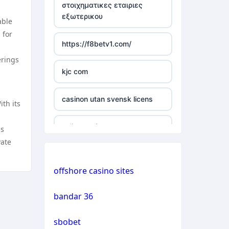
στοιχηματικες εταιριες
εξωτερικου
able
casino not on gamstop
 for
https://f8betv1.com/
casino not on gamstop
erings
kjc com
casino not on gamstop
casinon utan svensk licens
th its
casino not on gamstop
online casinos
is
casino not on gamstop
vate
online casinos
casino not on gamstop
offshore casino sites
online casinos
casino not on gamstop
bandar 36
non gamstop casinos
casino not on gamstop
sbobet