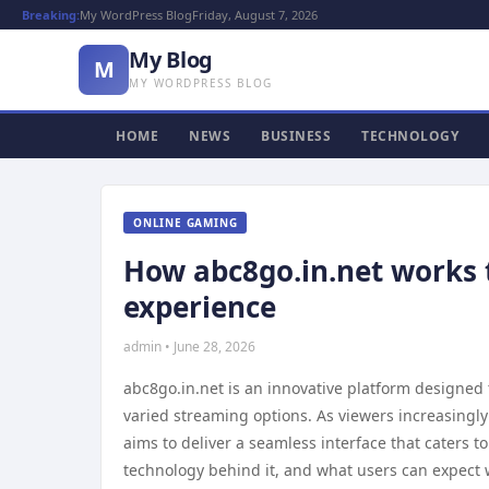
Breaking:
My WordPress Blog
Friday, August 7, 2026
My Blog
M
MY WORDPRESS BLOG
HOME
NEWS
BUSINESS
TECHNOLOGY
ONLINE GAMING
How abc8go.in.net works 
experience
admin • June 28, 2026
abc8go.in.net is an innovative platform designed
varied streaming options. As viewers increasingly
aims to deliver a seamless interface that caters t
technology behind it, and what users can expect w