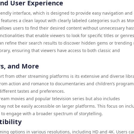
and User Experience
friendly interface, which is designed to provide easy navigation and
eatures a clean layout with clearly labeled categories such as Mov
llows users to find their desired content without unnecessary hass
ctionalities that enable viewers to look for specific titles or genres
 can refine their search results to discover hidden gems or trending
brary, ensuring that viewers have access to both classic and
ws, and More
rt from other streaming platforms is its extensive and diverse libra
, from action and romance to documentaries and children’s progra
 different tastes and preferences.
ream movies and popular television series but also includes
 not be easily accessible on larger platforms. This focus on inclu
 to engage with a broader spectrum of storytelling.
ibility
aming options in various resolutions, including HD and 4K. Users ca