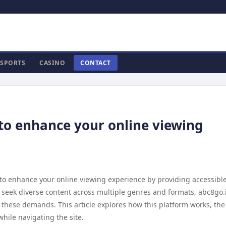
SPORTS
CASINO
CONTACT
to enhance your online viewing
 to enhance your online viewing experience by providing accessibl
 seek diverse content across multiple genres and formats, abc8go.
o these demands. This article explores how this platform works, the
hile navigating the site.