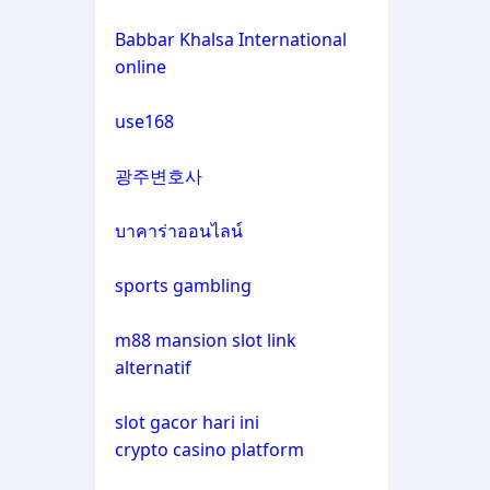
non gamstop casinos
casino not on gamstop
Babbar Khalsa International
online
crypto casinos
casino not on gamstop
use168
crypto casinos
casino not on gamstop
광주변호사
bitcoin casinos
casino not on gamstop
บาคาร่าออนไลน์
zahraniční sázkové kanceláře
casino not on gamstop
s licencí v čr
sports gambling
casino not on gamstop
nové casino online
m88 mansion slot link
alternatif
casino not on gamstop
crypto casinos
slot gacor hari ini
casino not on gamstop
crypto casino platform
στοιχηματικες εταιριες
εξωτερικου