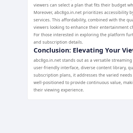
viewers can select a plan that fits their budget whi
Moreover, abc8go.in.net prioritizes accessibility 
services. This affordability, combined with the qua
viewers looking to enhance their entertainment c
For those interested in exploring the platform furt
and subscription details.
Conclusion: Elevating Your Vi
abc8go.in.net stands out as a versatile streaming
user-friendly interface, diverse content library,
subscription plans, it addresses the varied need
well-positioned to provide continuous value, maki
their viewing experience.